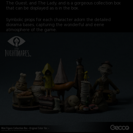
The Guest, and The Lady, and is a gorgeous collection box
that can be displayed as is in the box.
Symbolic props for each character adorn the detailed
diorama bases, capturing the wonderful and eerie
atmosphere of the game.