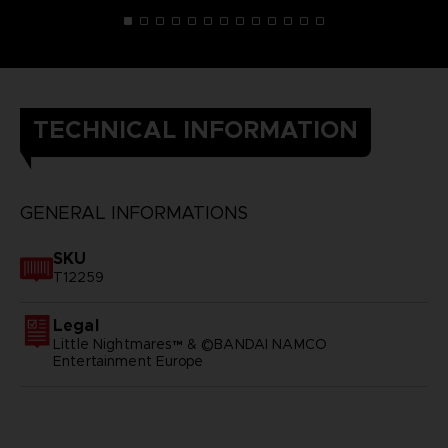
TECHNICAL INFORMATION
GENERAL INFORMATIONS
SKU
T12259
Legal
Little Nightmares™ & ©BANDAI NAMCO
Entertainment Europe