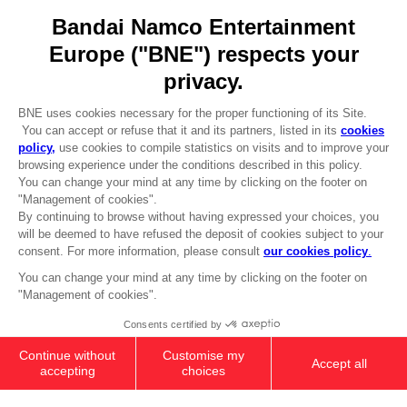
Go to
Our support
REGISTER A GAME
JOIN THE CLUB!
LANGUAGES
ENGLISH
Terms of sales Global-e
CLUB! Advantage
Privacy policy Global-e
-20%
Legal documentation
Legal information
Reservation of text/data mining rights
when you collect 1000
Illicit content report
points
Cookie policy
Management of cookies
Activate this offer in your
Video Policy
cart after logging in
© 2010 - 2026 BANDAI NAMCO Entertainment Europe S.A.S
MINI FIGURE COLLECTION BOX
219,99 €
Add to Cart