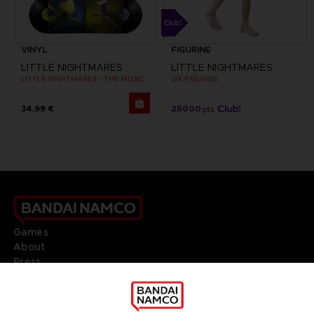
VINYL
FIGURINE
LITTLE NIGHTMARES
LITTLE NIGHTMARES
LITTLE NIGHTMARES - THE MUSIC BOX COLLECTION
SIX FIGURINE
34,99 €
25000
pts
Games
About
Press
Recruitment
Licensing
DO YOU HAVE A QUESTION?