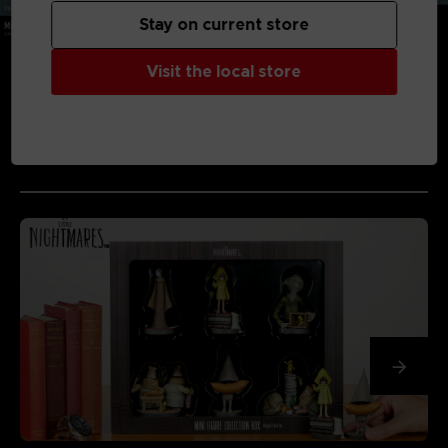
Stay on current store
Visit the local store
MEDIA GALLERY