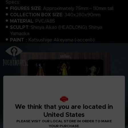
Specs:
FIGURES SIZE
: Approximately 75mm～110mm tall
COLLECTION BOX SIZE
: 340x280x90mm
MATERIAL
: PVC/ABS
SCULPT
: Shinya Akao (HEADLONG), Shinya
Yamaoka
PAINT
：Katsushige Akeyama (-accent-)
We think that you are located in
United States
PLEASE VISIT OUR LOCAL STORE IN ORDER TO MAKE
YOUR PURCHASE