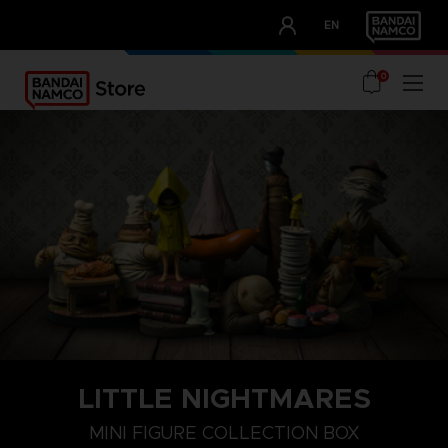
CLUB!
EN
OUR ADVANTAGES
0
LITTLE NIGHTMARES
MINI FIGURE COLLECTION BOX