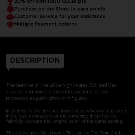
20% off with 1000 CLUB! pts
Purchase on the Store to earn points
Customer service for your assistance
Multiple Payment options
DESCRIPTION
The heroine of the Little Nightmares, Six, and the
strange and horrible residents by her side are
recreated as palm-sized mini figures.
In contrast to the previous figure series, which were painted
in the dark atmosphere of the gameplay, these figures
faithfully recreate the “original color” of the game setting.
This set includes Six, a Nome, The Janitor, The Twin Chefs,