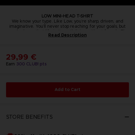
LOW MINI-HEAD T-SHIRT
We know your type. Like Low, you’re sharp, driven, and
imaginative. You’ll never stop reaching for your goals, but
you also know that life isn’t worth living without friends. This
Read Description
soft, aquamarine-colored organic cotton shirt with tailored
Details:
side-seam fit and single-color embroidery will let you show
Organic cotton (100%)
the world how far you’d go for a friend.
180g/m2
OEKO-TEX certified
29,99 €
Embroidery dimensions: approximately 4x4cm
Earn
300
CLUB! pts
Add to Cart
STORE BENEFITS