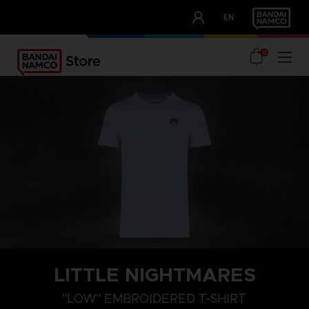
CLUB!
EN
OUR ADVANTAGES
0
LITTLE NIGHTMARES
"LOW" EMBROIDERED T-SHIRT