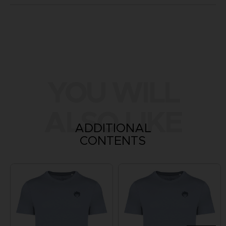
YOU WILL
ALSO LIKE
ADDITIONAL
CONTENTS