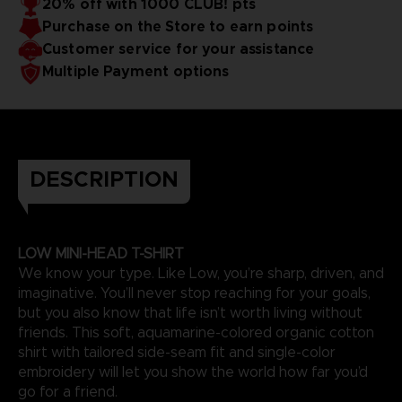
20% off with 1000 CLUB! pts
Purchase on the Store to earn points
Customer service for your assistance
Multiple Payment options
DESCRIPTION
LOW MINI-HEAD T-SHIRT
We know your type. Like Low, you’re sharp, driven, and
imaginative. You’ll never stop reaching for your goals,
but you also know that life isn’t worth living without
friends. This soft, aquamarine-colored organic cotton
shirt with tailored side-seam fit and single-color
embroidery will let you show the world how far you’d
go for a friend.