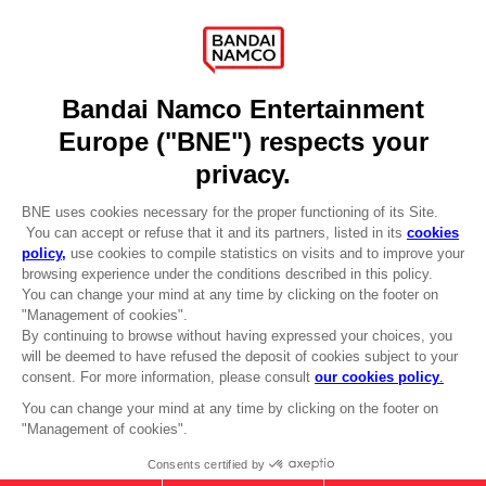
Recruitment
Licensing
DO YOU HAVE A QUESTION?
Go to
Our support
REGISTER A GAME
JOIN THE CLUB!
LANGUAGES
ENGLISH
Terms of sales Global-e
CLUB! Advantage
Privacy policy Global-e
-20%
Legal documentation
Legal information
Reservation of text/data mining rights
when you collect 1000
Illicit content report
points
Cookie policy
Management of cookies
Activate this offer in your
Video Policy
cart after logging in
© 2010 - 2026 BANDAI NAMCO Entertainment Europe S.A.S
"LOW" EMBROIDERED T-SHIRT