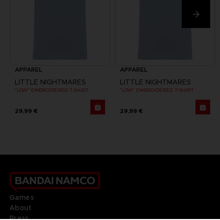
APPAREL
APPAREL
LITTLE NIGHTMARES
LITTLE NIGHTMARES
"LOW" EMBROIDERED T-SHIRT
"LOW" EMBROIDERED T-SHIRT
29,99 €
29,99 €
Games
About
Press