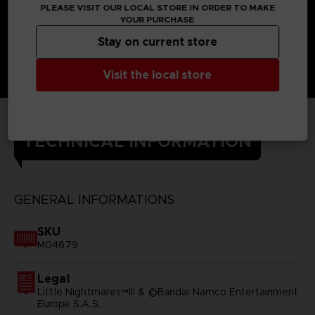
PLEASE VISIT OUR LOCAL STORE IN ORDER TO MAKE
YOUR PURCHASE
Stay on current store
Visit the local store
TECHNICAL INFORMATION
GENERAL INFORMATIONS
SKU
M04679
Legal
Little Nightmares™III & ©Bandai Namco Entertainment
Europe S.A.S.