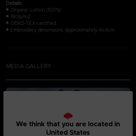
Details:
Organic cotton (100%)
180g/m2
OEKO-TEX certified
Embroidery dimensions: approximately 4x4cm
MEDIA GALLERY
We think that you are located in
United States