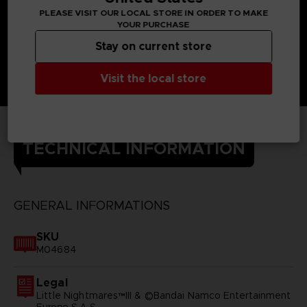
PLEASE VISIT OUR LOCAL STORE IN ORDER TO MAKE
YOUR PURCHASE
Stay on current store
Visit the local store
TECHNICAL INFORMATION
GENERAL INFORMATIONS
SKU
M04684
Legal
Little Nightmares™III & ©Bandai Namco Entertainment
Europe S.A.S.