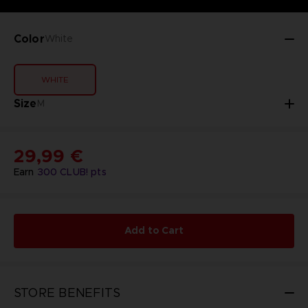
Color
White
WHITE
Size
M
29,99 €
Earn
300
CLUB! pts
Add to Cart
STORE BENEFITS