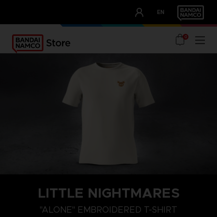
CLUB!
EN
OUR ADVANTAGES
0
LITTLE NIGHTMARES
XXL
XL
L
"ALONE" EMBROIDERED T-SHIRT