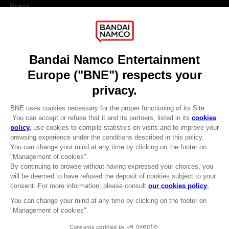
Press
Recruitment
Licensing
DO YOU HAVE A QUESTION?
Go to
Our support
REGISTER A GAME
JOIN THE CLUB!
LANGUAGES
ENGLISH
Terms of sales Global-e
CLUB! Advantage
Privacy policy Global-e
-20%
Legal documentation
Legal information
Reservation of text/data mining rights
when you collect 1000
Illicit content report
points
Cookie policy
Management of cookies
Activate this offer in your
Video Policy
cart after logging in