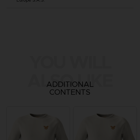
YOU WILL
ALSO LIKE
ADDITIONAL
CONTENTS