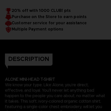
20% off with 1000 CLUB! pts
Purchase on the Store to earn points
Customer service for your assistance
Multiple Payment options
DESCRIPTION
ALONE MINI-HEAD T-SHIRT
We know your type. Like Alone, you’re direct,
effective, and loyal. You’ll never let anything bad
happen to the people you care about, no matter what
it takes. This soft, ivory-colored organic cotton shirt,
featuring a single-color chest embroidery, will let you