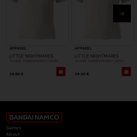
APPAREL
APPAREL
LITTLE NIGHTMARES
LITTLE NIGHTMARES
"ALONE" EMBROIDERED T-SHIRT
"ALONE" EMBROIDERED T-SHIRT
29,99 €
29,99 €
Games
About