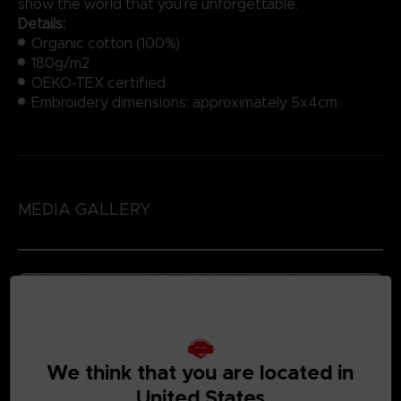
show the world that you’re unforgettable.
Details:
Organic cotton (100%)
180g/m2
OEKO-TEX certified
Embroidery dimensions: approximately 5x4cm
MEDIA GALLERY
We think that you are located in
United States