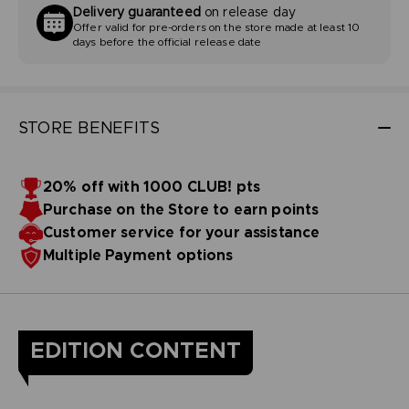
Delivery guaranteed
on release day
Offer valid for pre-orders on the store made at least 10
days before the official release date
STORE BENEFITS
20% off with 1000 CLUB! pts
Purchase on the Store to earn points
Customer service for your assistance
Multiple Payment options
EDITION CONTENT