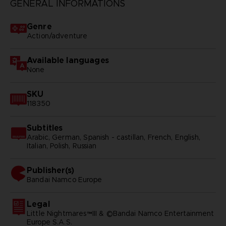
GENERAL INFORMATIONS
Genre
Action/adventure
Available languages
None
SKU
118350
Subtitles
Arabic, German, Spanish - castillan, French, English,
Italian, Polish, Russian
Publisher(s)
bandai namco europe
Legal
Little Nightmares™III & ©Bandai Namco Entertainment
Europe S.A.S.