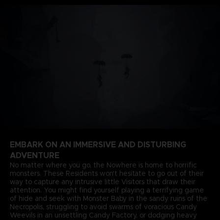
EMBARK ON AN IMMERSIVE AND DISTURBING
ADVENTURE
No matter where you go, the Nowhere is home to horrific
monsters. These Residents won't hesitate to go out of their
way to capture any intrusive little Visitors that draw their
attention. You might find yourself playing a terrifying game
of hide and seek with Monster Baby in the sandy ruins of the
Necropolis, struggling to avoid swarms of voracious Candy
Weevils in an unsettling Candy Factory, or dodging heavy