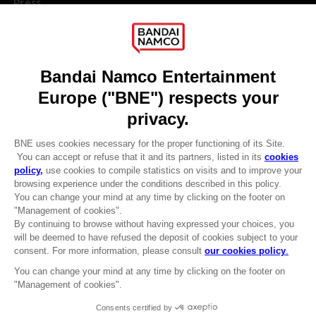
Press
Recruitment
Licensing
DO YOU HAVE A QUESTION?
Go to
Our support
REGISTER A GAME
JOIN THE CLUB!
LANGUAGES
ENGLISH
Terms of sales Global-e
CLUB! Advantage
Privacy policy Global-e
-20%
Legal documentation
Legal information
Reservation of text/data mining rights
when you collect 1000
Illicit content report
points
Cookie policy
Management of cookies
Activate this offer in your
Video Policy
cart after logging in
© 2010 - 2026 BANDAI NAMCO Entertainment Europe S.A.S