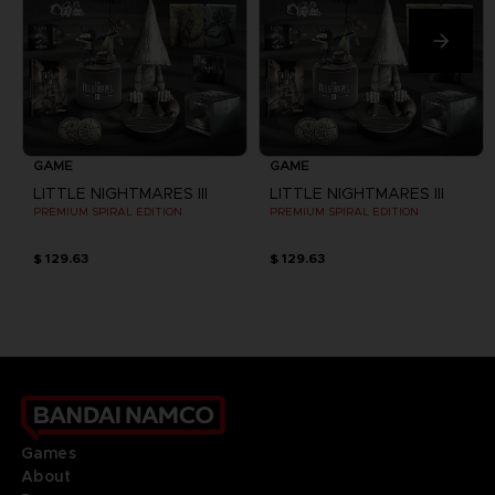
GAME
GAME
LITTLE NIGHTMARES III
LITTLE NIGHTMARES III
PREMIUM SPIRAL EDITION
PREMIUM SPIRAL EDITION
$ 129.63
$ 129.63
Games
About