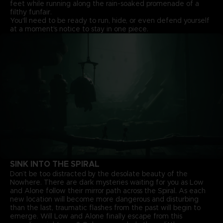
feet while running along the rain-soaked promenade of a
filthy funfair.
You'll need to be ready to run, hide, or even defend yourself
at a moment's notice to stay in one piece.
SINK INTO THE SPIRAL
Don’t be too distracted by the desolate beauty of the
Nowhere. There are dark mysteries waiting for you as Low
and Alone follow their mirror path across the Spiral. As each
new location will become more dangerous and disturbing
than the last, traumatic flashes from the past will begin to
emerge. Will Low and Alone finally escape from this