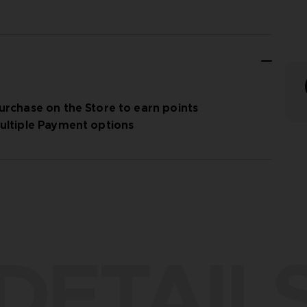
urchase on the Store to earn points
ultiple Payment options
DETAIL