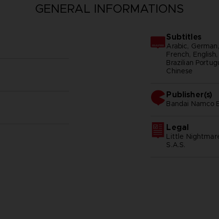
GENERAL INFORMATIONS
Subtitles
Arabic, German, 
French, English,
Brazilian Portug
Chinese
Publisher(s)
bandai namco 
Legal
Little Nightma
S.A.S.