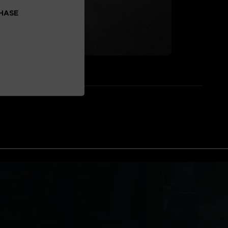
CHASE