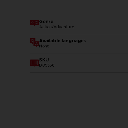
Genre
Action/Adventure
Available languages
None
SKU
D05556