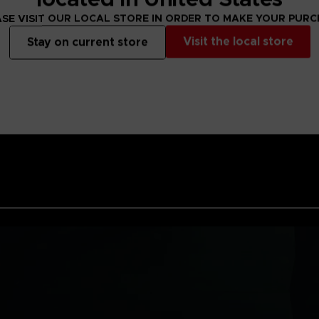
SE VISIT OUR LOCAL STORE IN ORDER TO MAKE YOUR PUR
Visit the local store
Stay on current store