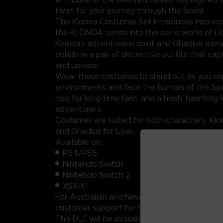
twist for your journey through the Spiral.
The Klonoa Costumes Set introduces two icon
the KLONOA series into the eerie world of Litt
Klonoa’s adventurous spirit and Ghadius’ me
collide in a pair of distinctive outfits that c
and unease.
Wear these costumes to stand out as you exp
environments and face the horrors of the Spir
nod for long-time fans, and a fresh, haunting 
adventurers.
Costumes are suited for both characters: Klo
and Ghadius for Low.
Available on:
PS4/PS5
Nintendo Switch
Nintendo Switch 2
XSX-X1
For Australian and New Zealand players, plea
customer support for Switch and Switch 2 co
This DLC will be available on PC in November.