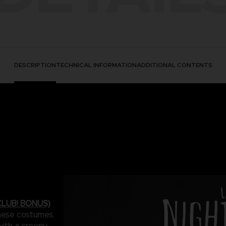
DESCRIPTION
TECHNICAL INFORMATION
ADDITIONAL CONTENTS
LUB! BONUS)
these costumes.
with a creepy