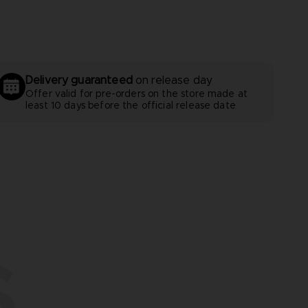
Delivery guaranteed
on release day
Offer valid for pre-orders on the store made at
least 10 days before the official release date
S