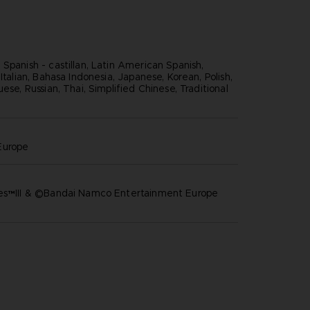
Spanish - castillan, Latin American Spanish,
 Italian, Bahasa Indonesia, Japanese, Korean, Polish,
uese, Russian, Thai, Simplified Chinese, Traditional
europe
res™III & ©Bandai Namco Entertainment Europe