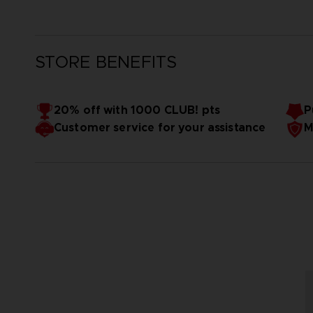
STORE BENEFITS
20% off with 1000 CLUB! pts
P
Customer service for your assistance
M