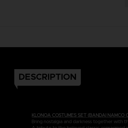
DESCRIPTION
KLONOA COSTUMES SET (BANDAI NAMCO C
Bring nostalgia and darkness together with 
A tribute to the beloved classic, reimagined 