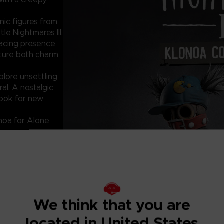
ic figures from
le Nightmares III.
nacing presence
apture both charm
lore unsettling
al. A nostalgic
look for new
noa for Alone
se contact our
We think that you are
des.
located in United States