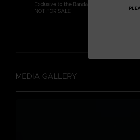
Exclusive to the Bandai Namco Club!
PLEA
NOT FOR SALE
MEDIA GALLERY