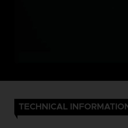
TECHNICAL INFORMATIO