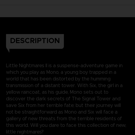
DESCRIPTION
Little Nightmares II is a suspense-adventure game in
which you play as Mono, a young boy trapped in a
world that has been distorted by the humming
transmission of a distant tower. With Six, the girl in a
yellow raincoat, as his guide, Mono sets out to
discover the dark secrets of The Signal Tower and
save Six from her terrible fate; but their journey will
not be straightforward as Mono and Six will face a
gallery of new threats from the terrible residents of
this world. Will you dare to face this collection of new,
little nightmares?