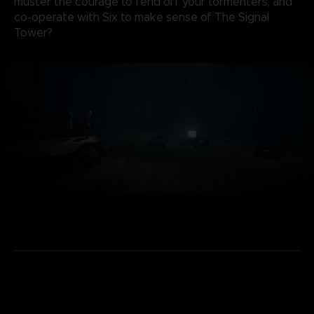
muster the courage to fend off your tormenters, and
co-operate with Six to make sense of The Signal
Tower?