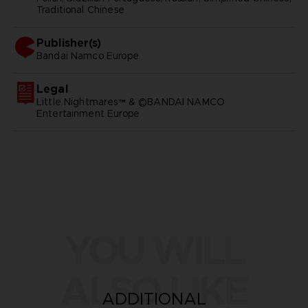
Traditional Chinese
Publisher(s)
bandai namco europe
Legal
Little Nightmares™ & ©BANDAI NAMCO
Entertainment Europe
YOU WILL
ALSO LIKE
ADDITIONAL