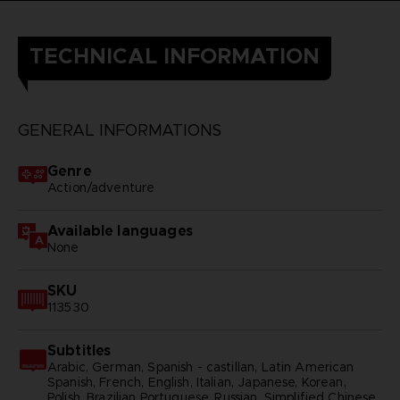
TECHNICAL INFORMATION
GENERAL INFORMATIONS
Genre
Action/adventure
Available languages
None
SKU
113530
Subtitles
Arabic, German, Spanish - castillan, Latin American
Spanish, French, English, Italian, Japanese, Korean,
Polish, Brazilian Portuguese, Russian, Simplified Chinese,