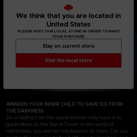
journey will take you from creepy woodlands, to
sinister schools, on your way to the dreadful Signal
Tower to find the source of the evil that spreads
We think that you are located in
through the TV screens of the world.
United States
PLEASE VISIT OUR LOCAL STORE IN ORDER TO MAKE
YOUR PURCHASE
Stay on current store
Visit the local store
AWAKEN YOUR INNER CHILD TO SAVE SIX FROM
THE DARKNESS
Six is fading from this world and her only hope is to
guide Mono to the Signal Tower. In this world of
nightmares, you are her only beacon of hope. Can you