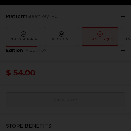
Platform
Steam Key (PC)
PLAYSTATION 4
XBOX ONE
STEAM KEY (PC)
NIN
Edition
TV EDITION
$ 54.00
Out of stock
STORE BENEFITS