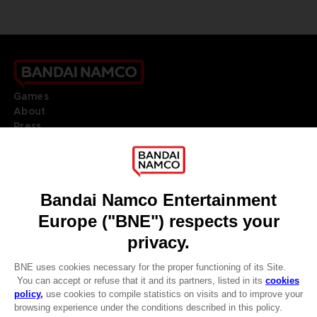
Games
About
Press
Recruitment
Licensing
DO YOU HAVE A QUESTION?
Go to
Our support
REGISTER A GAME
JOIN THE CLUB!
LANGUAGES
ENGLISH
Terms of sales Global-e