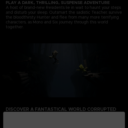
PLAY A DARK, THRILLING, SUSPENSE ADVENTURE
A host of brand-new Residents lie in wait to haunt your steps
and disturb your sleep. Outsmart the sadistic Teacher, survive
the bloodthirsty Hunter and flee from many more terrifying
characters, as Mono and Six journey through this world
together.
DISCOVER A FANTASTICAL WORLD CORRUPTED
BY THE SIGNAL TOWER
Escape a world that’s rotten from the inside. Your