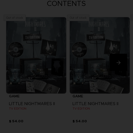
CONTENTS
Out of stock
Out of stock
GAME
GAME
LITTLE NIGHTMARES II
LITTLE NIGHTMARES II
TV EDITION
TV EDITION
$ 54.00
$ 54.00