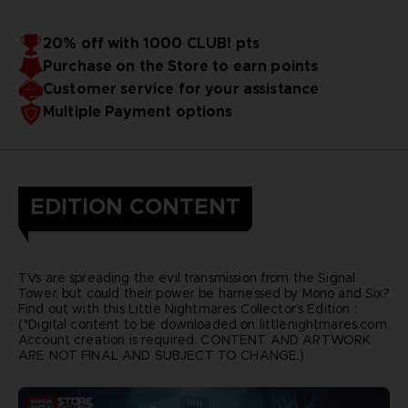
20% off with 1000 CLUB! pts
Purchase on the Store to earn points
Customer service for your assistance
Multiple Payment options
EDITION CONTENT
TVs are spreading the evil transmission from the Signal
Tower, but could their power be harnessed by Mono and Six?
Find out with this Little Nightmares Collector’s Edition :
(*Digital content to be downloaded on littlenightmares.com.
Account creation is required. CONTENT AND ARTWORK
ARE NOT FINAL AND SUBJECT TO CHANGE.)