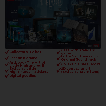
Case with standard
Collector's TV box
game
Little Nightmares II's
Escape diorama
Original Soundtrack
Artbook - The Art of
Collectible SteelBook®
Little Nightmares II
Exclusive Little
3D Lenticular art
Nightmares II Stickers
(Exclusive Store item)
Digital goodies