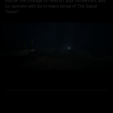
muster the courage to fend off your tormenters, and
co-operate with Six to make sense of The Signal
Tower?