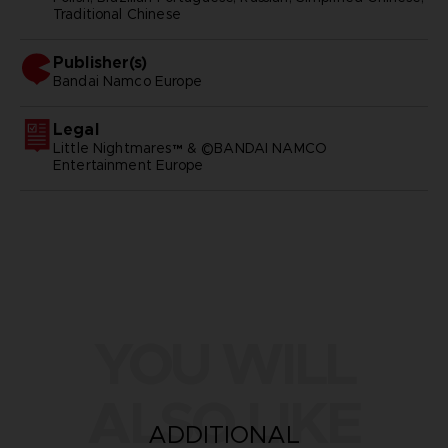
Traditional Chinese
Publisher(s)
bandai namco europe
Legal
Little Nightmares™ & ©BANDAI NAMCO
Entertainment Europe
YOU WILL
ALSO LIKE
ADDITIONAL