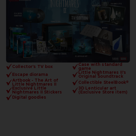
Case with standard
Collector's TV box
game
Little Nightmares II's
Escape diorama
Original Soundtrack
Artbook - The Art of
Collectible SteelBook®
Little Nightmares II
Exclusive Little
3D Lenticular art
Nightmares II Stickers
(Exclusive Store item)
Digital goodies