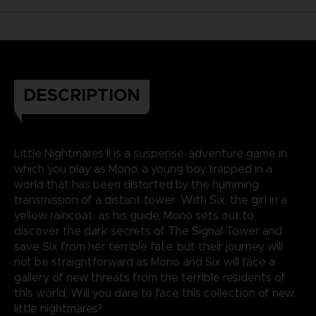
DESCRIPTION
Little Nightmares II is a suspense-adventure game in
which you play as Mono, a young boy trapped in a
world that has been distorted by the humming
transmission of a distant tower. With Six, the girl in a
yellow raincoat, as his guide, Mono sets out to
discover the dark secrets of The Signal Tower and
save Six from her terrible fate; but their journey will
not be straightforward as Mono and Six will face a
gallery of new threats from the terrible residents of
this world. Will you dare to face this collection of new,
little nightmares?