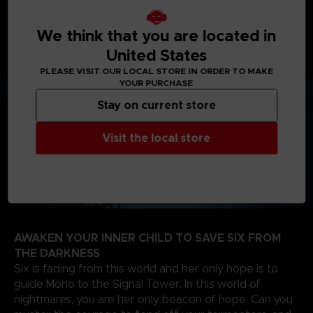
journey will take you from creepy woodlands, to
sinister schools, on your way to the dreadful Signal
Tower to find the source of the evil that spreads
We think that you are located in
through the TV screens of the world.
United States
PLEASE VISIT OUR LOCAL STORE IN ORDER TO MAKE
YOUR PURCHASE
Stay on current store
Visit the local store
AWAKEN YOUR INNER CHILD TO SAVE SIX FROM
THE DARKNESS
Six is fading from this world and her only hope is to
guide Mono to the Signal Tower. In this world of
nightmares, you are her only beacon of hope. Can you