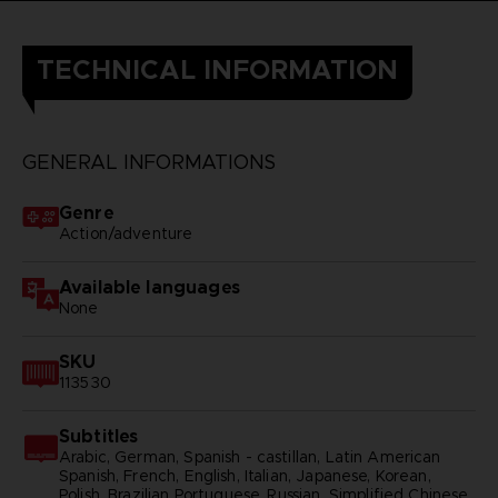
TECHNICAL INFORMATION
GENERAL INFORMATIONS
Genre
Action/adventure
Available languages
None
SKU
113530
Subtitles
Arabic, German, Spanish - castillan, Latin American
Spanish, French, English, Italian, Japanese, Korean,
Polish, Brazilian Portuguese, Russian, Simplified Chinese,