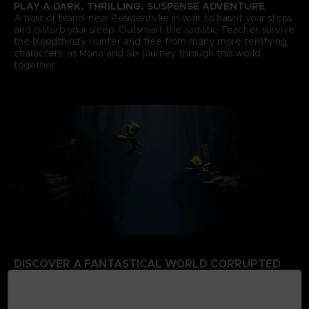
PLAY A DARK, THRILLING, SUSPENSE ADVENTURE
A host of brand-new Residents lie in wait to haunt your steps
and disturb your sleep. Outsmart the sadistic Teacher, survive
the bloodthirsty Hunter and flee from many more terrifying
characters, as Mono and Six journey through this world
together.
DISCOVER A FANTASTICAL WORLD CORRUPTED
BY THE SIGNAL TOWER
Escape a world that’s rotten from the inside. Your