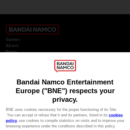
Games
About
Press
Recruitment
Licensing
DO YOU HAVE A QUESTION?
Go to
Our support
REGISTER A GAME
JOIN THE CLUB!
LANGUAGES
ENGLISH
Terms of sales Global-e