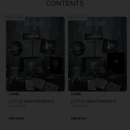
CONTENTS
Out of stock
Out of stock
GAME
GAME
LITTLE NIGHTMARES II
LITTLE NIGHTMARES II
TV EDITION
TV EDITION
199,00zł
199,00zł