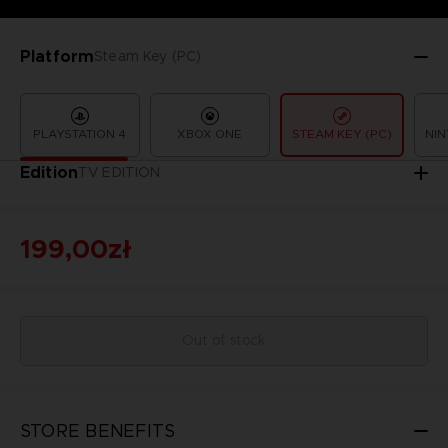
Platform
Steam Key (PC)
PLAYSTATION 4
XBOX ONE
STEAM KEY (PC)
NIN
Edition
TV EDITION
199,00zł
Out of stock
STORE BENEFITS