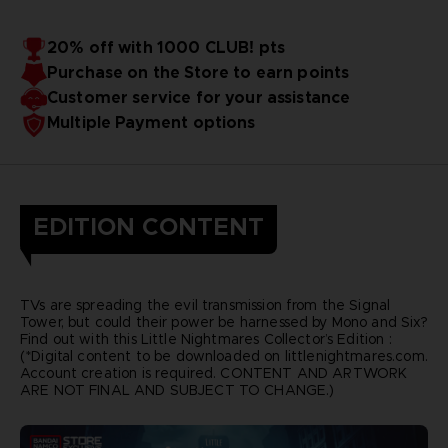
20% off with 1000 CLUB! pts
Purchase on the Store to earn points
Customer service for your assistance
Multiple Payment options
EDITION CONTENT
TVs are spreading the evil transmission from the Signal
Tower, but could their power be harnessed by Mono and Six?
Find out with this Little Nightmares Collector’s Edition :
(*Digital content to be downloaded on littlenightmares.com.
Account creation is required. CONTENT AND ARTWORK
ARE NOT FINAL AND SUBJECT TO CHANGE.)