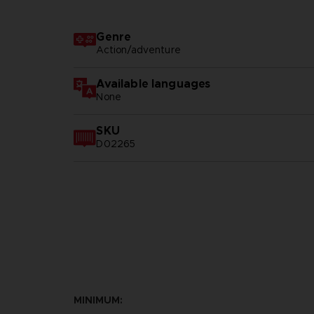
Genre
Action/adventure
Available languages
None
SKU
D02265
MINIMUM: