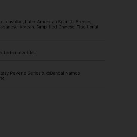
 - castillan, Latin American Spanish, French,
, Japanese, Korean, Simplified Chinese, Traditional
ntertainment inc
asy Reverie Series & ©Bandai Namco
nc.