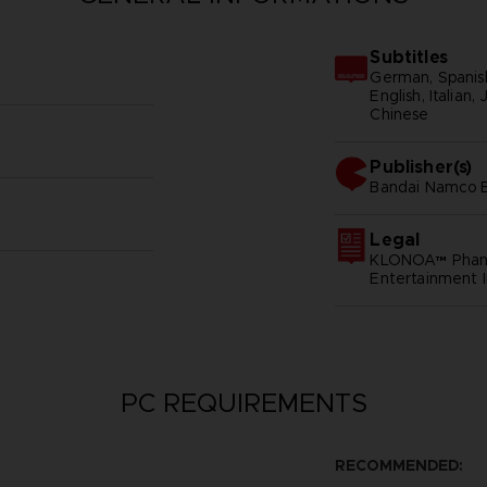
Subtitles
German, Spanish
English, Italian
Chinese
Publisher(s)
bandai namco e
Legal
KLONOA™ Phant
Entertainment I
PC REQUIREMENTS
RECOMMENDED: