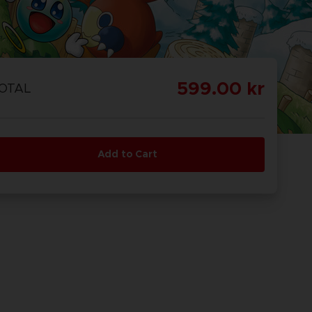
599.00 kr
OTAL
Add to Cart