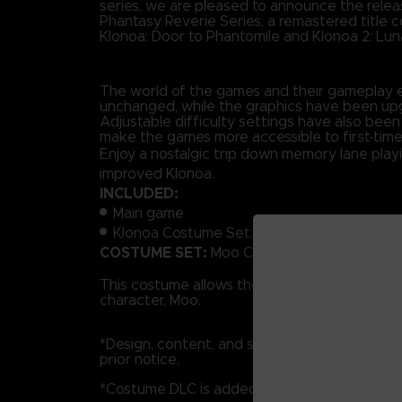
series, we are pleased to announce the relea
Phantasy Reverie Series, a remastered title 
Klonoa: Door to Phantomile and Klonoa 2: Luna
The world of the games and their gameplay 
unchanged, while the graphics have been up
Adjustable difficulty settings have also been
make the games more accessible to first-time
Enjoy a nostalgic trip down memory lane play
improved Klonoa.
INCLUDED:
Main game
Klonoa Costume Set: Moo Costume Set Kl
COSTUME SET:
Moo Costume Set.
This costume allows the Player to dress as t
character, Moo.
*Design, content, and specifications may be
prior notice.
*Costume DLC is added to the main game.