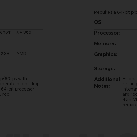
Requires a 64-bit pr
OS:
enom II X4 965
Processor:
Memory:
, 2GB ｜ AMD
Graphics:
Storage:
p/60fps with
Estima
Additional
ramerate might drop
setting
Notes:
- 64-bit processor
intens
ired.
are re
4GB VR
require