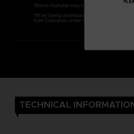
PLEA
*Bonus features may be released separately a
*After being downloaded, bonus features m
from Costumes under Options.
TECHNICAL INFORMATIO