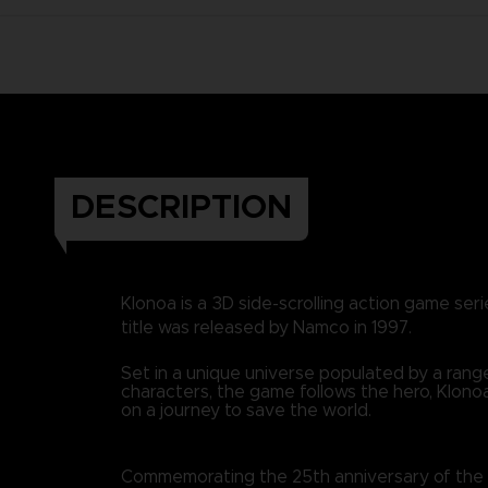
DESCRIPTION
Klonoa is a 3D side-scrolling action game seri
title was released by Namco in 1997.
Set in a unique universe populated by a range
characters, the game follows the hero, Klonoa
on a journey to save the world.
Commemorating the 25th anniversary of the fir