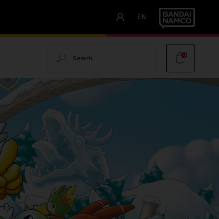
EN
Search
0