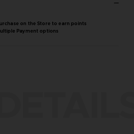
urchase on the Store to earn points
ultiple Payment options
DETAIL