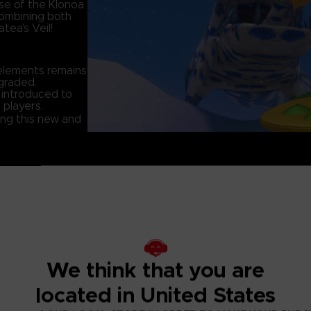
se of the Klonoa
combining both
tea’s Veil!
elements remains
graded.
 introduced to
 players.
ing this new and
onoa
he enemy
We think that you are
 changed without
located in United States