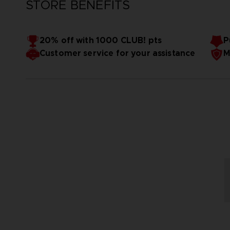
STORE BENEFITS
20% off with 1000 CLUB! pts
P
Customer service for your assistance
M