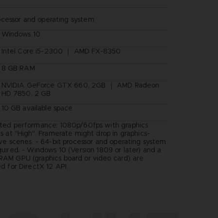
ocessor and operating system
Windows 10
Intel Core i5-2300 ｜ AMD FX-8350
8 GB RAM
NVIDIA GeForce GTX 660, 2GB ｜ AMD Radeon
HD 7850, 2 GB
10 GB available space
ted performance: 1080p/60fps with graphics
s at "High". Framerate might drop in graphics-
ive scenes. - 64-bit processor and operating system
quired. - Windows 10 (Version 1809 or later) and a
AM GPU (graphics board or video card) are
d for DirectX 12 API.