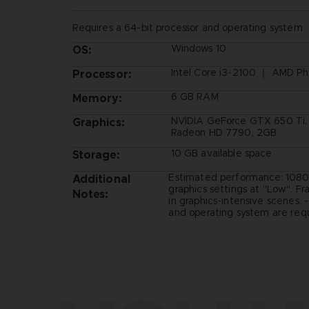
Requires a 64-bit processor and operating system
Windows 10
OS:
Intel Core i3-2100 ｜ AMD Ph
Processor:
6 GB RAM
Memory:
NVIDIA GeForce GTX 650 Ti
Graphics:
Radeon HD 7790, 2GB
10 GB available space
Storage:
Estimated performance: 1080
Additional
graphics settings at "Low". F
Notes:
in graphics-intensive scenes. 
and operating system are requ