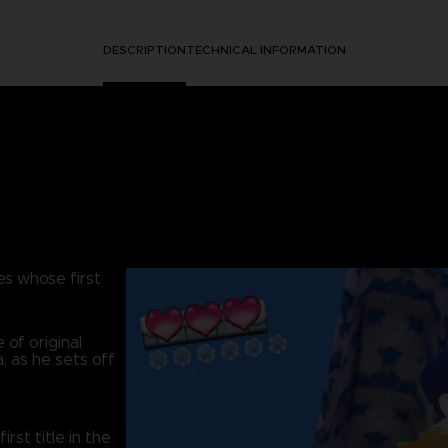
DESCRIPTION
TECHNICAL INFORMATION
es whose first
 of original
, as he sets off
st title in the