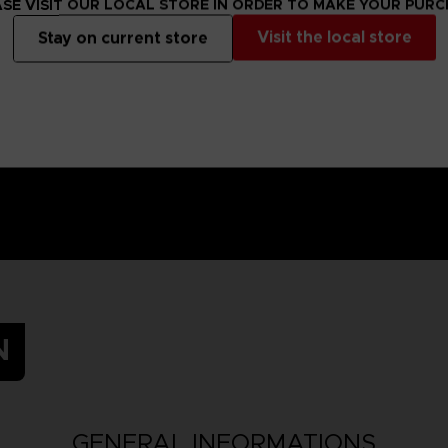
SE VISIT OUR LOCAL STORE IN ORDER TO MAKE YOUR PUR
t a later date.
Visit the local store
Stay on current store
ay be equipped
N
GENERAL INFORMATIONS