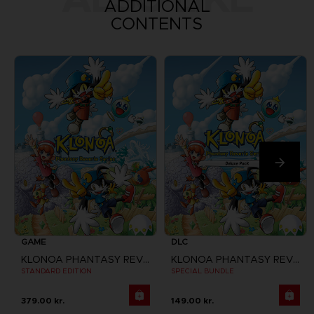
ADDITIONAL
CONTENTS
GAME
DLC
KLONOA PHANTASY REVERIE SERIES
KLONOA PHANTASY REVERIE SERIES
STANDARD EDITION
SPECIAL BUNDLE
379.00 kr.
149.00 kr.