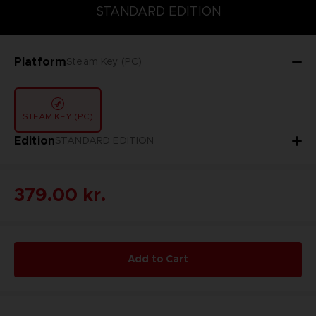
STANDARD EDITION
STANDARD EDITION
Platform
Steam Key (PC)
STEAM KEY (PC)
Edition
STANDARD EDITION
379.00 kr.
Add to Cart