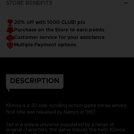
STORE BENEFITS
20% off with 1000 CLUB! pts
Purchase on the Store to earn points
Customer service for your assistance
Multiple Payment options
DESCRIPTION
Klonoa is a 3D side-scrolling action game series whose
first title was released by Namco in 1997.
Set in a unique universe populated by a range of
original characters, the game follows the hero, Klonoa,