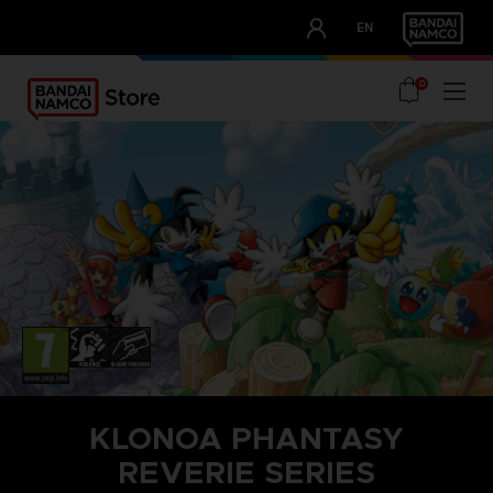
CLUB!
EN
OUR ADVANTAGES
0
KLONOA PHANTASY
REVERIE SERIES