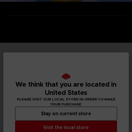
TECHNICAL INFORMATION
We think that you are located in
GENERAL INFORMATIONS
United States
Genre
PLEASE VISIT OUR LOCAL STORE IN ORDER TO MAKE
Action/adventure
YOUR PURCHASE
Stay on current store
Available languages
None
Visit the local store