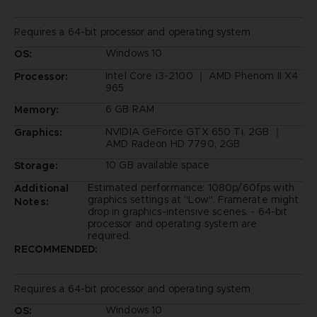
Requires a 64-bit processor and operating system
Windows 10
OS:
Intel Core i3-2100 ｜ AMD Phenom II X4
Processor:
965
6 GB RAM
Memory:
NVIDIA GeForce GTX 650 Ti, 2GB ｜
Graphics:
AMD Radeon HD 7790, 2GB
10 GB available space
Storage:
Estimated performance: 1080p/60fps with
Additional
graphics settings at "Low". Framerate might
Notes:
drop in graphics-intensive scenes. - 64-bit
processor and operating system are
required.
RECOMMENDED:
Requires a 64-bit processor and operating system
Windows 10
OS: