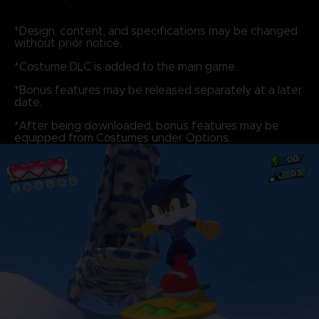
*Design, content, and specifications may be changed
without prior notice.
*Costume DLC is added to the main game.
*Bonus features may be released separately at a later
date.
*After being downloaded, bonus features may be
equipped from Costumes under Options.