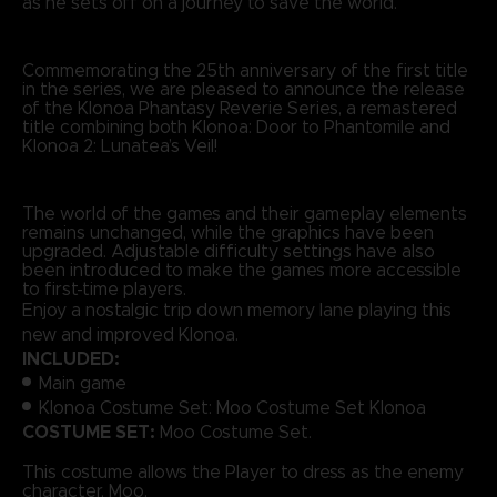
as he sets off on a journey to save the world.
Commemorating the 25th anniversary of the first title
in the series, we are pleased to announce the release
of the Klonoa Phantasy Reverie Series, a remastered
title combining both Klonoa: Door to Phantomile and
Klonoa 2: Lunatea’s Veil!
The world of the games and their gameplay elements
remains unchanged, while the graphics have been
upgraded. Adjustable difficulty settings have also
been introduced to make the games more accessible
to first-time players.
Enjoy a nostalgic trip down memory lane playing this
new and improved Klonoa.
INCLUDED:
Main game
Klonoa Costume Set: Moo Costume Set Klonoa
COSTUME SET:
Moo Costume Set.
This costume allows the Player to dress as the enemy
character, Moo.