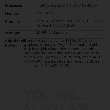
Intel Core i5-2300 ｜ AMD FX-8350
Processor:
8 GB RAM
Memory:
NVIDIA GeForce GTX 660, 2GB ｜ AMD
Graphics:
Radeon HD 7850, 2 GB
10 GB available space
Storage:
Estimated performance: 1080p/60fps with
Additional
graphics settings at "High". Framerate might
Notes:
drop in graphics-intensive scenes. - 64-bit
processor and operating system are required. -
Windows 10 (Version 1809 or later) and a 4GB
VRAM GPU (graphics board or video card) are
required for DirectX 12 API.
YOU WILL
ALSO LIKE