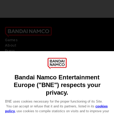
Games
About
Press
Recruitment
Licensing
DO YOU HAVE A QUESTION?
Go to
Our support
REGISTER A GAME
JOIN THE CLUB!
LANGUAGES
ENGLISH