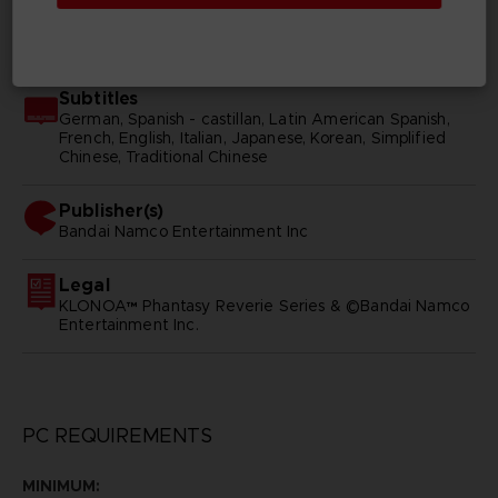
SKU
D02265
Subtitles
German, Spanish - castillan, Latin American Spanish,
French, English, Italian, Japanese, Korean, Simplified
Chinese, Traditional Chinese
Publisher(s)
bandai namco entertainment inc
Legal
KLONOA™ Phantasy Reverie Series & ©Bandai Namco
Entertainment Inc.
PC REQUIREMENTS
MINIMUM: