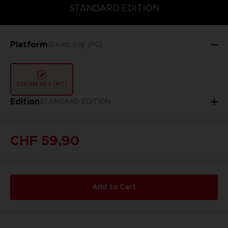
DELUXE EDITION
STANDARD EDITION
ULTIMATE EDITION
STANDARD EDITION
Platform
Steam Key (PC)
STEAM KEY (PC)
Edition
STANDARD EDITION
CHF 59,90
Add to Cart