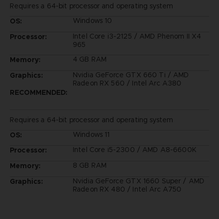
Requires a 64-bit processor and operating system
Windows 10
OS:
Intel Core i3-2125 / AMD Phenom II X4
Processor:
965
4 GB RAM
Memory:
Nvidia GeForce GTX 660 Ti / AMD
Graphics:
Radeon RX 560 / Intel Arc A380
RECOMMENDED:
Requires a 64-bit processor and operating system
Windows 11
OS:
Intel Core i5-2300 / AMD A8-6600K
Processor:
8 GB RAM
Memory:
Nvidia GeForce GTX 1660 Super / AMD
Graphics:
Radeon RX 480 / Intel Arc A750