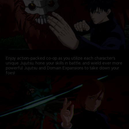
Enjoy action-packed co-op as you utilize each character's
unique Jujutsu, hone your skills in battle, and wield ever more
powerful Jujutsu and Domain Expansions to take down your
foes!