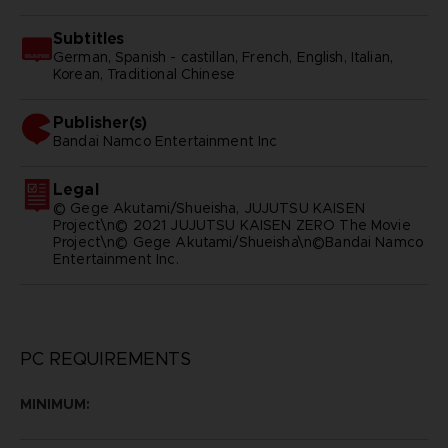
Subtitles
German, Spanish - castillan, French, English, Italian,
Korean, Traditional Chinese
Publisher(s)
bandai namco entertainment inc
Legal
© Gege Akutami/Shueisha, JUJUTSU KAISEN
Project\n© 2021 JUJUTSU KAISEN ZERO The Movie
Project\n© Gege Akutami/Shueisha\n©Bandai Namco
Entertainment Inc.
PC REQUIREMENTS
MINIMUM: