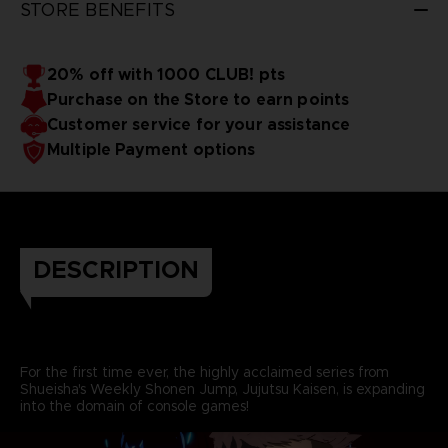
STORE BENEFITS
20% off with 1000 CLUB! pts
Purchase on the Store to earn points
Customer service for your assistance
Multiple Payment options
DESCRIPTION
For the first time ever, the highly acclaimed series from
Shueisha's Weekly Shonen Jump, Jujutsu Kaisen, is expanding
into the domain of console games!