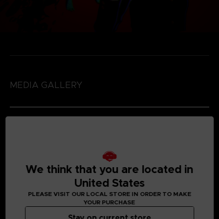
MEDIA GALLERY
We think that you are located in
United States
PLEASE VISIT OUR LOCAL STORE IN ORDER TO MAKE
YOUR PURCHASE
Stay on current store