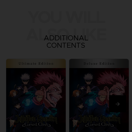
YOU WILL
ALSO LIKE
ADDITIONAL
CONTENTS