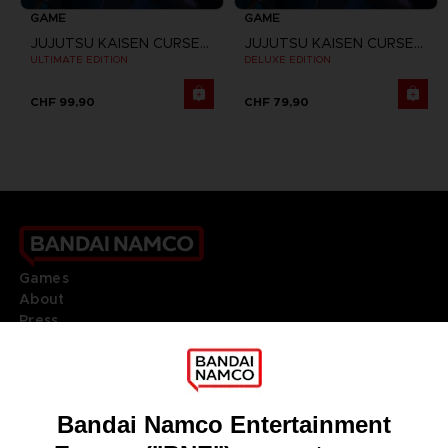
GAME
GAME
JUJUTSU KAISEN CURSED CLASH
JUJUTSU KAISEN CURSED CLASH
ULTIMATE EDITION
DELUXE EDITION
CHF 99,90
CHF 79,90
Games
About
Press
Recruitment
Licensing
DO YOU HAVE A QUESTION?
Go to
Our support
REGISTER A GAME