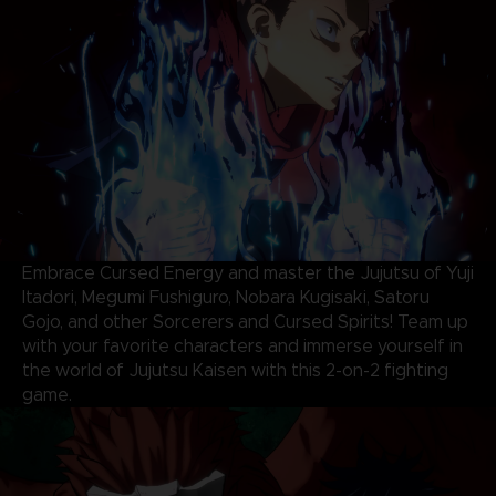
Embrace Cursed Energy and master the Jujutsu of Yuji
Itadori, Megumi Fushiguro, Nobara Kugisaki, Satoru
Gojo, and other Sorcerers and Cursed Spirits! Team up
with your favorite characters and immerse yourself in
the world of Jujutsu Kaisen with this 2-on-2 fighting
game.