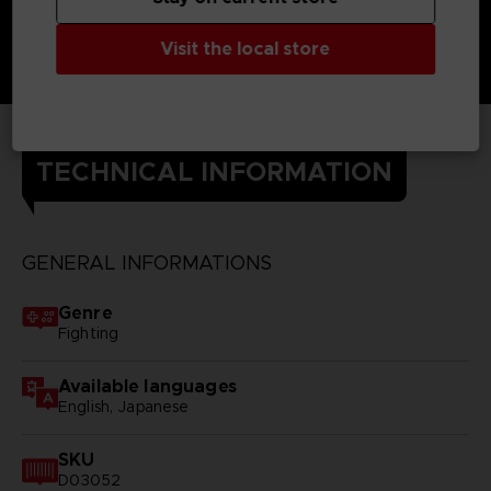
Visit the local store
TECHNICAL INFORMATION
GENERAL INFORMATIONS
Genre
Fighting
Available languages
English, Japanese
SKU
D03052