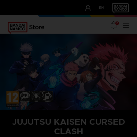
CLUB!
EN
OUR ADVANTAGES
0
JUJUTSU KAISEN CURSED
CLASH