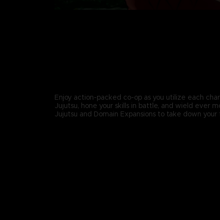
Enjoy action-packed co-op as you utilize each char
Jujutsu, hone your skills in battle, and wield ever 
Jujutsu and Domain Expansions to take down your 