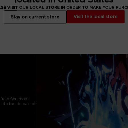
SE VISIT OUR LOCAL STORE IN ORDER TO MAKE YOUR PUR
Visit the local store
Stay on current store
 from Shueisha's
 into the domain of