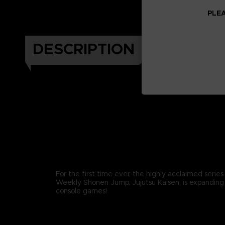
PLEA
DESCRIPTION
For the first time ever, the highly acclaimed series
Weekly Shonen Jump, Jujutsu Kaisen, is expanding
console games!