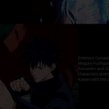
Embrace Cursed E
Megumi Fushiguro
Sorcerers and Cu
characters and i
Kaisen with this 