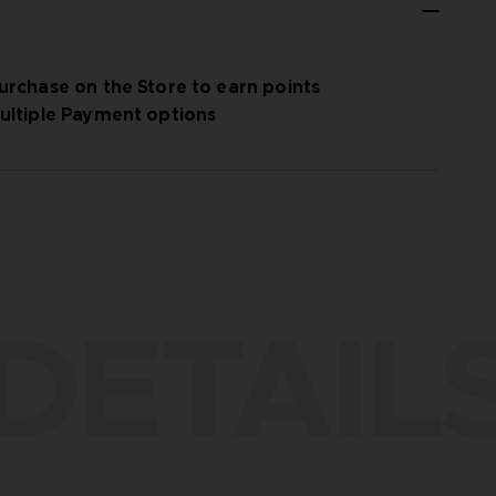
urchase on the Store to earn points
ultiple Payment options
DETAIL