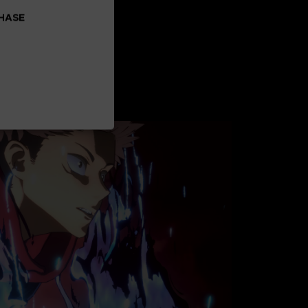
CHASE