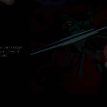
acter's unique
more powerful
foes!