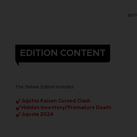
EDI
EDITION CONTENT
The Deluxe Edition includes:
Jujutsu Kaisen Cursed Clash
Hidden Inventory/Premature Death
Jujusta 2024