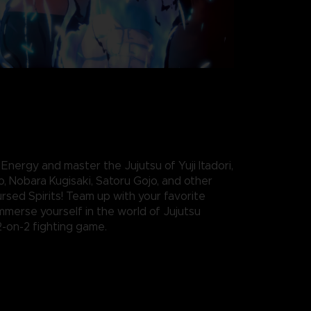
nergy and master the Jujutsu of Yuji Itadori,
, Nobara Kugisaki, Satoru Gojo, and other
rsed Spirits! Team up with your favorite
mmerse yourself in the world of Jujutsu
2-on-2 fighting game.