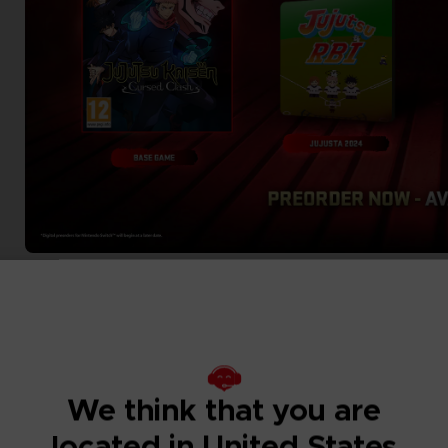
We think that you are
located in United States