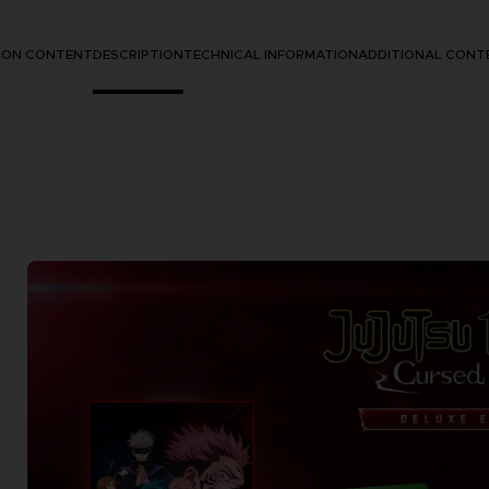
TION CONTENT
DESCRIPTION
TECHNICAL INFORMATION
ADDITIONAL CONT