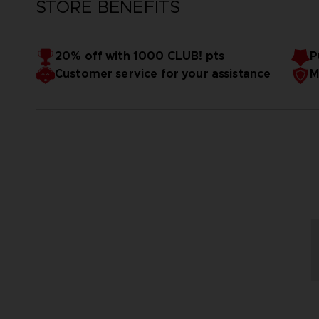
STORE BENEFITS
20% off with 1000 CLUB! pts
P
Customer service for your assistance
M