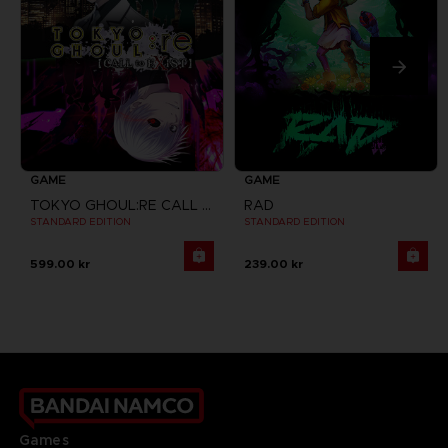
GAME
GAME
TOKYO GHOUL:RE CALL TO EXIST
RAD
STANDARD EDITION
STANDARD EDITION
599.00 kr
239.00 kr
Games