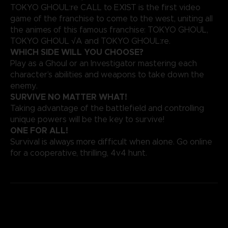
TOKYO GHOUL:re CALL to EXIST is the first video
game of the franchise to come to the west, uniting all
the animes of this famous franchise: TOKYO GHOUL,
TOKYO GHOUL √A and TOKYO GHOUL:re.
WHICH SIDE WILL YOU CHOOSE?
Play as a Ghoul or an Investigator mastering each
character’s abilities and weapons to take down the
enemy.
SURVIVE NO MATTER WHAT!
Taking advantage of the battlefield and controlling
unique powers will be the key to survive!
ONE FOR ALL!
Survival is always more difficult when alone. Go online
for a cooperative, thrilling, 4v4 hunt.