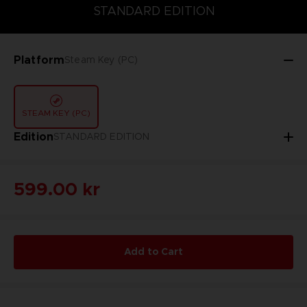
STANDARD EDITION
STANDARD EDITION
Platform
Steam Key (PC)
STEAM KEY (PC)
Edition
STANDARD EDITION
599.00 kr
Add to Cart