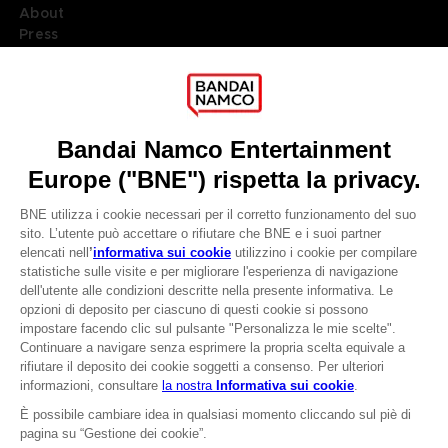
About
Press
Recruitment
Licensing
DO YOU HAVE A QUESTION?
Go to
Our support
REGISTER A GAME
JOIN THE CLUB!
LANGUAGES
ITALIANO
CLUB! Vantaggio
Terms of sales Global-e
-20%
Privacy policy Global-e
Legal documentation
Legal information
quando si raccolgono
Reservation of text/data mining rights
1000 punti
Illicit content report
Cookie policy
Attivare questa offerta
Management of cookies
nel carrello dopo aver