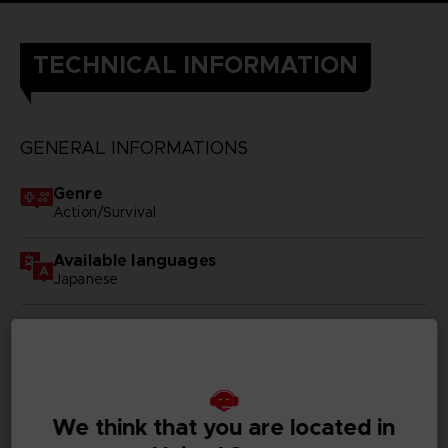
TECHNICAL INFORMATION
GENERAL INFORMATIONS
Genre
Action/Survival
Available languages
Japanese
SKU
D00428
Subtitles
German, Spanish - castillan, French, English, Italian,
We think that you are located in
Korean, Russian