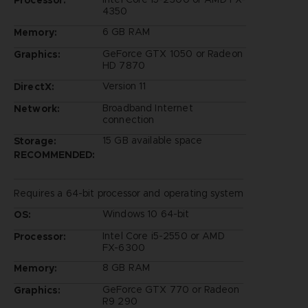
4350
6 GB RAM
Memory:
GeForce GTX 1050 or Radeon
Graphics:
HD 7870
Version 11
DirectX:
Broadband Internet
Network:
connection
15 GB available space
Storage:
RECOMMENDED:
Requires a 64-bit processor and operating system
Windows 10 64-bit
OS:
Intel Core i5-2550 or AMD
Processor:
FX-6300
8 GB RAM
Memory:
GeForce GTX 770 or Radeon
Graphics:
R9 290