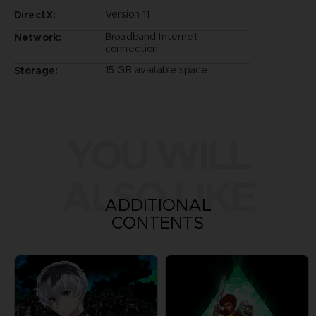
Version 11
DirectX:
Broadband Internet
Network:
connection
15 GB available space
Storage:
YOU WILL
ALSO LIKE
ADDITIONAL
CONTENTS