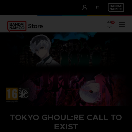
CLUB!
IT
OUR ADVANTAGES
0
TOKYO GHOUL:RE CALL TO
EXIST