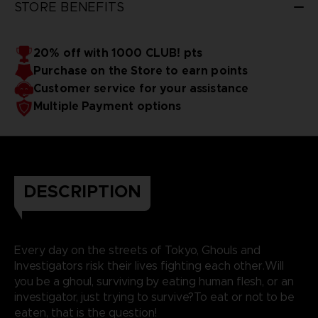
STORE BENEFITS
20% off with 1000 CLUB! pts
Purchase on the Store to earn points
Customer service for your assistance
Multiple Payment options
DESCRIPTION
Every day on the streets of Tokyo, Ghouls and
Investigators risk their lives fighting each other.Will
you be a ghoul, surviving by eating human flesh, or an
investigator, just trying to survive?To eat or not to be
eaten, that is the question!