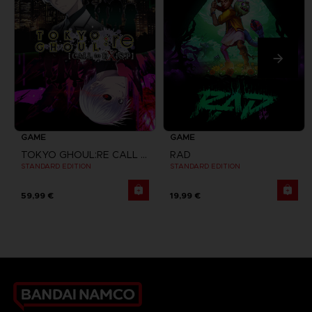
GAME
GAME
TOKYO GHOUL:RE CALL TO EXIST
RAD
STANDARD EDITION
STANDARD EDITION
59,99 €
19,99 €