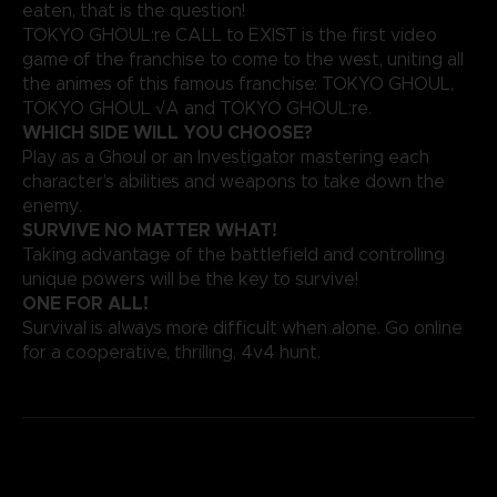
eaten, that is the question!
TOKYO GHOUL:re CALL to EXIST is the first video
game of the franchise to come to the west, uniting all
the animes of this famous franchise: TOKYO GHOUL,
TOKYO GHOUL √A and TOKYO GHOUL:re.
WHICH SIDE WILL YOU CHOOSE?
Play as a Ghoul or an Investigator mastering each
character’s abilities and weapons to take down the
enemy.
SURVIVE NO MATTER WHAT!
Taking advantage of the battlefield and controlling
unique powers will be the key to survive!
ONE FOR ALL!
Survival is always more difficult when alone. Go online
for a cooperative, thrilling, 4v4 hunt.