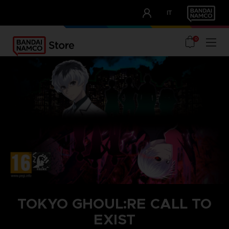
CLUB!
IT
OUR ADVANTAGES
0
TOKYO GHOUL:RE CALL TO
EXIST