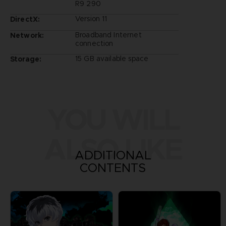
R9 290
Version 11
DirectX:
Broadband Internet
Network:
connection
15 GB available space
Storage:
YOU WILL
ALSO LIKE
ADDITIONAL
CONTENTS