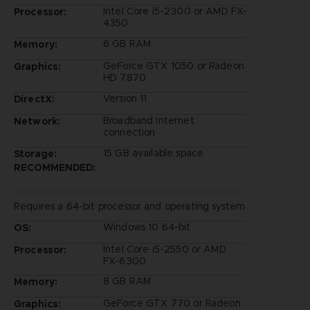
Intel Core i5-2300 or AMD FX-
Processor:
4350
6 GB RAM
Memory:
GeForce GTX 1050 or Radeon
Graphics:
HD 7870
Version 11
DirectX:
Broadband Internet
Network:
connection
15 GB available space
Storage:
RECOMMENDED:
Requires a 64-bit processor and operating system
Windows 10 64-bit
OS:
Intel Core i5-2550 or AMD
Processor:
FX-6300
8 GB RAM
Memory:
GeForce GTX 770 or Radeon
Graphics: