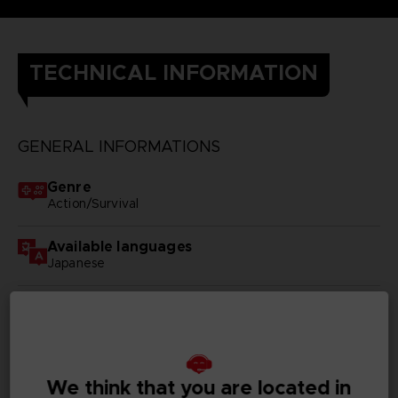
TECHNICAL INFORMATION
GENERAL INFORMATIONS
Genre
Action/Survival
Available languages
Japanese
SKU
D00428
Subtitles
German, Spanish - castillan, French, English, Italian,
We think that you are located in
Korean, Russian