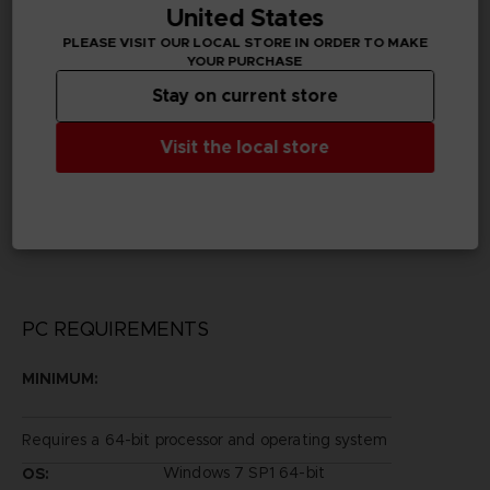
United States
PLEASE VISIT OUR LOCAL STORE IN ORDER TO MAKE
Publisher(s)
YOUR PURCHASE
bandai namco entertainment inc
Stay on current store
Legal
Visit the local store
©Sui Ishida/Shueisha, Tokyo Ghoul Production
Committee
©Sui Ishida/Shueisha, Tokyo Ghoul:re Production
Committee
©BANDAI NAMCO Entertainment Inc.
PC REQUIREMENTS
MINIMUM:
Requires a 64-bit processor and operating system
Windows 7 SP1 64-bit
OS: