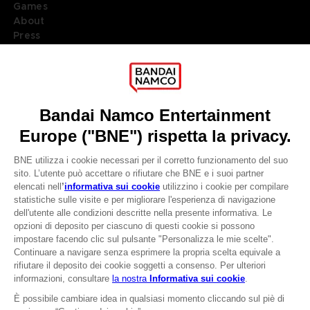
Games
About
Press
Recruitment
Licensing
DO YOU HAVE A QUESTION?
Go to
Our support
REGISTER A GAME
JOIN THE CLUB!
LANGUAGES
ITALIANO
CLUB! Vantaggio
Terms of sales Global-e
-20%
Privacy policy Global-e
Legal documentation
Legal information
quando si raccolgono
Reservation of text/data mining rights
1000 punti
Illicit content report
Cookie policy
Attivare questa offerta