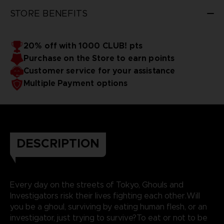
STORE BENEFITS
20% off with 1000 CLUB! pts
Purchase on the Store to earn points
Customer service for your assistance
Multiple Payment options
DESCRIPTION
Every day on the streets of Tokyo, Ghouls and
Investigators risk their lives fighting each other.Will
you be a ghoul, surviving by eating human flesh, or an
investigator, just trying to survive?To eat or not to be