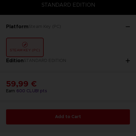
STANDARD EDITION
STANDARD EDITION
Platform
Steam Key (PC)
STEAM KEY (PC)
Edition
STANDARD EDITION
59,99 €
Earn
600
CLUB! pts
Add to Cart