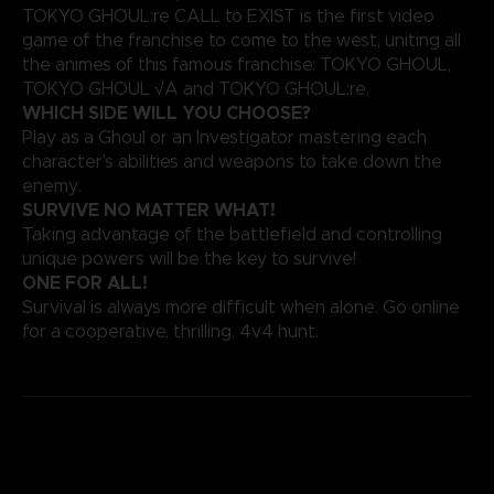
TOKYO GHOUL:re CALL to EXIST is the first video
game of the franchise to come to the west, uniting all
the animes of this famous franchise: TOKYO GHOUL,
TOKYO GHOUL √A and TOKYO GHOUL:re.
WHICH SIDE WILL YOU CHOOSE?
Play as a Ghoul or an Investigator mastering each
character’s abilities and weapons to take down the
enemy.
SURVIVE NO MATTER WHAT!
Taking advantage of the battlefield and controlling
unique powers will be the key to survive!
ONE FOR ALL!
Survival is always more difficult when alone. Go online
for a cooperative, thrilling, 4v4 hunt.