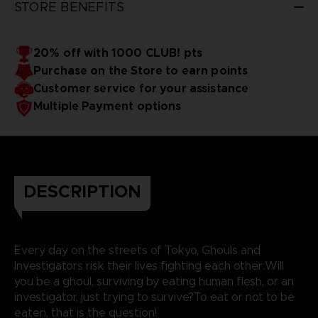
STORE BENEFITS
20% off with 1000 CLUB! pts
Purchase on the Store to earn points
Customer service for your assistance
Multiple Payment options
DESCRIPTION
Every day on the streets of Tokyo, Ghouls and
Investigators risk their lives fighting each other.Will
you be a ghoul, surviving by eating human flesh, or an
investigator, just trying to survive?To eat or not to be
eaten, that is the question!