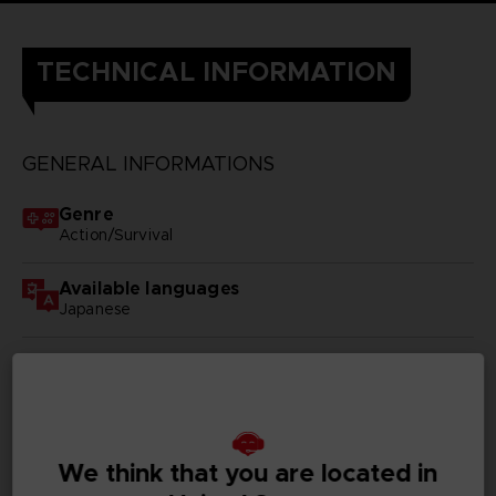
TECHNICAL INFORMATION
GENERAL INFORMATIONS
Genre
Action/Survival
Available languages
Japanese
SKU
D00428
Subtitles
German, Spanish - castillan, French, English, Italian,
We think that you are located in
Korean, Russian