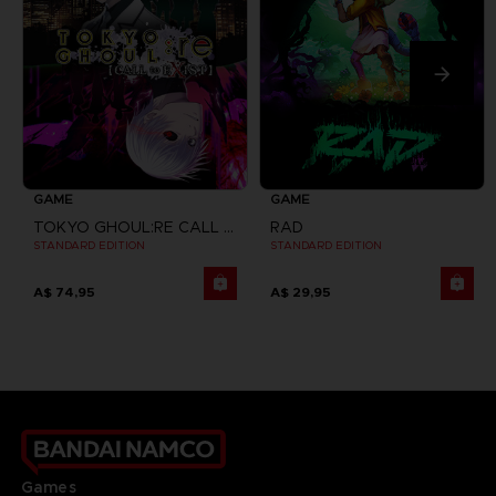
GAME
GAME
TOKYO GHOUL:RE CALL TO EXIST
RAD
STANDARD EDITION
STANDARD EDITION
A$ 74,95
A$ 29,95
Games