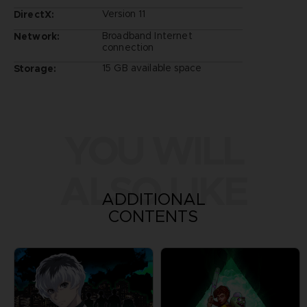
Version 11
DirectX:
Broadband Internet
Network:
connection
15 GB available space
Storage:
YOU WILL
ALSO LIKE
ADDITIONAL
CONTENTS