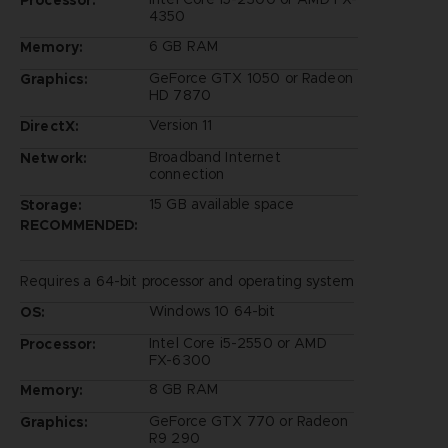
4350
6 GB RAM
Memory:
GeForce GTX 1050 or Radeon
Graphics:
HD 7870
Version 11
DirectX:
Broadband Internet
Network:
connection
15 GB available space
Storage:
RECOMMENDED:
Requires a 64-bit processor and operating system
Windows 10 64-bit
OS:
Intel Core i5-2550 or AMD
Processor:
FX-6300
8 GB RAM
Memory:
GeForce GTX 770 or Radeon
Graphics:
R9 290