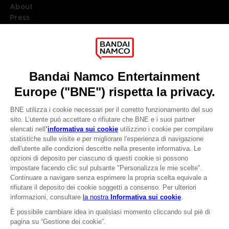
About
Press
Recruitment
Licensing
DO YOU HAVE A QUESTION?
Go to
Our support
REGISTER A GAME
JOIN THE CLUB!
LANGUAGES
ITALIANO
CLUB! Vantaggio
Terms of sales Global-e
-20%
Privacy policy Global-e
Legal documentation
Legal information
quando si raccolgono
Reservation of text/data mining rights
1000 punti
Illicit content report
Cookie policy
Attivare questa offerta
Management of cookies
nel carrello dopo aver