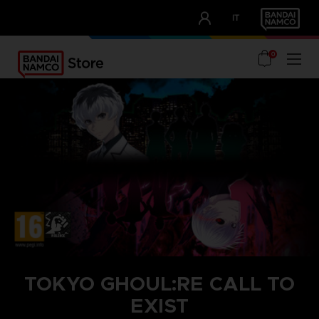
CLUB!
IT
OUR ADVANTAGES
0
TOKYO GHOUL:RE CALL TO
EXIST