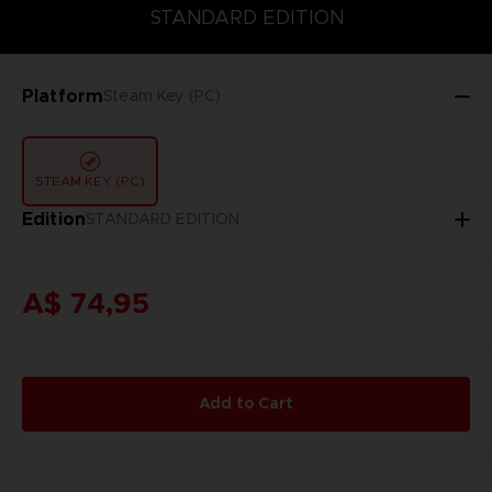
STANDARD EDITION
STANDARD EDITION
Platform
Steam Key (PC)
STEAM KEY (PC)
Edition
STANDARD EDITION
A$ 74,95
Add to Cart