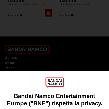
TEKKEN 8
TEKKEN 8
S.H.FIGUARTS NINA WILLIAMS
TEKKEN 8 - KING T-SHIRT
450.00 kr.
219.00 kr.
Games
About
Press
Recruitment
Licensing
DO YOU HAVE A QUESTION?
Go to
Our support
REGISTER A GAME
JOIN THE CLUB!
LANGUAGES
ITALIANO