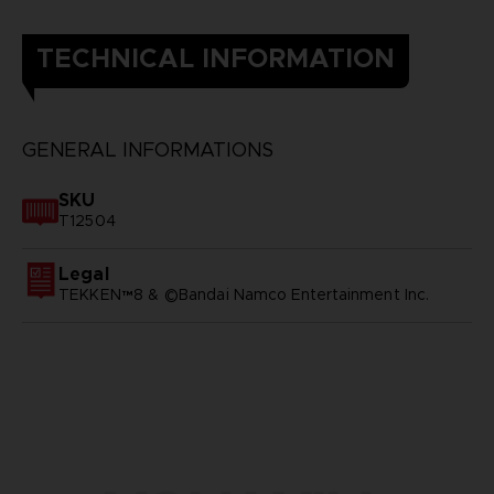
TECHNICAL INFORMATION
GENERAL INFORMATIONS
SKU
T12504
Legal
TEKKEN™8 & ©Bandai Namco Entertainment Inc.