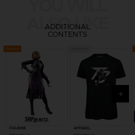
YOU WILL
ALSO LIKE
ADDITIONAL
CONTENTS
Exclusive
Out of stock
FIGURINE
APPAREL