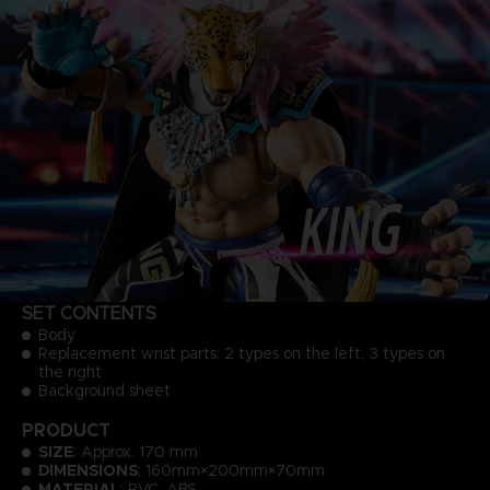
SET CONTENTS
Body
Replacement wrist parts: 2 types on the left, 3 types on
the right
Background sheet
PRODUCT
SIZE
: Approx. 170 mm
DIMENSIONS
: 160mm×200mm×70mm
MATERIAL
: PVC, ABS