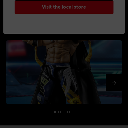
Visit the local store
MEDIA GALLERY