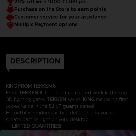
20% off with 1000 CLUB! pts
Purchase on the Store to earn points
Customer service for your assistance
Multiple Payment options
DESCRIPTION
KING FROM TEKKEN 8
TEKKEN 8
From
, the latest numbered work in the top
TEKKEN
KING
3D fighting game
series,
makes his first
S.H.Figuarts
appearance in the
series!
His outfit is rendered in fine detail, letting you re-
create battles right on your desktop!
LIMITED QUANTITIES!