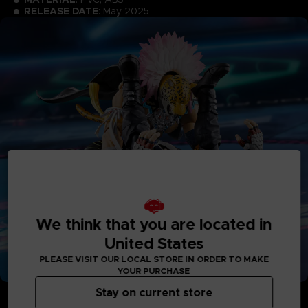
RELEASE DATE
: May 2025
We think that you are located in
United States
PLEASE VISIT OUR LOCAL STORE IN ORDER TO MAKE
YOUR PURCHASE
Stay on current store