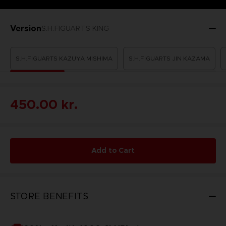
Version
S.H.FIGUARTS KING
S.H.FIGUARTS KAZUYA MISHIMA
S.H.FIGUARTS JIN KAZAMA
450.00 kr.
Add to Cart
STORE BENEFITS