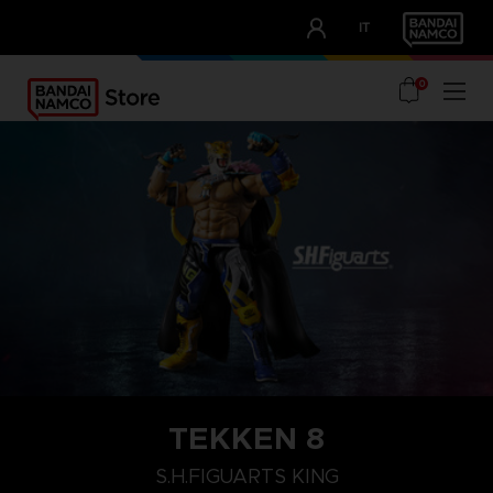
CLUB!
IT
OUR ADVANTAGES
0
TEKKEN 8
S.H.FIGUARTS KING