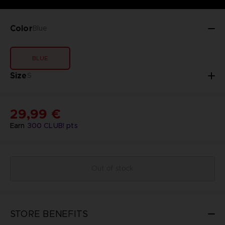
Color
Blue
BLUE
Size
S
29,99 €
Earn
300
CLUB! pts
Out of stock
STORE BENEFITS