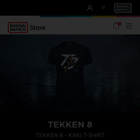
CLUB!
IT
OUR ADVANTAGES
0
TEKKEN 8
XL
M
S
TEKKEN 8 - KING T-SHIRT