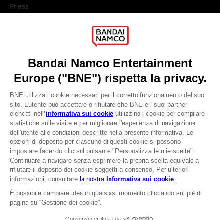
Press
Recruitment
Licensing
DO YOU HAVE A QUESTION?
Go to
Our support
REGISTER A GAME
JOIN THE CLUB!
LANGUAGES
ITALIANO
CLUB! Vantaggio
Terms of sales Global-e
-20%
Privacy policy Global-e
Legal documentation
Legal information
quando si raccolgono
Reservation of text/data mining rights
1000 punti
Illicit content report
Cookie policy
Attivare questa offerta
Management of cookies
nel carrello dopo aver
Video Policy
effettuato il login