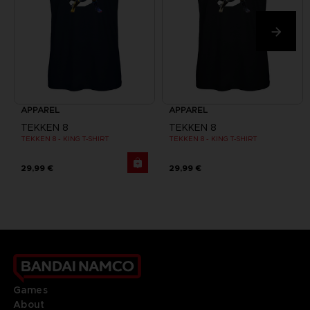
APPAREL
APPAREL
TEKKEN 8
TEKKEN 8
TEKKEN 8 - KING T-SHIRT
TEKKEN 8 - KING T-SHIRT
29,99 €
29,99 €
Games
About