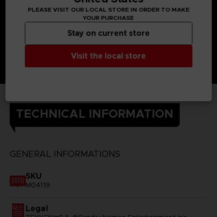
PLEASE VISIT OUR LOCAL STORE IN ORDER TO MAKE
YOUR PURCHASE
Stay on current store
Visit the local store
TECHNICAL INFORMATION
GENERAL INFORMATIONS
SKU
M04119
Legal