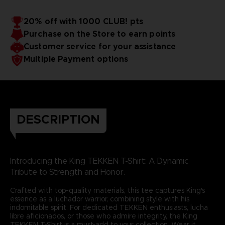
20% off with 1000 CLUB! pts
Purchase on the Store to earn points
Customer service for your assistance
Multiple Payment options
DESCRIPTION
Introducing the King TEKKEN T-Shirt: A Dynamic
Tribute to Strength and Honor.
Crafted with top-quality materials, this tee captures King's
essence as a luchador warrior, combining style with his
indomitable spirit. For dedicated TEKKEN enthusiasts, lucha
libre aficionados, or those who admire integrity, the King
TEKKEN T-Shirt is a must-add to your collection. Wear it