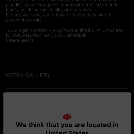
proudly to pay homage to a gaming legend and embody
King's unyielding spirit in all your endeavors.
Elevate your style and embrace King's legacy with this
exceptional t-shirt.
100% organic cotton – 175g/m2 (Certified STANDARD 100
by OEKO-TEX®N° 1501003X, Centexbel)
Lateral seams
MEDIA GALLERY
We think that you are located in
United States