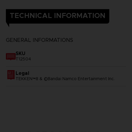
TECHNICAL INFORMATION
GENERAL INFORMATIONS
SKU
T12504
Legal
TEKKEN™8 & ©Bandai Namco Entertainment Inc.