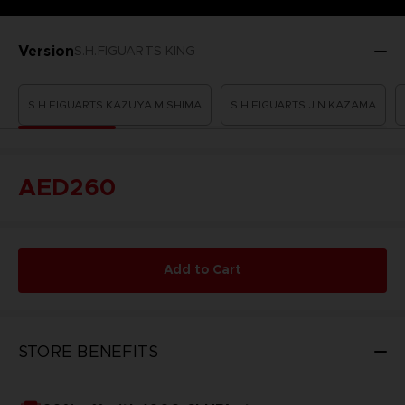
Version
S.H.FIGUARTS KING
S.H.FIGUARTS KAZUYA MISHIMA
S.H.FIGUARTS JIN KAZAMA
AED260
Add to Cart
STORE BENEFITS