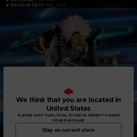
RELEASE DATE
: May 2025
We think that you are located in
United States
PLEASE VISIT OUR LOCAL STORE IN ORDER TO MAKE
YOUR PURCHASE
Stay on current store