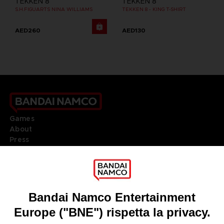
TEKKEN 8
TEKKEN 8
S.H.FIGUARTS NINA WILLIAMS
TEKKEN 8 - KING T-SHIRT
AED260
AED130
Games
About
Press
Recruitment
Licensing
DO YOU HAVE A QUESTION?
Go to
Our support
REGISTER A GAME
JOIN THE CLUB!
LANGUAGES
ITALIANO