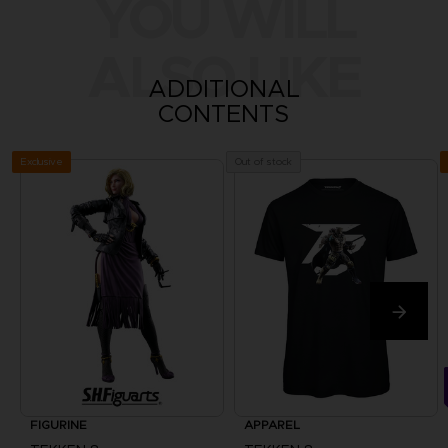
YOU WILL
ALSO LIKE
ADDITIONAL
CONTENTS
Exclusive
Out of stock
FIGURINE
APPAREL