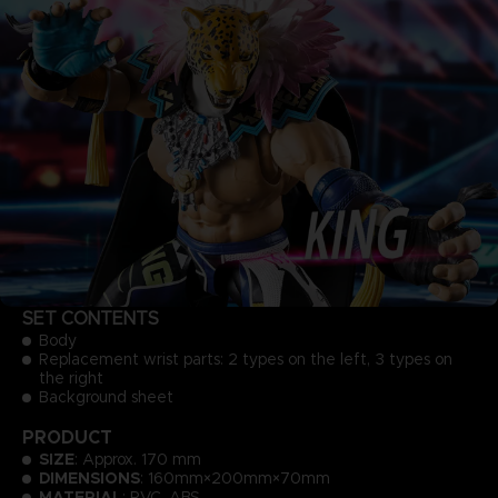
SET CONTENTS
Body
Replacement wrist parts: 2 types on the left, 3 types on
the right
Background sheet
PRODUCT
SIZE
: Approx. 170 mm
DIMENSIONS
: 160mm×200mm×70mm
MATERIAL
: PVC, ABS