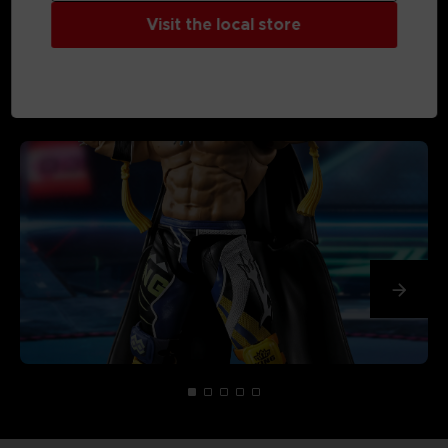
Visit the local store
MEDIA GALLERY