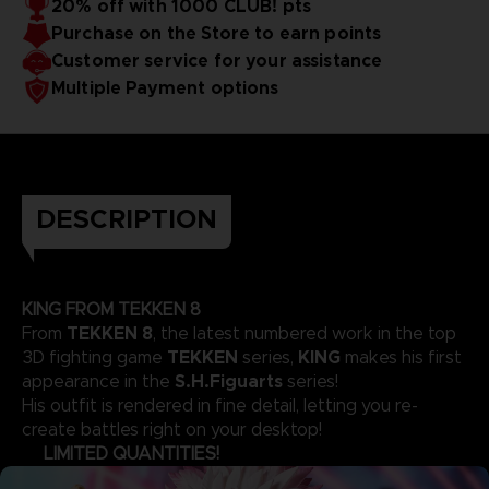
20% off with 1000 CLUB! pts
Purchase on the Store to earn points
Customer service for your assistance
Multiple Payment options
DESCRIPTION
KING FROM TEKKEN 8
TEKKEN 8
From
, the latest numbered work in the top
TEKKEN
KING
3D fighting game
series,
makes his first
S.H.Figuarts
appearance in the
series!
His outfit is rendered in fine detail, letting you re-
create battles right on your desktop!
LIMITED QUANTITIES!