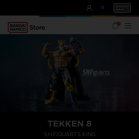
CLUB!
IT
OUR ADVANTAGES
0
TEKKEN 8
S.H.FIGUARTS KING