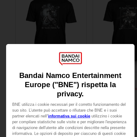
APPAREL
APPAREL
TALES OF
TALES OF
TALES OF ARISE - LAW T-SHIRT
TALES OF ARISE - RIN
109,00zł
109,00zł