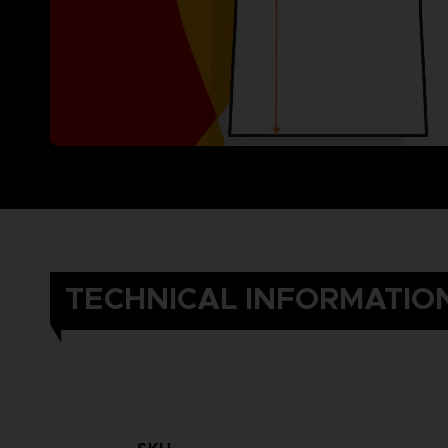
TECHNICAL INFORMATIO