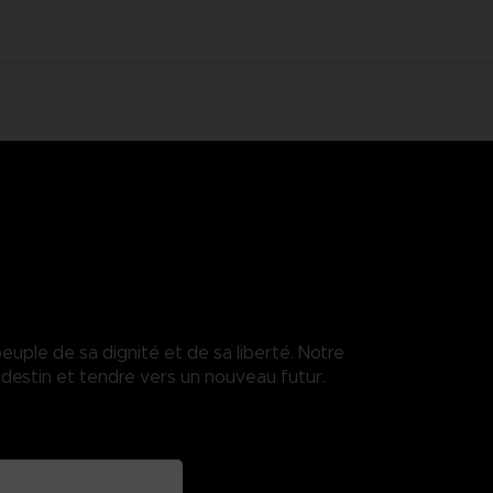
euple de sa dignité et de sa liberté. Notre
destin et tendre vers un nouveau futur.
enses.