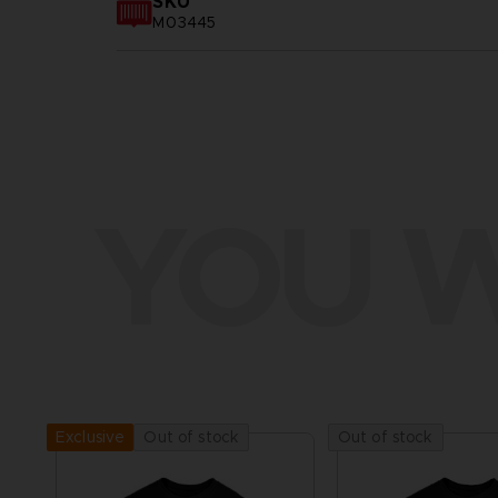
SKU
M03445
YOU W
Out of stock
Out of stock
Exclusive