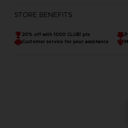
STORE BENEFITS
20% off with 1000 CLUB! pts
P
Customer service for your assistance
M