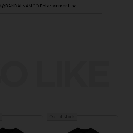
™&©BANDAI NAMCO Entertainment Inc.
O LIKE
Out of stock