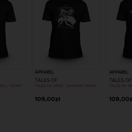
APPAREL
APPAREL
TALES OF
TALES OF
WELL T-SHIRT
TALES OF ARISE - SHIONNE T-SHIRT
TALES OF ARI
109,00zł
109,00z