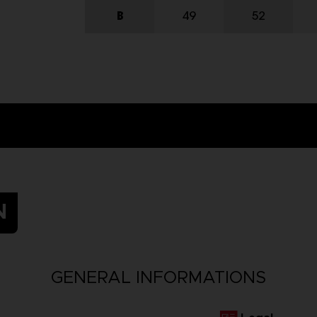
N
GENERAL INFORMATIONS