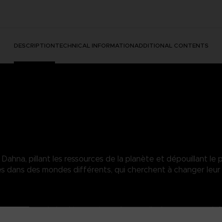
DESCRIPTION
TECHNICAL INFORMATION
ADDITIONAL CONTENTS
hna, pillant les ressources de la planète et dépouillant le p
dans des mondes différents, qui cherchent à changer leur 
heer power overwhelms his enemies and can easily shatter enemy def