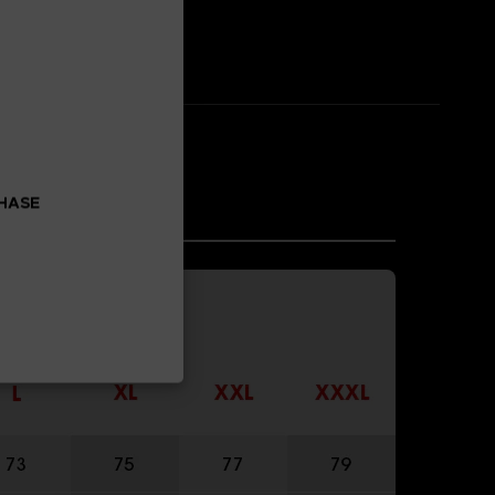
CHASE