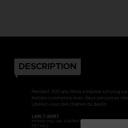
DESCRIPTION
Pendant 300 ans, Rena a imposé son joug sur Da
histoire commence avec deux personnes nées 
Libérez-vous des chaînes du destin..
LAW T-SHIRT
Introducing Law, a skilled martial artist whose s
DETAILS