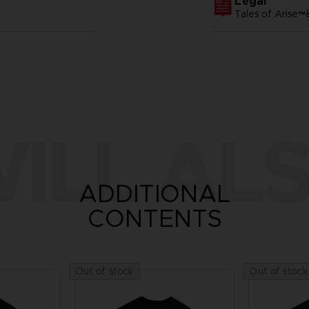
Legal
Tales of Arise
ILL ALS
ADDITIONAL
CONTENTS
Out of stock
Out of stock