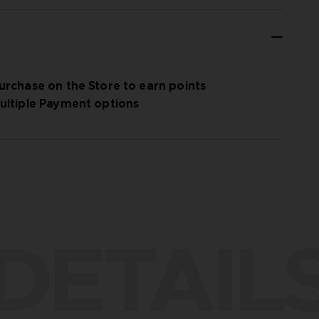
urchase on the Store to earn points
ultiple Payment options
DETAIL