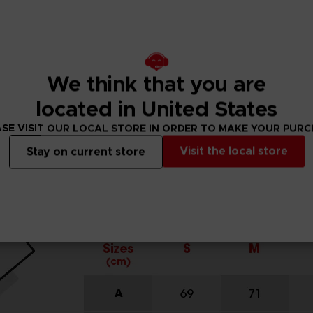
We think that you are
located in United States
SE VISIT OUR LOCAL STORE IN ORDER TO MAKE YOUR PUR
Visit the local store
Stay on current store