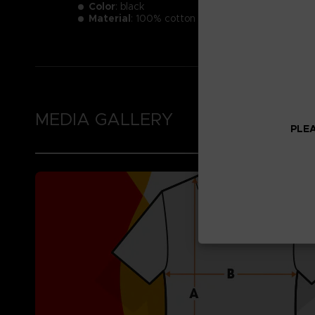
Color
: black
Material
: 100% cotton
MEDIA GALLERY
PLEA