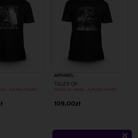
APPAREL
TALES OF
SE - KISARA T-SHIRT
TALES OF ARISE - ALPHEN T-SHIRT
ł
109,00zł