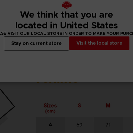
We think that you are
located in United States
SE VISIT OUR LOCAL STORE IN ORDER TO MAKE YOUR PUR
Visit the local store
Stay on current store