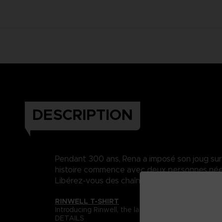
DESCRIPTION
Pendant 300 ans, Rena a imposé son joug sur Da
histoire commence avec deux personnes nées 
Libérez-vous des chaînes du destin..
RINWELL T-SHIRT
Introducing Rinwell, the last Dahnan mage whose m
DETAILS