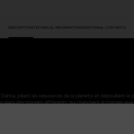
DESCRIPTION
TECHNICAL INFORMATION
ADDITIONAL CONTENTS
hna, pillant les ressources de la planète et dépouillant le p
dans des mondes différents, qui cherchent à changer leur 
agic travels far and wide to protect and defend those close to her