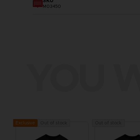
SKU
M03450
YOU W
Out of stock
Out of stock
Exclusive