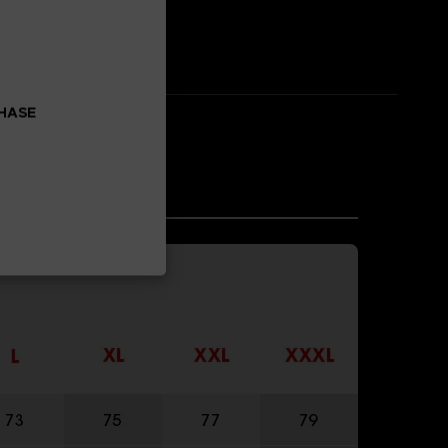
CHASE