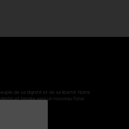
euple de sa dignité et de sa liberté. Notre
destin et tendre vers un nouveau futur.
.