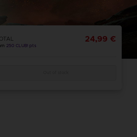
24,99 €
OTAL
arn
250
CLUB! pts
Out of stock