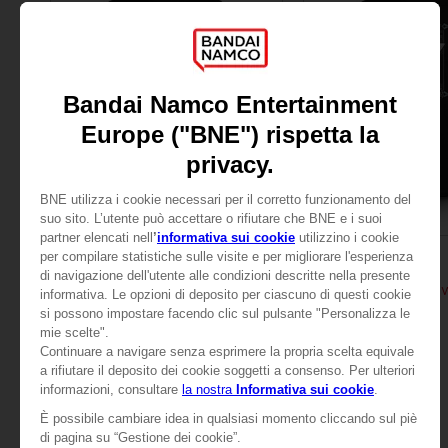
APPAREL
APPAREL
TALES OF
TALES OF
TALES OF ARISE - RINWELL T-SHIRT
TALES OF ARISE - RIN
24,99 €
24,99 €