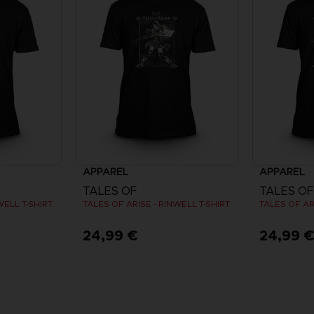
APPAREL
APPAREL
TALES OF
TALES OF
WELL T-SHIRT
TALES OF ARISE - RINWELL T-SHIRT
TALES OF AR
24,99 €
24,99 