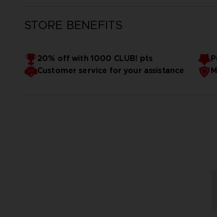
STORE BENEFITS
20% off with 1000 CLUB! pts
P
Customer service for your assistance
M