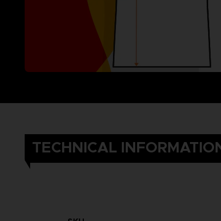
TECHNICAL INFORMATIO