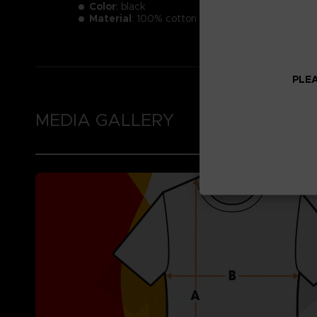
Color
: black
Material
: 100% cotton
PLEA
MEDIA GALLERY