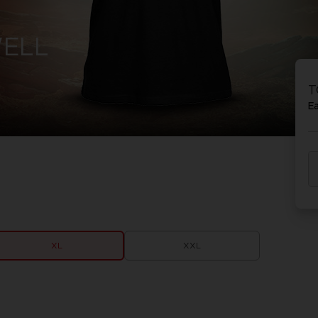
WELL
T
E
XL
XXL