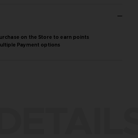
urchase on the Store to earn points
ultiple Payment options
DETAIL