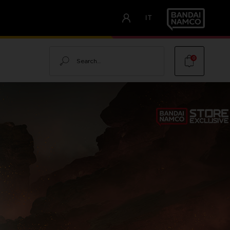
IT
Search
0