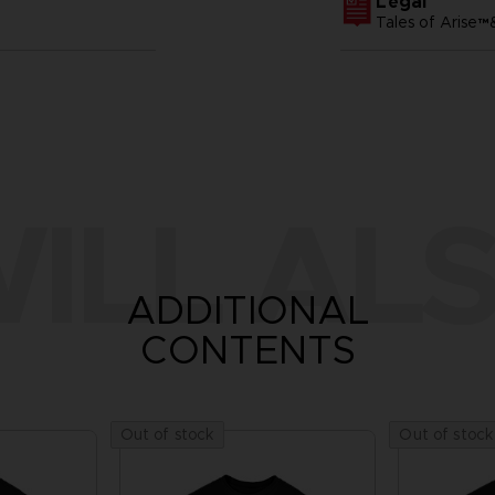
Legal
Tales of Arise
ILL ALS
ADDITIONAL
CONTENTS
Out of stock
Out of stock