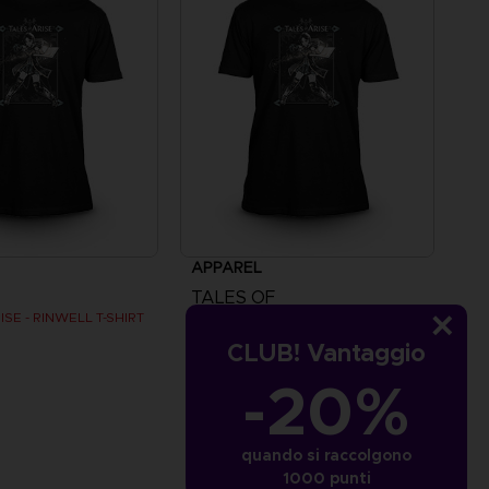
APPAREL
TALES OF
ISE - RINWELL T-SHIRT
TALES OF ARISE - RINWELL T-SHIRT
CLUB! Vantaggio
€
24,99 €
-20%
quando si raccolgono
1000 punti