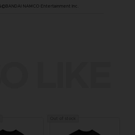
™&©BANDAI NAMCO Entertainment Inc.
O LIKE
Out of stock