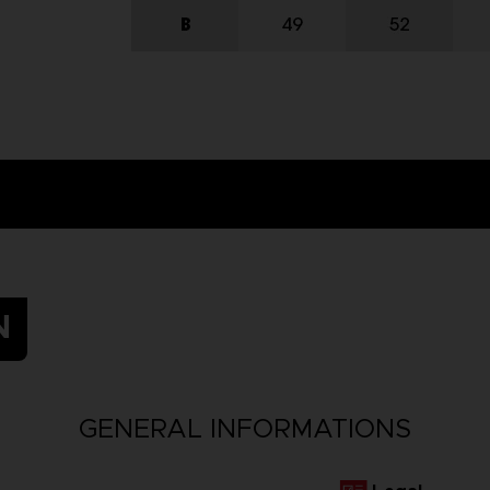
N
GENERAL INFORMATIONS