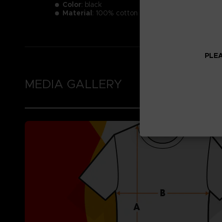
Color
: black
Material
: 100% cotton
PLEA
MEDIA GALLERY