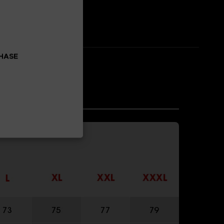
CHASE