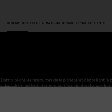
DESCRIPTION
TECHNICAL INFORMATION
ADDITIONAL CONTENTS
hna, pillant les ressources de la planète et dépouillant le p
dans des mondes différents, qui cherchent à changer leur 
sara of the Elde Menacia Guard. A strong Dahnan woman who has mas