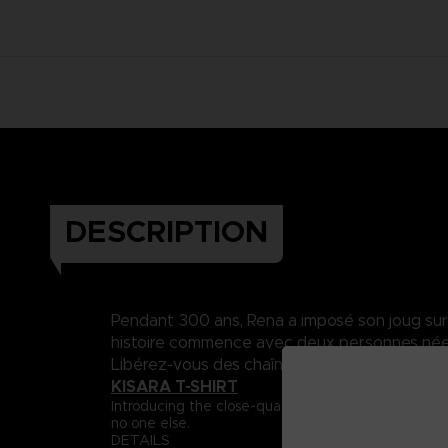
DESCRIPTION
Pendant 300 ans, Rena a imposé son joug sur Da
histoire commence avec deux personnes nées 
Libérez-vous des chaînes du destin..
KISARA T-SHIRT
Introducing the close-quarter fighter, Captain Ki
no one else.
DETAILS