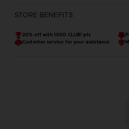
STORE BENEFITS
20% off with 1000 CLUB! pts
P
Customer service for your assistance
M