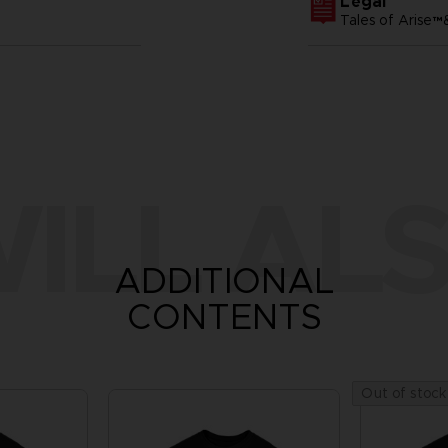
Legal
Tales of Arise
ILL ALS
ADDITIONAL
CONTENTS
Out of stock