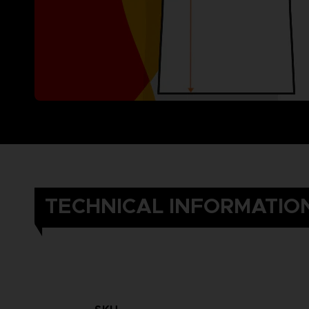
TECHNICAL INFORMATIO