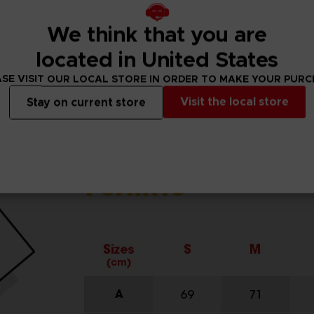
We think that you are
located in United States
SE VISIT OUR LOCAL STORE IN ORDER TO MAKE YOUR PUR
Visit the local store
Stay on current store