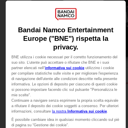
APPAREL
APPAREL
TALES OF
TALES OF
TALES OF ARISE - KISARA T-SHIRT
TALES OF ARISE - KIS
24,99 €
24,99 €
View more