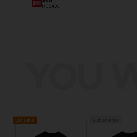
SKU
M03439
YOU W
Exclusive
Out of stock