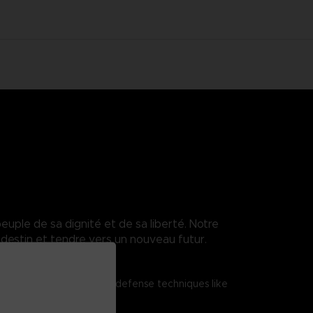
euple de sa dignité et de sa liberté. Notre
destin et tendre vers un nouveau futur.
tered shield attacks and defense techniques like