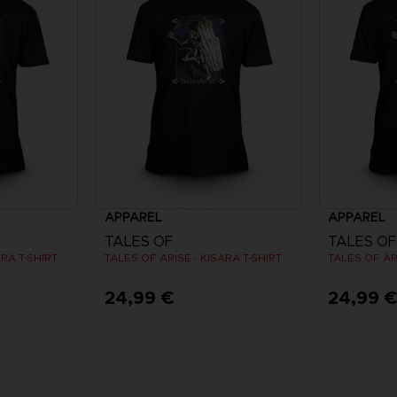
APPAREL
APPAREL
TALES OF
TALES OF
ARA T-SHIRT
TALES OF ARISE - KISARA T-SHIRT
TALES OF ARI
24,99 €
24,99 