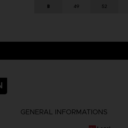
N
GENERAL INFORMATIONS