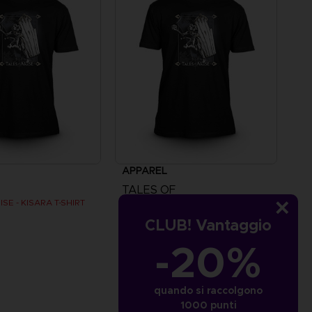
APPAREL
TALES OF
SE - KISARA T-SHIRT
TALES OF ARISE - KISARA T-SHIRT
CLUB! Vantaggio
€
24,99 €
-20%
quando si raccolgono
1000 punti