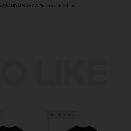
™&©BANDAI NAMCO Entertainment Inc.
O LIKE
Out of stock