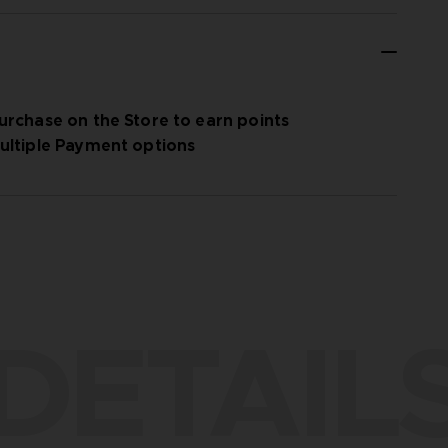
urchase on the Store to earn points
ultiple Payment options
DETAIL