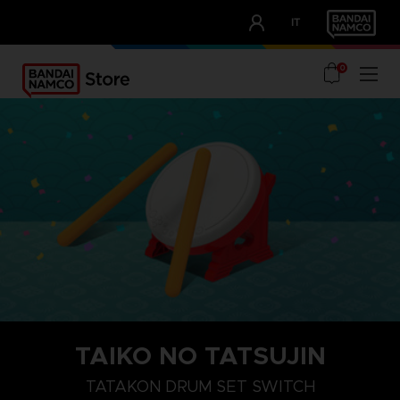
CLUB!
IT
OUR ADVANTAGES
0
TAIKO NO TATSUJIN
TATAKON DRUM SET SWITCH