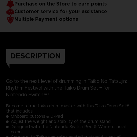
Purchase on the Store to earn points
Customer service for your assistance
Multiple Payment options
DESCRIPTION
Go to the next level of drumming in Taiko No Tatsujin:
Rhythm Festival with the Taiko Drum Set™ for
Nintendo Switch™ !
Become a true taiko drum master with this Taiko Drum Set®
that includes :
Onboard buttons & D-Pad
Adjust the weight and stability of the drum stand
Designed with the Nintendo Switch Red & White official
colors
Comes with Taiko controller, controller stand & a set of