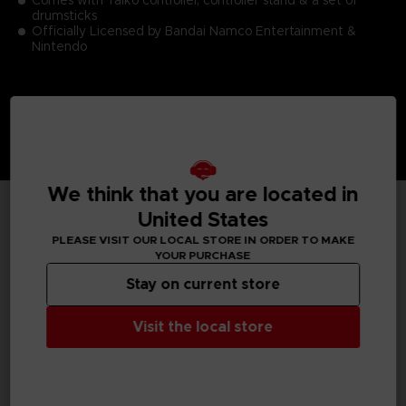
drumsticks
Officially Licensed by Bandai Namco Entertainment &
Nintendo
We think that you are located in
United States
TECHNICAL INFORMATION
PLEASE VISIT OUR LOCAL STORE IN ORDER TO MAKE
YOUR PURCHASE
Stay on current store
GENERAL INFORMATIONS
Visit the local store
SKU
M03707