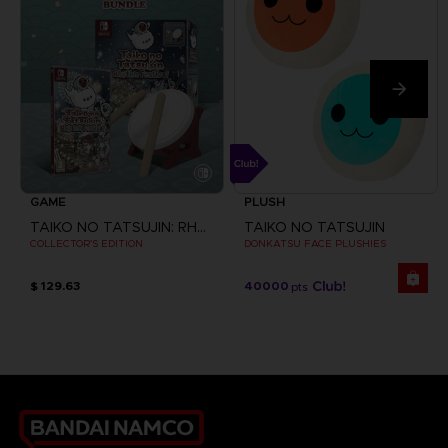
GAME
PLUSH
TAIKO NO TATSUJIN: RHYTHM FESTIVAL
TAIKO NO TATSUJIN
COLLECTOR'S EDITION
DONKATSU FACE PLUSHIES
$ 129.63
40000
pts