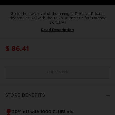
Go to the next level of drumming in Taiko No Tatsujin:
Rhythm Festival with the Taiko Drum Set™ for Nintendo
Switch™ !
Read Description
Become a true taiko drum master with this Taiko Drum
Set® that includes :
Onboard buttons & D-Pad
Adjust the weight and stability of the drum stand
$ 86.41
Designed with the Nintendo Switch Red & White official
colors
Comes with Taiko controller, controller stand & a set of
drumsticks
Officially Licensed by Bandai Namco Entertainment &
Nintendo
Out of stock
STORE BENEFITS
20% off with 1000 CLUB! pts