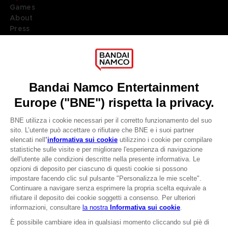
Games
About
Press
Recruitment
Licensing
DO YOU HAVE A QUESTION?
Go to
Our support
REGISTER A GAME
JOIN THE CLUB!
LANGUAGES
ITALIANO
CLUB! Vantaggio
Terms of sales Global-e
-20%
Privacy policy Global-e
Legal documentation
Legal information
quando si raccolgono
Reservation of text/data mining rights
1000 punti
Illicit content report
Cookie policy