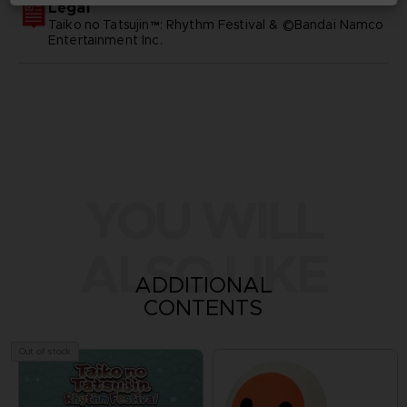
Legal
Taiko no Tatsujin™: Rhythm Festival & ©Bandai Namco
Entertainment Inc.
YOU WILL
ALSO LIKE
ADDITIONAL
CONTENTS
Out of stock