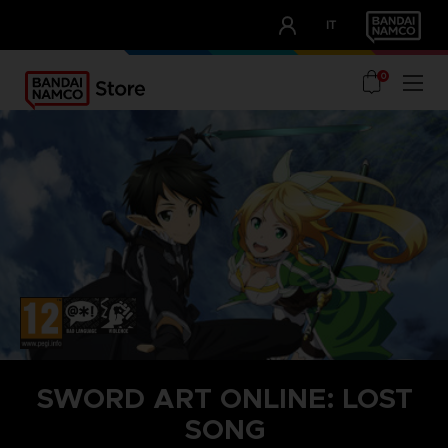
CLUB!
IT
OUR ADVANTAGES
0
SWORD ART ONLINE: LOST
SONG