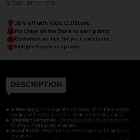
STORE BENEFITS
20% off with 1000 CLUB! pts
Purchase on the Store to earn points
Customer service for your assistance
Multiple Payment options
DESCRIPTION
A New Story
- An original story based on Alfheim Online
coming with new characters, environments and quests.
Strategic Gameplay
- Partnered with others characters
to attack strategically enemies.
Aerial Battle
- Experienced 360° battle in the air like in
the anime.