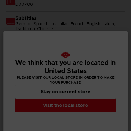
D00700
Subtitles
German, Spanish - castillan, French, English, Italian,
Traditional Chinese
Publisher(s)
bandai namco entertainment inc
We think that you are located in
Legal
©2014 REKI KAWAHARA/PUBLISHED BY KADOKAWA
United States
CORPORATION ASCII MEDIA WORKS/SAOII Project
©BANDAI NAMCO Entertainment Inc.
PLEASE VISIT OUR LOCAL STORE IN ORDER TO MAKE
YOUR PURCHASE
Stay on current store
Visit the local store
PC REQUIREMENTS
MINIMUM: