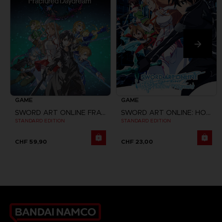
GAME
GAME
SWORD ART ONLINE FRACTURED DAYDREAM
SWORD ART ONLINE: HOLLOW FRAGMENT
STANDARD EDITION
STANDARD EDITION
CHF 59,90
CHF 23,00