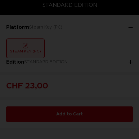
STANDARD EDITION
STANDARD EDITION
Platform
Steam Key (PC)
STEAM KEY (PC)
Edition
STANDARD EDITION
CHF 23,00
Add to Cart