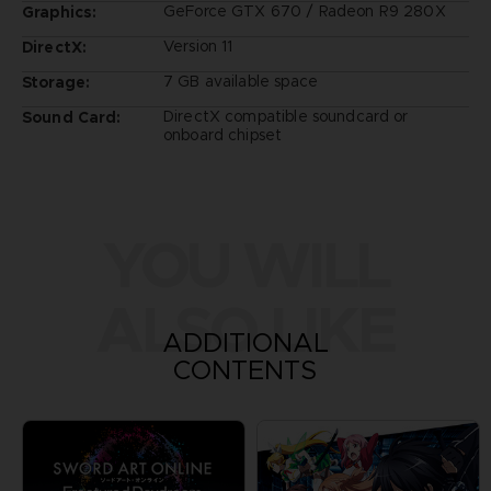
GeForce GTX 670 / Radeon R9 280X
Graphics:
Version 11
DirectX:
7 GB available space
Storage:
DirectX compatible soundcard or
Sound Card:
onboard chipset
YOU WILL
ALSO LIKE
ADDITIONAL
CONTENTS