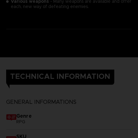
Various weapons
- Many weapons are available and offer
each, new way of defeating enemies.
TECHNICAL INFORMATION
GENERAL INFORMATIONS
Genre
RPG
SKU