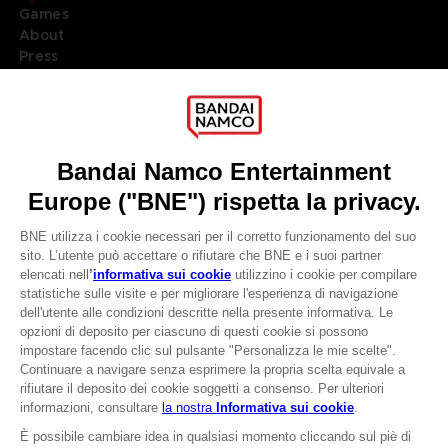
Games
About
Press
Recruitment
Licensing
DO YOU HAVE A QUESTION?
Go to
Our support
REGISTER A GAME
JOIN THE CLUB!
LANGUAGES
ITALIANO
CLUB! Vantaggio
Terms of sales Global-e
-20%
Privacy policy Global-e
Legal documentation
Legal information
quando si raccolgono
Reservation of text/data mining rights
1000 punti
Illicit content report
Cookie policy