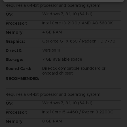
Requires a 64-bit processor and operating system
Windows 7, 8.1, 10 (64-bit)
OS:
Intel Core i3-2100 / AMD A8-5600K
Processor:
4 GB RAM
Memory:
GeForce GTX 650 / Radeon HD 7770
Graphics:
Version 11
DirectX:
7 GB available space
Storage:
DirectX compatible soundcard or
Sound Card:
onboard chipset
RECOMMENDED:
Requires a 64-bit processor and operating system
Windows 7, 8.1, 10 (64-bit)
OS:
Intel Core i5-4460 / Ryzen 3 2200G
Processor:
8 GB RAM
Memory: