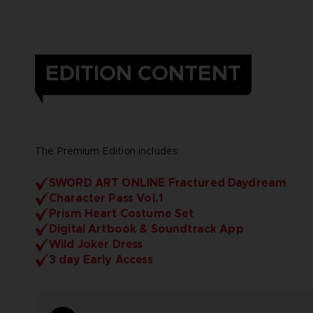
EDITION CONTENT
The Premium Edition includes:
SWORD ART ONLINE Fractured Daydream
Character Pass Vol.1
Prism Heart Costume Set
Digital Artbook & Soundtrack App
Wild Joker Dress
3 day Early Access