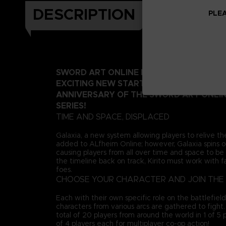
DESCRIPTION
PLEA
SWORD ART ONLINE FRACTURED DAYDRE
EXCITING NEW START AS WE DEPART FR
ANNIVERSARY OF THE SWORD ART ONLI
SERIES!
TIME AND SPACE, DISPLACED
Galaxia, a new system allowing players to relive th
added to ALfheim Online; however, Galaxia spins ou
causing players from all over time and space to be 
the timeline back on track, Kirito must work with fa
foes.
CHOOSE YOUR CHARACTER AND JOIN THE 
Each with their own specific role on the battlefiel
characters from various arcs are gathered to fight
total of 20 players from around the world in 1 of 5
of 4 players each for multiplayer co-op action!