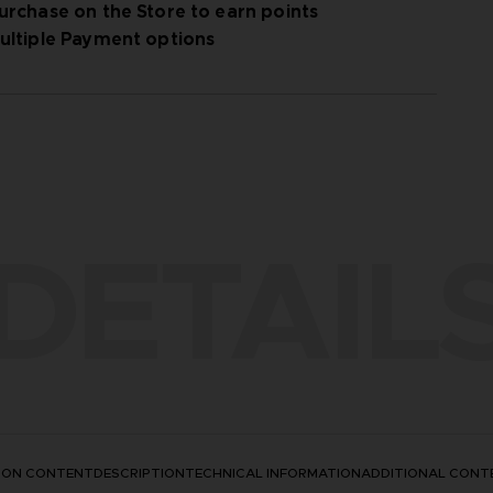
urchase on the Store to earn points
ultiple Payment options
le by September 30, 2025.
DETAIL
TION CONTENT
DESCRIPTION
TECHNICAL INFORMATION
ADDITIONAL CONT