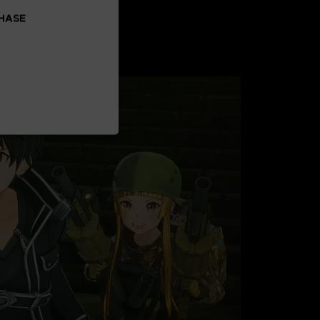
CHASE