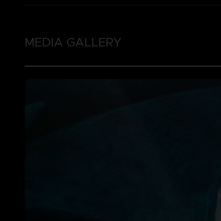
MEDIA GALLERY