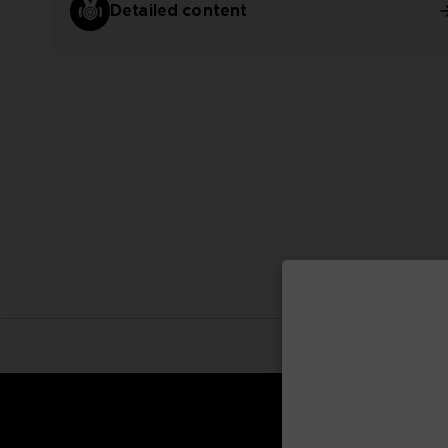
Detailed content