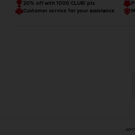
20% off with 1000 CLUB! pts
P
clearing Story > Chapter 1 > Quest 1.
Customer service for your assistance
M
*The DLC included in Character Pass Vol. 1 will be availab
*The bonus may be distributed at a later date.
EDI