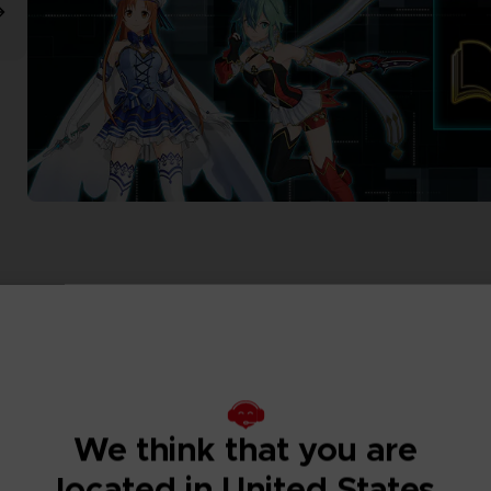
We think that you are
located in United States