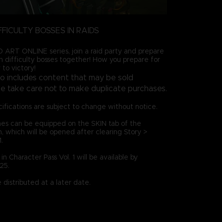
FFICULTY BOSSES IN RAIDS
ART ONLINE series, join a raid party and prepare
gh difficulty bosses together! How you prepare for
 to victory!
so includes content that may be sold
ase take care not to make duplicate purchases.
ifications are subject to change without notice.
es can be equipped on the SKIN tab of the
which will be opened after clearing Story >
.
n Character Pass Vol. 1 will be available by
25.
distributed at a later date.