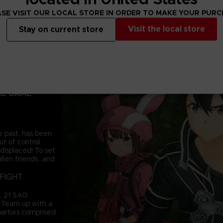
SE VISIT OUR LOCAL STORE IN ORDER TO MAKE YOUR PUR
Visit the local store
Stay on current store
AM IS AN
OM THE 10TH
NE GAME
e past, has been
t of control
displaced! To set
llen friends...and
FIGHT
d, 21 SAO
. Team up with a
 parties comprised