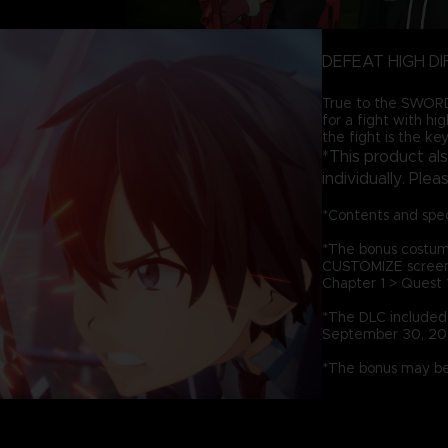
DEFEAT HIGH DI
True to the SWORD 
for a fight with hi
the fight is the key
*This product al
individually. Ple
*Contents and spec
*The bonus costum
CUSTOMIZE screen, 
Chapter 1 > Quest 1
*The DLC included i
September 30, 20
*The bonus may be 