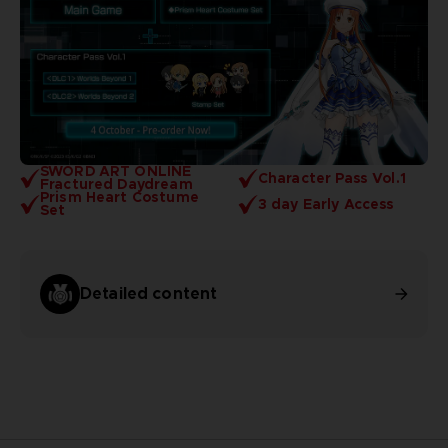
SWORD ART ONLINE
Character Pass Vol.1
Fractured Daydream
Prism Heart Costume
3 day Early Access
Set
Detailed content