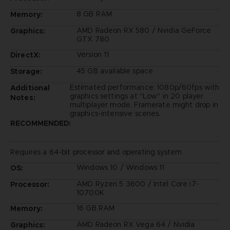
8 GB RAM
Memory:
AMD Radeon RX 580 / Nvidia GeForce
Graphics:
GTX 780
Version 11
DirectX:
45 GB available space
Storage:
Estimated performance: 1080p/60fps with
Additional
graphics settings at "Low" in 20 player
Notes:
multiplayer mode. Framerate might drop in
graphics-intensive scenes.
RECOMMENDED:
Requires a 64-bit processor and operating system
Windows 10 / Windows 11
OS:
AMD Ryzen 5 3600 / Intel Core i7-
Processor:
10700K
16 GB RAM
Memory:
AMD Radeon RX Vega 64 / Nvidia
Graphics: