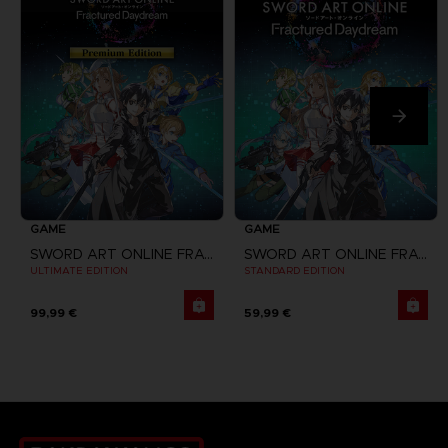
GAME
GAME
SWORD ART ONLINE FRACTURED DAYDREAM
SWORD ART ONLINE FRACTURED DAYDREAM
ULTIMATE EDITION
STANDARD EDITION
99,99 €
59,99 €