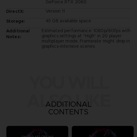
GeForce RTX 2060
Version 11
DirectX:
45 GB available space
Storage:
Estimated performance: 1080p/60fps with
Additional
graphics settings at "High" in 20 player
Notes:
multiplayer mode. Framerate might drop in
graphics-intensive scenes.
YOU WILL
ALSO LIKE
ADDITIONAL
CONTENTS