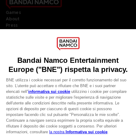
Games
About
Press
Recruitment
Licensing
DO YOU HAVE A QUESTION?
Go to
Our support
REGISTER A GAME
JOIN THE CLUB!
LANGUAGES
ITALIANO
CLUB! Vantaggio
Terms of sales Global-e
-20%
Privacy policy Global-e
Legal documentation
Legal information
quando si raccolgono
Reservation of text/data mining rights
1000 punti
Illicit content report