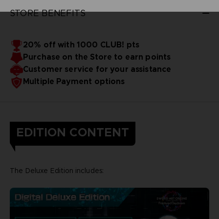
STORE BENEFITS
20% off with 1000 CLUB! pts
Purchase on the Store to earn points
Customer service for your assistance
Multiple Payment options
EDITION CONTENT
The Deluxe Edition includes: