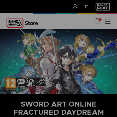
CLUB!
IT
OUR ADVANTAGES
0
SWORD ART ONLINE
FRACTURED DAYDREAM