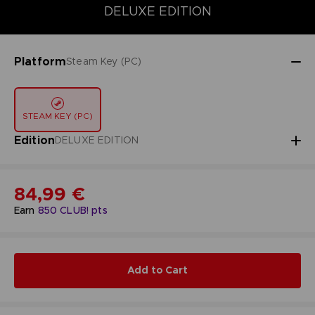
DELUXE EDITION
STANDARD EDITION
ULTIMATE EDITION
DELUXE EDITION
Platform
Steam Key (PC)
STEAM KEY (PC)
Edition
DELUXE EDITION
84,99 €
Earn
850
CLUB! pts
Add to Cart