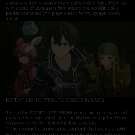
characters from various arcs are gathered to fight. Team up
with a total of 20 players from around the world in 1 of 5
parties comprised of 4 players each for multiplayer co-op
action!
DEFEAT HIGH DIFFICULTY BOSSES IN RAIDS
True to the SWORD ART ONLINE series, join a raid party and
prepare for a fight with high difficulty bosses together! How
you prepare for the fight is the key to victory!
*This product also includes content that may be sold