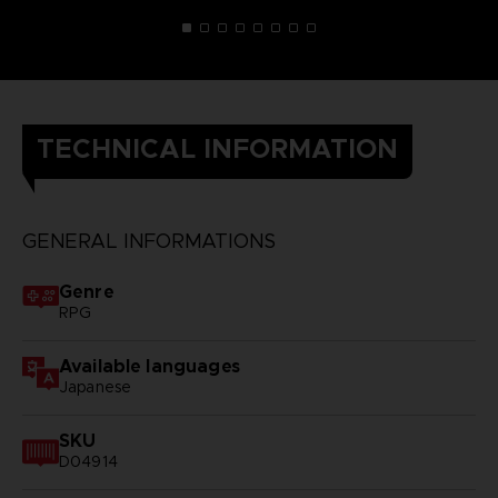
TECHNICAL INFORMATION
GENERAL INFORMATIONS
Genre
RPG
Available languages
Japanese
SKU
D04914