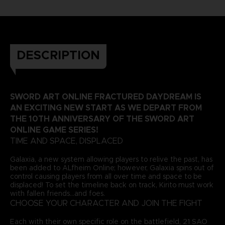
DESCRIPTION
SWORD ART ONLINE FRACTURED DAYDREAM IS
AN EXCITING NEW START AS WE DEPART FROM
THE 10TH ANNIVERSARY OF THE SWORD ART
ONLINE GAME SERIES!
TIME AND SPACE, DISPLACED
Galaxia, a new system allowing players to relive the past, has
been added to ALfheim Online; however, Galaxia spins out of
control causing players from all over time and space to be
displaced! To set the timeline back on track, Kirito must work
with fallen friends...and foes.
CHOOSE YOUR CHARACTER AND JOIN THE FIGHT
Each with their own specific role on the battlefield, 21 SAO