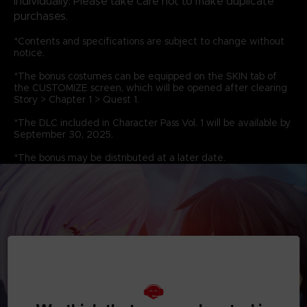
individually. Please take care not to make duplicate
purchases.
*Contents and specifications are subject to change without
notice.
*The bonus costumes can be equipped on the SKIN tab of
the CUSTOMIZE screen, which will be opened after clearing
Story > Chapter 1 > Quest 1.
*The DLC included in Character Pass Vol. 1 will be available by
September 30, 2025.
*The bonus may be distributed at a later date.