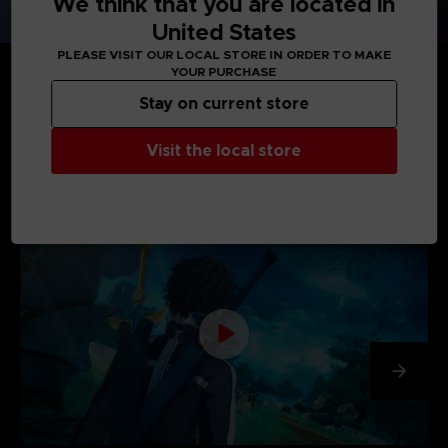
We think that you are located in
United States
PLEASE VISIT OUR LOCAL STORE IN ORDER TO MAKE
YOUR PURCHASE
Stay on current store
Visit the local store
MEDIA GALLERY