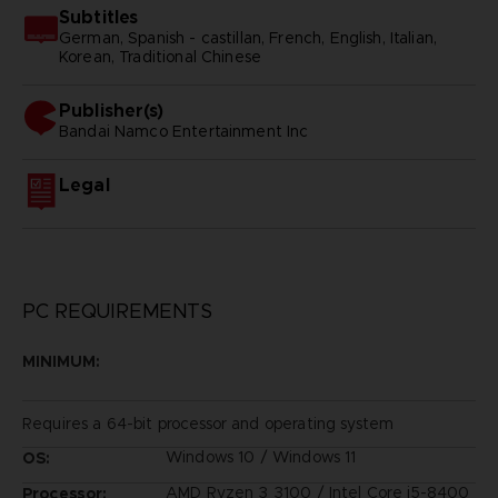
Subtitles
German, Spanish - castillan, French, English, Italian,
Korean, Traditional Chinese
Publisher(s)
bandai namco entertainment inc
Legal
PC REQUIREMENTS
MINIMUM:
Requires a 64-bit processor and operating system
Windows 10 / Windows 11
OS:
AMD Ryzen 3 3100 / Intel Core i5-8400
Processor: