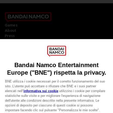
Games
About
Press
Recruitment
Licensing
DO YOU HAVE A QUESTION?
Go to
Our support
REGISTER A GAME
JOIN THE CLUB!
LANGUAGES
ITALIANO
CLUB! Vantaggio
Terms of sales Global-e
-20%
Privacy policy Global-e