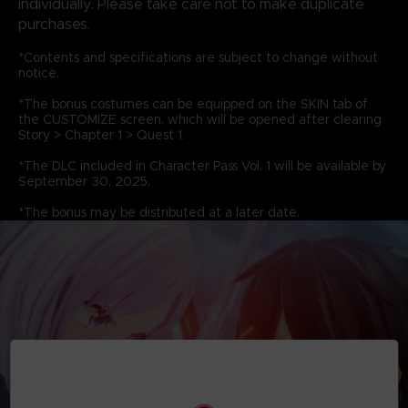
individually. Please take care not to make duplicate
purchases.
*Contents and specifications are subject to change without
notice.
*The bonus costumes can be equipped on the SKIN tab of
the CUSTOMIZE screen, which will be opened after clearing
Story > Chapter 1 > Quest 1.
*The DLC included in Character Pass Vol. 1 will be available by
September 30, 2025.
*The bonus may be distributed at a later date.