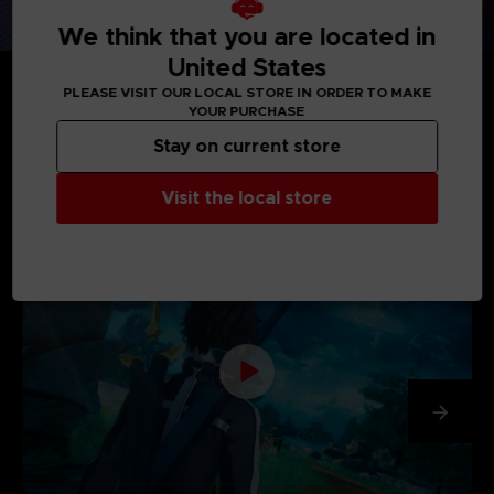
We think that you are located in
United States
PLEASE VISIT OUR LOCAL STORE IN ORDER TO MAKE
YOUR PURCHASE
Stay on current store
MEDIA GALLERY
Visit the local store