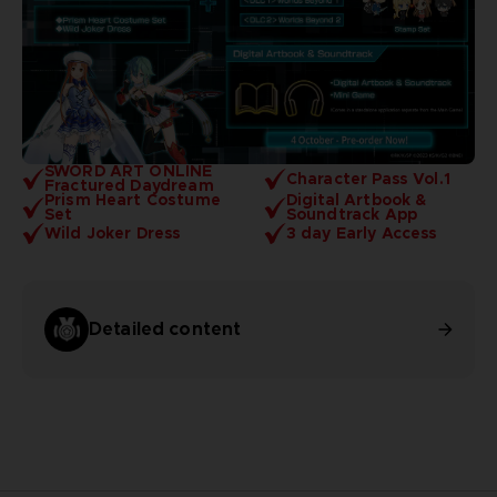
SWORD ART ONLINE
Character Pass Vol.1
Fractured Daydream
Prism Heart Costume
Digital Artbook &
Set
Soundtrack App
Wild Joker Dress
3 day Early Access
Detailed content