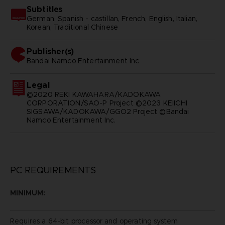
Subtitles
German, Spanish - castillan, French, English, Italian,
Korean, Traditional Chinese
Publisher(s)
bandai namco entertainment inc
Legal
©2020 REKI KAWAHARA/KADOKAWA
CORPORATION/SAO-P Project ©2023 KEIICHI
SIGSAWA/KADOKAWA/GGO2 Project ©Bandai
Namco Entertainment Inc.
PC REQUIREMENTS
MINIMUM:
Requires a 64-bit processor and operating system