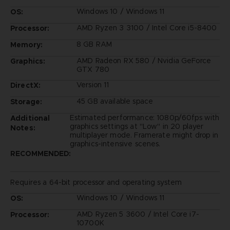
Windows 10 / Windows 11
OS:
AMD Ryzen 3 3100 / Intel Core i5-8400
Processor:
8 GB RAM
Memory:
AMD Radeon RX 580 / Nvidia GeForce
Graphics:
GTX 780
Version 11
DirectX:
45 GB available space
Storage:
Estimated performance: 1080p/60fps with
Additional
graphics settings at "Low" in 20 player
Notes:
multiplayer mode. Framerate might drop in
graphics-intensive scenes.
RECOMMENDED:
Requires a 64-bit processor and operating system
Windows 10 / Windows 11
OS:
AMD Ryzen 5 3600 / Intel Core i7-
Processor:
10700K