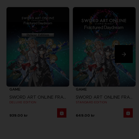
GAME
GAME
SWORD ART ONLINE FRACTURED DAYDREAM
SWORD ART ONLINE FRACTURED DAYDREAM
DELUXE EDITION
STANDARD EDITION
939.00 kr
649.00 kr