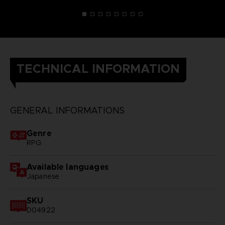
TECHNICAL INFORMATION
GENERAL INFORMATIONS
Genre
RPG
Available languages
Japanese
SKU
D04922