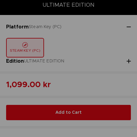
DELUXE EDITION
STANDARD EDITION
ULTIMATE EDITION
ULTIMATE EDITION
Platform
Steam Key (PC)
STEAM KEY (PC)
Edition
ULTIMATE EDITION
1,099.00 kr
Add to Cart