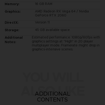
16 GB RAM
Memory:
AMD Radeon RX Vega 64 / Nvidia
Graphics:
GeForce RTX 2060
Version 11
DirectX:
45 GB available space
Storage:
Estimated performance: 1080p/60fps with
Additional
graphics settings at "High" in 20 player
Notes:
multiplayer mode. Framerate might drop in
graphics-intensive scenes.
YOU WILL
ALSO LIKE
ADDITIONAL
CONTENTS