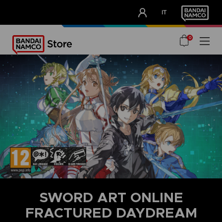
CLUB!
IT
OUR ADVANTAGES
0
SWORD ART ONLINE
FRACTURED DAYDREAM