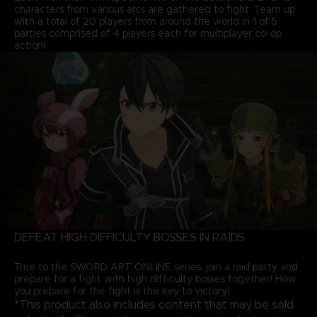
characters from various arcs are gathered to fight. Team up
with a total of 20 players from around the world in 1 of 5
parties comprised of 4 players each for multiplayer co-op
action!
DEFEAT HIGH DIFFICULTY BOSSES IN RAIDS
True to the SWORD ART ONLINE series, join a raid party and
prepare for a fight with high difficulty bosses together! How
you prepare for the fight is the key to victory!
*This product also includes content that may be sold