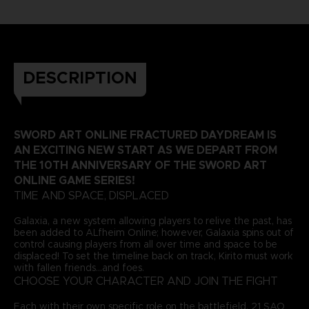
DESCRIPTION
SWORD ART ONLINE FRACTURED DAYDREAM IS
AN EXCITING NEW START AS WE DEPART FROM
THE 10TH ANNIVERSARY OF THE SWORD ART
ONLINE GAME SERIES!
TIME AND SPACE, DISPLACED
Galaxia, a new system allowing players to relive the past, has
been added to ALfheim Online; however, Galaxia spins out of
control causing players from all over time and space to be
displaced! To set the timeline back on track, Kirito must work
with fallen friends...and foes.
CHOOSE YOUR CHARACTER AND JOIN THE FIGHT
Each with their own specific role on the battlefield, 21 SAO