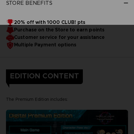
STORE BENEFITS
20% off with 1000 CLUB! pts
Purchase on the Store to earn points
Customer service for your assistance
Multiple Payment options
EDITION CONTENT
The Premium Edition includes: