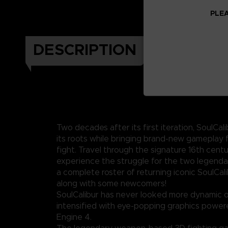
PLEA
DESCRIPTION
Two decades after its first iteration, SoulCali
its roots while bringing brand-new gameplay 
fight. Travel through the signature 16th cent
experience the struggle for the two legenda
a complete roster of returning iconic SoulCal
along with some newcomers!
SoulCalibur has never looked more dynamic o
intensified with eye-popping graphics power
Engine 4.