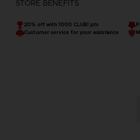
STORE BENEFITS
20% off with 1000 CLUB! pts
P
Customer service for your assistance
M