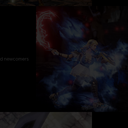
and newcomers