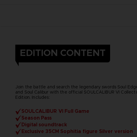
EDITION CONTENT
Join the battle and search the legendary swords Soul Edg
and Soul Calibur with the official SOULCALIBUR VI Collecto
Edition. Includes:
SOULCALIBUR VI Full Game
Season Pass
Digital soundtrack
Exclusive 35CM Sophitia figure Silver version