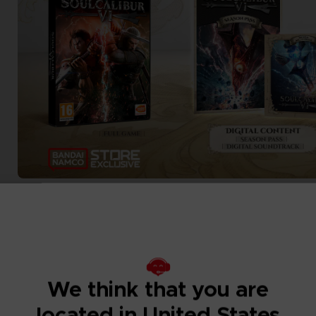
We think that you are
located in United States