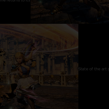
e returns to its
State of the art