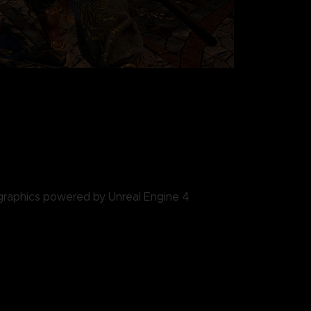
 graphics powered by Unreal Engine 4