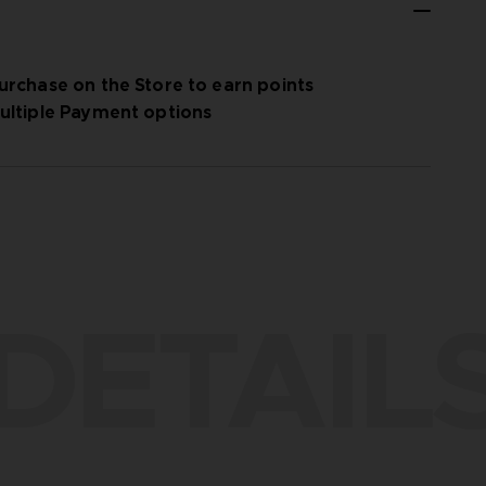
urchase on the Store to earn points
ultiple Payment options
DETAIL