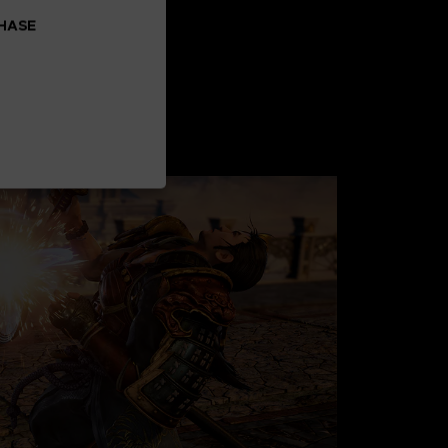
CHASE