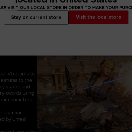
SE VISIT OUR LOCAL STORE IN ORDER TO MAKE YOUR PUR
Visit the local store
Stay on current store
bur VI returns to
features to the
ury stages and
ry swords using
ibur characters,
r dramatic,
ed by Unreal