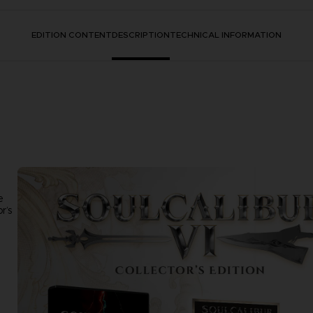
EDITION CONTENT
DESCRIPTION
TECHNICAL INFORMATION
e
r’s