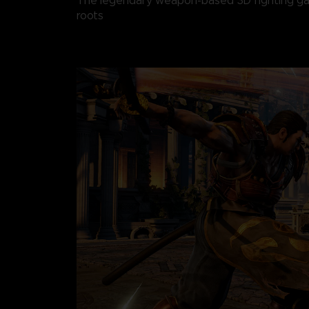
The legendary weapon-based 3D fighting gam
roots