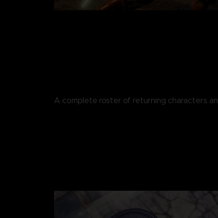
A complete roster of returning characters 