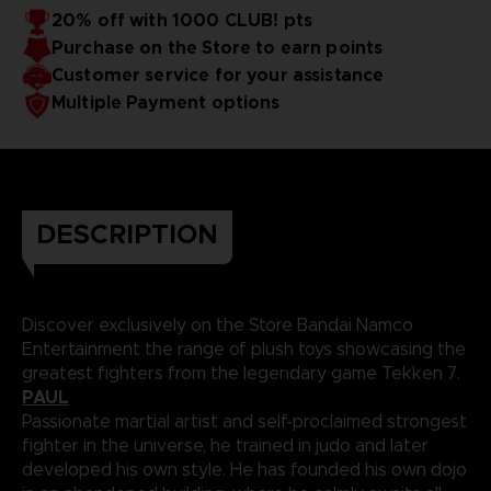
20% off with 1000 CLUB! pts
Purchase on the Store to earn points
Customer service for your assistance
Multiple Payment options
DESCRIPTION
Discover exclusively on the Store Bandai Namco
Entertainment the range of plush toys showcasing the
greatest fighters from the legendary game Tekken 7.
PAUL
Passionate martial artist and self-proclaimed strongest
fighter in the universe, he trained in judo and later
developed his own style. He has founded his own dojo