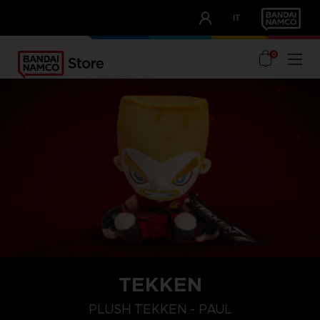
CLUB!
IT
OUR ADVANTAGES
0
TEKKEN
PLUSH TEKKEN - PAUL