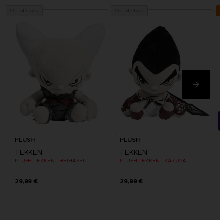
Out of stock
Out of stock
PLUSH
PLUSH
TEKKEN
TEKKEN
PLUSH TEKKEN - HEIHASHI
PLUSH TEKKEN - KAZUYA
29,99 €
29,99 €