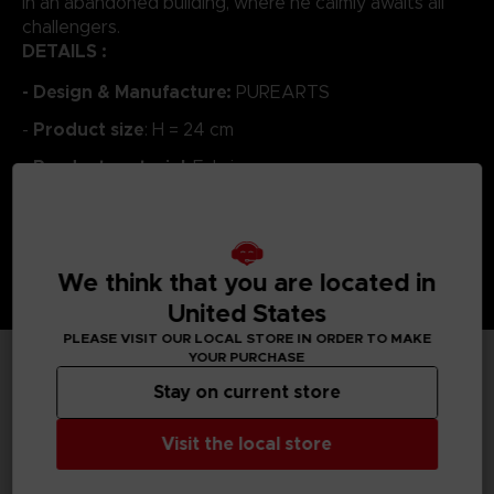
in an abandoned building, where he calmly awaits all
challengers.
DETAILS :
- Design & Manufacture:
PUREARTS
Product size
-
: H = 24 cm
Product material
-
: Fabric
We think that you are located in
United States
PLEASE VISIT OUR LOCAL STORE IN ORDER TO MAKE
YOUR PURCHASE
Stay on current store
TECHNICAL INFORMATION
Visit the local store
GENERAL INFORMATIONS