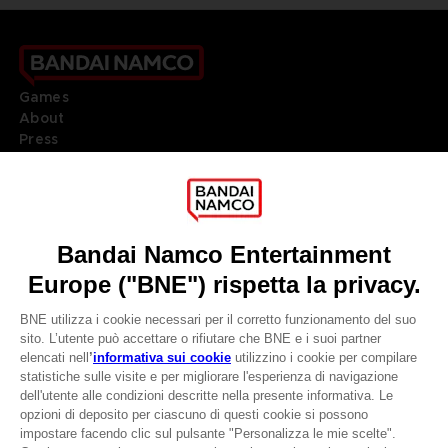
Games
About
Press
Recruitment
Licensing
DO YOU HAVE A QUESTION?
Go to
Our support
REGISTER A GAME
JOIN THE CLUB!
LANGUAGES
ITALIANO
CLUB! Vantaggio
Terms of sales Global-e
-20%
Privacy policy Global-e
Legal documentation