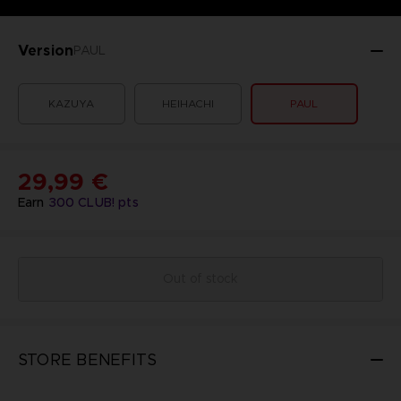
Version
PAUL
KAZUYA
HEIHACHI
PAUL
29,99 €
Earn
300
CLUB! pts
Out of stock
STORE BENEFITS