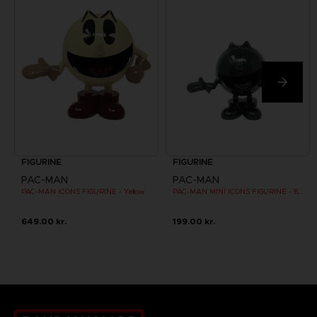
FIGURINE
FIGURINE
PAC-MAN
PAC-MAN
PAC-MAN ICONS FIGURINE - Yellow
PAC-MAN MINI ICONS FIGURINE - Black
649.00 kr.
199.00 kr.