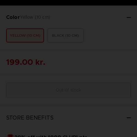
Color
Yellow (10 cm)
YELLOW (10 CM)
BLACK (10 CM)
199.00 kr.
Out of stock
STORE BENEFITS