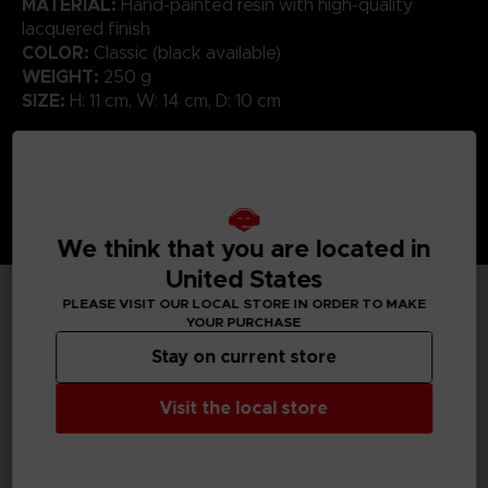
MATERIAL:
Hand-painted resin with high-quality
lacquered finish
COLOR:
Classic (black available)
WEIGHT:
250 g
SIZE:
H: 11 cm, W: 14 cm, D: 10 cm
We think that you are located in
United States
PLEASE VISIT OUR LOCAL STORE IN ORDER TO MAKE
YOUR PURCHASE
TECHNICAL INFORMATION
Stay on current store
Visit the local store
GENERAL INFORMATIONS
SKU