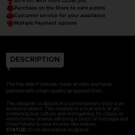
20% off with 1000 CLUB! pts
Purchase on the Store to earn points
Customer service for your assistance
Multiple Payment options
DESCRIPTION
The Pac-Man™ statues, made of resin and hand-
painted with a high-quality lacquered finish.
This designer sculpture in a contemporary style is an
exclusive object. This creation is a true work of art
combining pop culture and retrogaming. Its classic or
monochrome shades will bring a touch of nostalgia and
cheerfulness to your interior decoration.
STATUE:
10 cm decorative sculpture