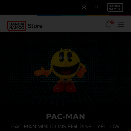
CLUB!
IT
OUR ADVANTAGES
0
PAC-MAN
PAC-MAN MINI ICONS FIGURINE - YELLOW