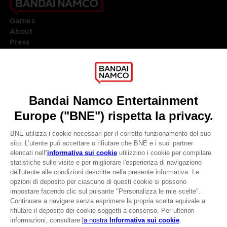
Games
About
Press
Recruitment
Licensing
DO YOU HAVE A QUESTION?
Go to
Our support
REGISTER A GAME
JOIN THE CLUB!
LANGUAGES
ITALIANO
CLUB! Vantaggio
Terms of sales Global-e
-20%
Privacy policy Global-e
Legal documentation
Legal information
quando si raccolgono
Reservation of text/data mining rights
1000 punti
Illicit content report