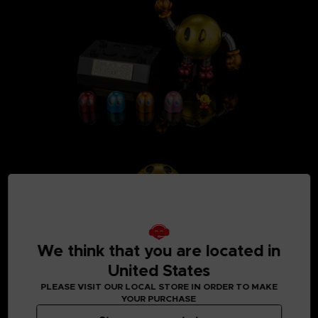
We think that you are located in
United States
PLEASE VISIT OUR LOCAL STORE IN ORDER TO MAKE
YOUR PURCHASE