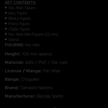
SET CONTENTS:
Pac-Man figure
Inky figure
Blinky figure
Pinky figure
Clyde figure
Pac-Man Mini Figure (22 mm)
Stand
FIGURINE:
Pac-Man
Height:
105 mm approx.
Material:
ABS / PVC / Die-cast
License / Manga:
Pac-Man
Range:
Chogokin
Brand:
Tamashii Nations
Manufacturer:
Bandai Spirits