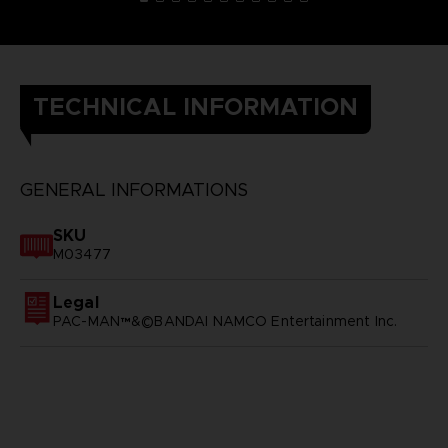
TECHNICAL INFORMATION
GENERAL INFORMATIONS
SKU
M03477
Legal
PAC-MAN™&©BANDAI NAMCO Entertainment Inc.