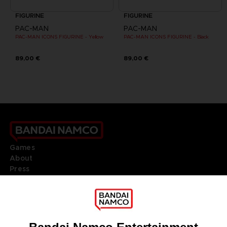
FIGURINE
FIGURINE
PAC-MAN
PAC-MAN
PAC-MAN ICONS FIGURINE - Yellow
PAC-MAN ICONS FIGURINE - Black
89,00 €
89,00 €
Games
About
Press
Recruitment
Licensing
DO YOU HAVE A QUESTION?
Go to
Our support
REGISTER A GAME