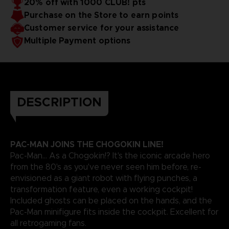
20% off with 1000 CLUB! pts
Purchase on the Store to earn points
Customer service for your assistance
Multiple Payment options
DESCRIPTION
PAC-MAN JOINS THE CHOGOKIN LINE!
Pac-Man... As a Chogokin!? It's the iconic arcade hero
from the 80's as you've never seen him before, re-
envisioned as a giant robot with flying punches, a
transformation feature, even a working cockpit!
Included ghosts can be placed on the hands, and the
Pac-Man minifigure fits inside the cockpit. Excellent for
all retrogaming fans.