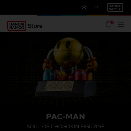
CLUB!
IT
OUR ADVANTAGES
0
PAC-MAN
SOUL OF CHOGOKIN FIGURINE