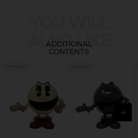
YOU WILL
ALSO LIKE
ADDITIONAL
CONTENTS
Out of stock
Out of stock