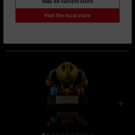
Stay on current store
Visit the local store
MEDIA GALLERY