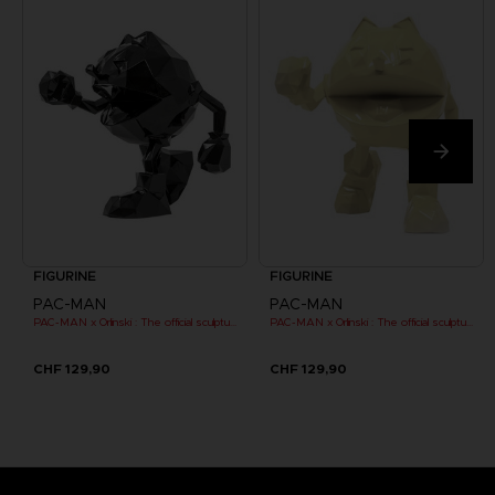
FIGURINE
FIGURINE
PAC-MAN
PAC-MAN
PAC-MAN x Orlinski : The official sculpture - Black
PAC-MAN x Orlinski : The official sculpture - Yellow
CHF 129,90
CHF 129,90