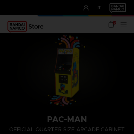
CLUB!
IT
OUR ADVANTAGES
0
PAC-MAN
OFFICIAL QUARTER SIZE ARCADE CABINET