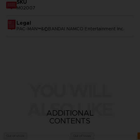
SKU
M02007
Legal
PAC-MAN™&©BANDAI NAMCO Entertainment Inc.
YOU WILL
ALSO LIKE
ADDITIONAL
CONTENTS
Out of stock
Out of stock