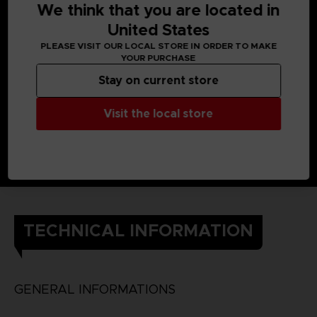
Built-In Rechargable Battery
We think that you are located in
Original Arcade ROM
United States
5 inch TFT Screen
PLEASE VISIT OUR LOCAL STORE IN ORDER TO MAKE
Limited edition PAC-MAN Coin
YOUR PURCHASE
1 year warranty : repair or replace in case of defect. All
Stay on current store
details are added to the manual inside the console
Visit the local store
TECHNICAL INFORMATION
GENERAL INFORMATIONS