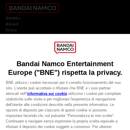
Games
About
Press
Recruitment
Licensing
DO YOU HAVE A QUESTION?
Go to
Our support
REGISTER A GAME
JOIN THE CLUB!
LANGUAGES
ITALIANO
CLUB! Vantaggio
Terms of sales Global-e
-20%
Privacy policy Global-e
Legal documentation
Legal information
quando si raccolgono