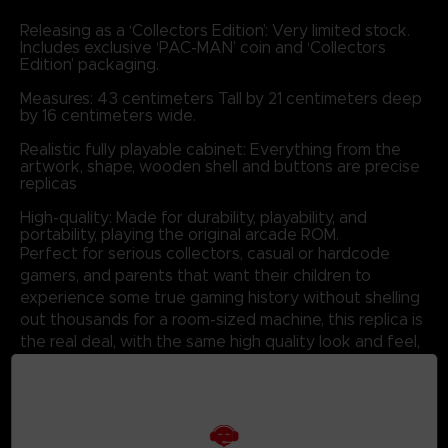
Releasing as a ‘Collectors Edition’: Very limited stock.
Includes exclusive ‘PAC-MAN’ coin and ‘Collectors
Edition’ packaging.
Measures: 43 centimeters Tall by 21 centimeters deep
by 16 centimeters wide.
Realistic fully playable cabinet: Everything from the
artwork, shape, wooden shell and buttons are precise
replicas
High-quality: Made for durability, playability, and
portability, playing the original arcade ROM.
Perfect for serious collectors, casual or hardcode
gamers, and parents that want their children to
experience some true gaming history without shelling
out thousands for a room-sized machine, this replica is
the real deal, with the same high quality look and feel,
but at a size perfect for any desk or collectors shelf.
COLLECTORS EDITION :
1/4 Scale Replica
3M High Quality Decals