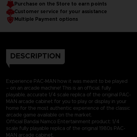
Purchase on the Store to earn points
Customer service for your assistance
Multiple Payment options
DESCRIPTION
Experience PAC-MAN how it was meant to be played
– on an arcade machine! This is an official, fully
playable, accurate 1/4 scale replica of the original PAC-
MAN arcade cabinet for you to play or display in your
home for the most authentic experience of the classic
arcade game available on the market.
Official Bandai Namco Entertainment product: 1/4
scale fully playable replica of the original 1980s PAC-
MAN arcade cabinet.