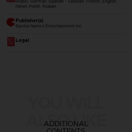
Arabic, German, Spanish - castillan, French, English,
Italian, Polish, Russian
Publisher(s)
bandai namco entertainment inc
Legal
YOU WILL
ALSO LIKE
ADDITIONAL
CONTENTS