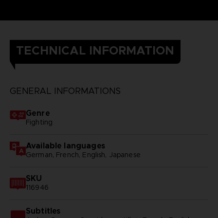
TECHNICAL INFORMATION
GENERAL INFORMATIONS
Genre
Fighting
Available languages
German, French, English, Japanese
SKU
116946
Subtitles