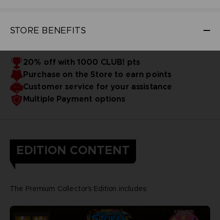
STORE BENEFITS
20% off with 1000 CLUB! pts
Purchase on the Store to earn points
Customer service for your assistance
Multiple Payment options
EDITION CONTENT
The Premium Collector's Edition includes: