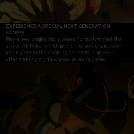
EXPERIENCE A SPECIAL NEXT GENERATION
STORY!
Play a new, original story where Boruto Uzumaki, the
son of 7th Hokage and ninja of the new era, is drawn
into a great battle involving the entire ninja world
after meeting a girl in a popular online game.