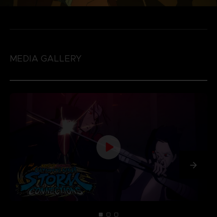
MEDIA GALLERY