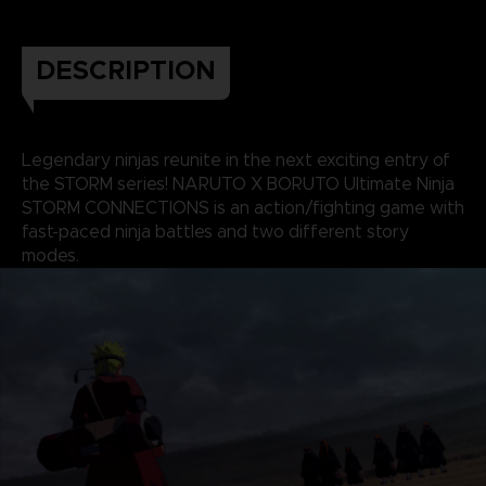
DESCRIPTION
Legendary ninjas reunite in the next exciting entry of
the STORM series! NARUTO X BORUTO Ultimate Ninja
STORM CONNECTIONS is an action/fighting game with
fast-paced ninja battles and two different story
modes.