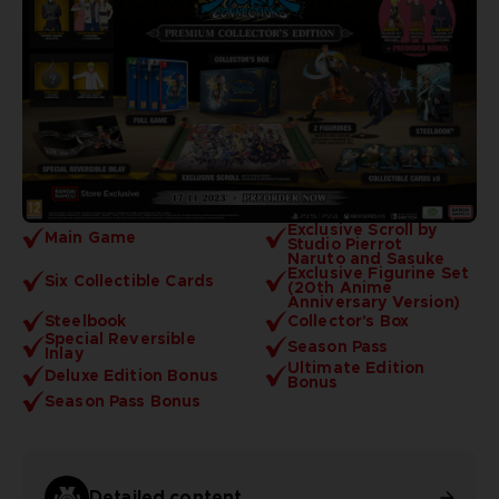
Exclusive Scroll by
Main Game
Studio Pierrot
Naruto and Sasuke
Exclusive Figurine Set
Six Collectible Cards
(20th Anime
Anniversary Version)
Steelbook
Collector's Box
Special Reversible
Season Pass
Inlay
Ultimate Edition
Deluxe Edition Bonus
Bonus
Season Pass Bonus
Detailed content