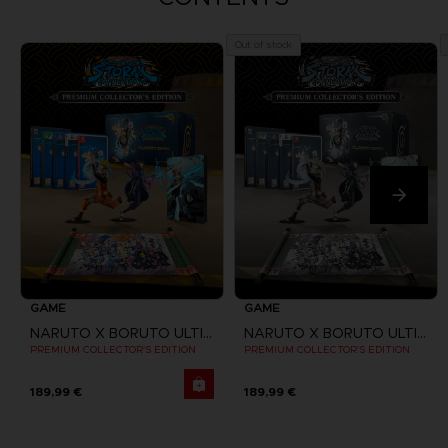
Out of stock
GAME
GAME
NARUTO X BORUTO ULTIMATE NINJA STORM CONNECTIONS
NARUTO X BORUTO ULTIMATE NINJA STORM CONNECTIONS
PREMIUM COLLECTOR'S EDITION
PREMIUM COLLECTOR'S EDITION
189,99 €
189,99 €