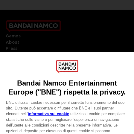
Games
About
Press
Recruitment
Licensing
DO YOU HAVE A QUESTION?
Go to
Our support
REGISTER A GAME
JOIN THE CLUB!
LANGUAGES
ITALIANO
CLUB! Vantaggio
Terms of sales Global-e