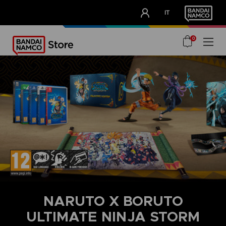
CLUB!
IT
OUR ADVANTAGES
0
NARUTO X BORUTO
ULTIMATE NINJA STORM