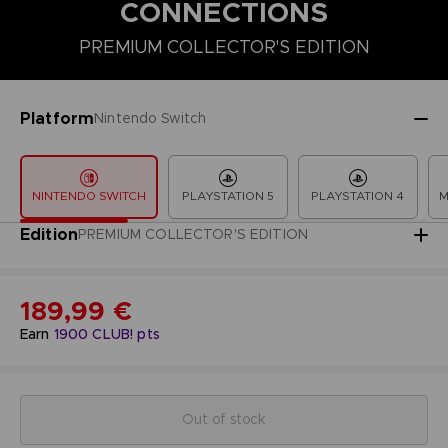
CONNECTIONS
PREMIUM COLLECTOR'S EDITION
COLLECTOR'S EDITION
DELUXE EDITION
PREMIUM COLLECT
Platform
Nintendo Switch
NINTENDO SWITCH
PLAYSTATION 5
PLAYSTATION 4
M
Edition
PREMIUM COLLECTOR'S EDITION
189,99 €
Earn
1900
CLUB! pts
Out of stock