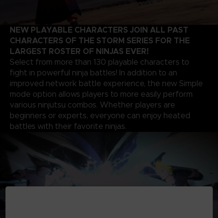
NEW PLAYABLE CHARACTERS JOIN ALL PAST
CHARACTERS OF THE STORM SERIES FOR THE
LARGEST ROSTER OF NINJAS EVER!
Select from more than 130 playable characters to
fight in powerful ninja battles! In addition to an
improved network battle experience, the new Simple
mode option allows players to more easily perform
various ninjutsu combos. Whether players are
beginners or experts, everyone can enjoy heated
battles with their favorite ninjas.