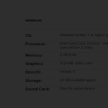
MINIMUM:
Windows (64bit) 7 or higher 
OS:
Intel Core2 Duo, 3.0GHz - A
Processor:
Core 6400+ 3.2GHz
2 GB RAM
Memory:
1024 MB video card
Graphics:
Version 11
DirectX:
23 GB available space
Storage:
DirectX sound device
Sound Card: