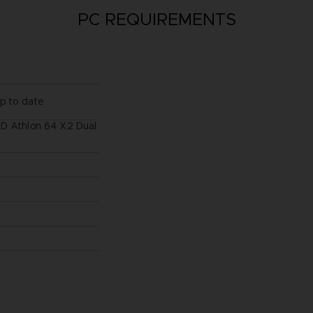
PC REQUIREMENTS
up to date
MD Athlon 64 X2 Dual