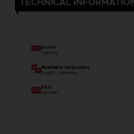
TECHNICAL INFORMATIO
Genre
Fighting
Available languages
English, Japanese
SKU
1053941