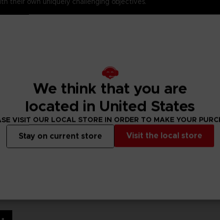
th their own uniquely challenging objectives.
 from the NARUTO SHIPPUDEN Ultimate Ninja STORM 3 DLC packs.
NARUTO game ever.
ntuan Tailed Beasts in memorable battles defying time and death.
onfrontations with the series most extensive roster including the
We think that you are
Ninja War in the most epic NARUTO game ever
…and Beyond! (
located in United States
SE VISIT OUR LOCAL STORE IN ORDER TO MAKE YOUR PUR
Visit the local store
Stay on current store