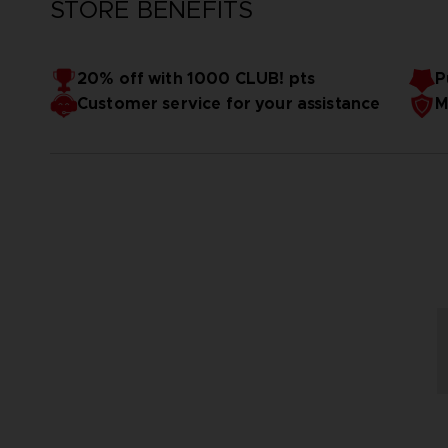
STORE BENEFITS
20% off with 1000 CLUB! pts
P
Customer service for your assistance
M