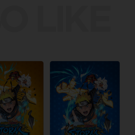
O LIKE