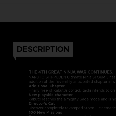
DESCRIPTION
THE 4TH GREAT NINJA WAR CONTINUES.
NARUTO SHIPPUDEN Ultimate Ninja STORM 3 has be
addition of the feverishly anticipated chapter in w
Additional Chapter
Finally free of Kabuto’s control, Itachi intends t
New playable character
Kabuto reaches the almighty Sage mode and is now
Director’s Cut
Discover completely revamped Storm 3 cinematics 
100 New Missions