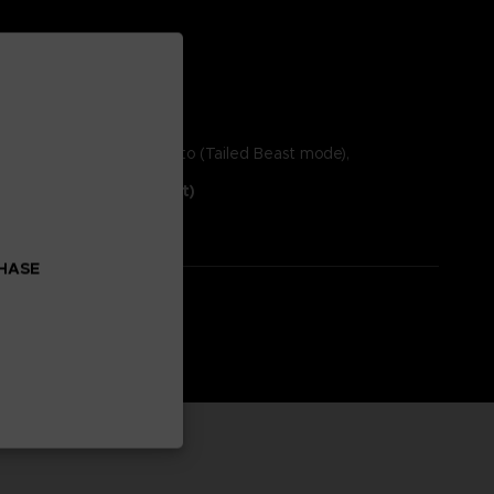
 highly anticipated Naruto (Tailed Beast mode),
Full Burst New Content)
CHASE