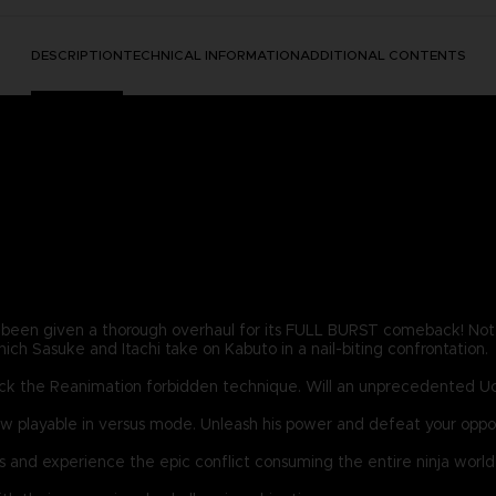
DESCRIPTION
TECHNICAL INFORMATION
ADDITIONAL CONTENTS
en given a thorough overhaul for its FULL BURST comeback! Not 
hich Sasuke and Itachi take on Kabuto in a nail-biting confrontation.
o crack the Reanimation forbidden technique. Will an unprecedented U
 playable in versus mode. Unleash his power and defeat your oppon
and experience the epic conflict consuming the entire ninja world 