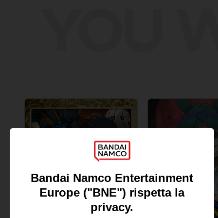
YOU W