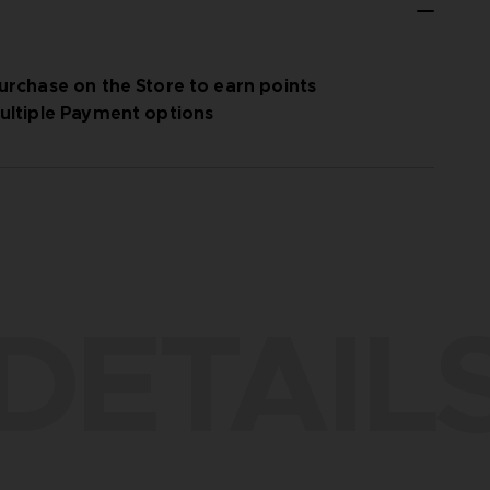
urchase on the Store to earn points
ultiple Payment options
DETAIL