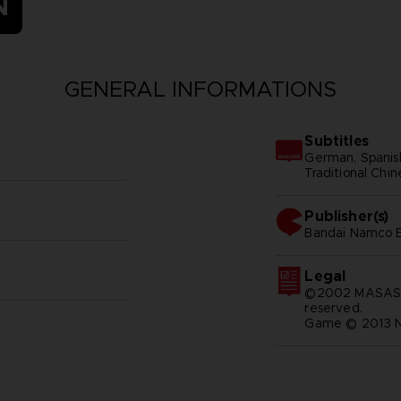
N
GENERAL INFORMATIONS
Subtitles
German, Spanish 
Traditional Chi
Publisher(s)
bandai namco e
Legal
©2002 MASASHI
reserved.
Game © 2013 