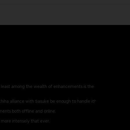
least among the wealth of enhancements is the
chiha alliance with Sasuke be enough to handle it?
ents both offline and online.
more intensely that ever.