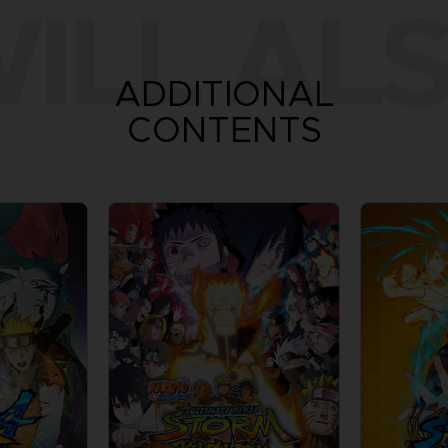
ILL ALS
ADDITIONAL
CONTENTS