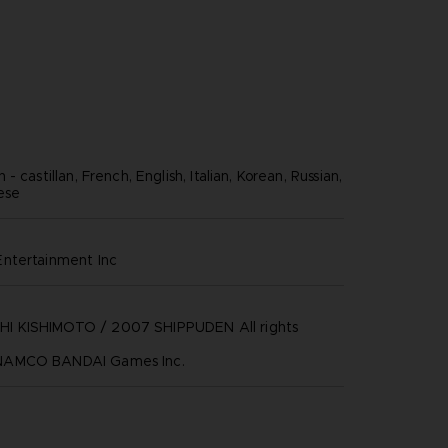
- castillan, French, English, Italian, Korean, Russian,
nese
ntertainment inc
 KISHIMOTO / 2007 SHIPPUDEN All rights
NAMCO BANDAI Games Inc.