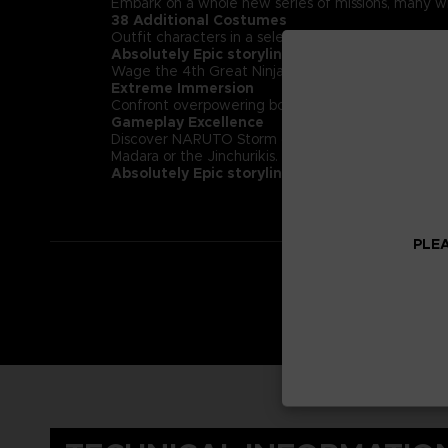
Embark on a whole new series of missions, many wi
38 Additional Costumes
Outfit characters in a selection of 38 costumes
Absolutely Epic storyline
Wage the 4th Great Ninja War in the most epic 
Extreme Immersion
Confront overpowering bosses including the garga
Gameplay Excellence
Discover NARUTO Storm completely revamped ninja c
Madara or the Jinchurikis.
Absolutely Epic storyline:
Wage the 4th Great 
PLEA