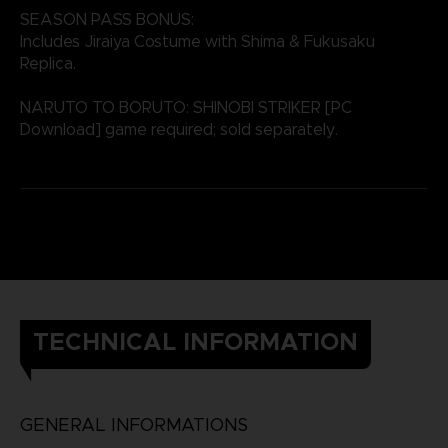
SEASON PASS BONUS:
Includes Jiraiya Costume with Shima & Fukusaku
Replica.
NARUTO TO BORUTO: SHINOBI STRIKER [PC
Download] game required; sold separately.
TECHNICAL INFORMATION
GENERAL INFORMATIONS