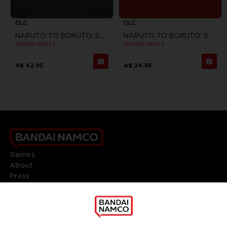
DLC
DLC
NARUTO TO BORUTO: SHINOBI STRIKER
NARUTO TO BORUTO: SHINOBI STRIKER
SEASON PASS 2
SEASON PASS 3
A$ 42,95
A$ 24,95
Games
About
Press
Recruitment
Licensing
DO YOU HAVE A QUESTION?
Go to
Our support