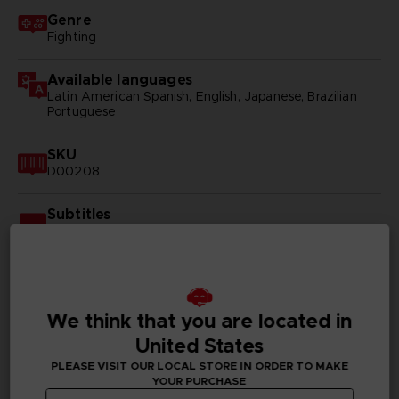
Genre
Fighting
Available languages
Latin American Spanish, English, Japanese, Brazilian
Portuguese
SKU
D00208
Subtitles
Arabic, German, Spanish - castillan, Latin American
Spanish, French, English, Italian, Korean, Polish, Brazilian
Portuguese, Russian, Simplified Chinese, Traditional
Chinese
We think that you are located in
Publisher(s)
bandai namco entertainment inc
United States
PLEASE VISIT OUR LOCAL STORE IN ORDER TO MAKE
Legal
YOUR PURCHASE
©2002 MASASHI KISHIMOTO / 2017 BORUTO All