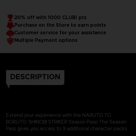
20% off with 1000 CLUB! pts
Purchase on the Store to earn points
Customer service for your assistance
Multiple Payment options
DESCRIPTION
Extend your experience with the NARUTO TO
BORUTO: SHINOBI STRIKER Season Pass! The Season
Pass gives you access to 9 additional character packs.