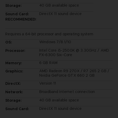
40 GB available space
Storage:
DirectX 11 sound device
Sound Card:
RECOMMENDED:
Requires a 64-bit processor and operating system
Windows 7/8.1/10
OS:
Intel Core i5-2500K @ 3.30GHz / AMD
Processor:
FX-6300 Six-Core
6 GB RAM
Memory:
AMD Radeon R9 270X / R7 265 2 GB /
Graphics:
Nvidia GeForce GTX 660 2 GB
Version 11
DirectX:
Broadband Internet connection
Network:
40 GB available space
Storage:
DirectX 11 sound device
Sound Card: