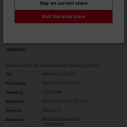
Stay on current store
Rights Reserved.
©Bandai Namco Entertainment Inc.
Visit the local store
PC REQUIREMENTS
MINIMUM:
Requires a 64-bit processor and operating system
Windows 7/8.1/10
OS:
Intel Core i3-8350K
Processor:
4 GB RAM
Memory:
Nvidia GeForce GT 640
Graphics:
Version 11
DirectX:
Broadband Internet
Network:
connection