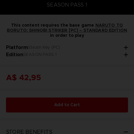
SEASON PASS 1
This content requires the base game
NARUTO TO
BORUTO: SHINOBI STRIKER [PC] – STANDARD EDITION
in order to play
Platform
Steam Key (PC)
Edition
SEASON PASS 1
A$ 42,95
Add to Cart
STORE BENEFITS