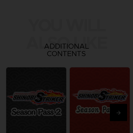
YOU WILL
ALSO LIKE
ADDITIONAL
CONTENTS