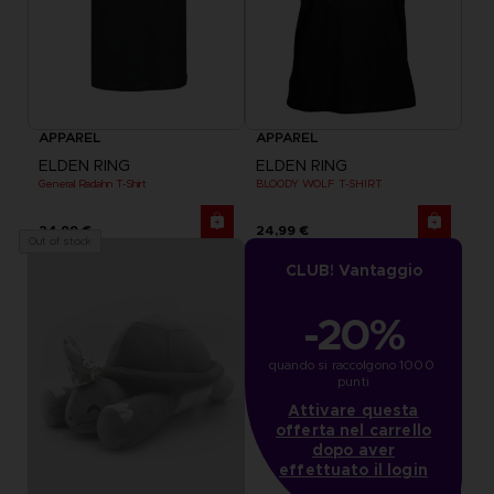
APPAREL
APPAREL
ELDEN RING
ELDEN RING
General Radahn T-Shirt
BLOODY WOLF T-SHIRT
24,99 €
24,99 €
Out of stock
CLUB! Vantaggio
-20%
quando si raccolgono 1000 
punti
Attivare questa
offerta nel carrello
dopo aver
effettuato il login