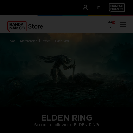
CLUB!
IT
OUR ADVANTAGES
0
home
merchandise
brands
elden ring
ELDEN RING
Scopri la collezione ELDEN RING