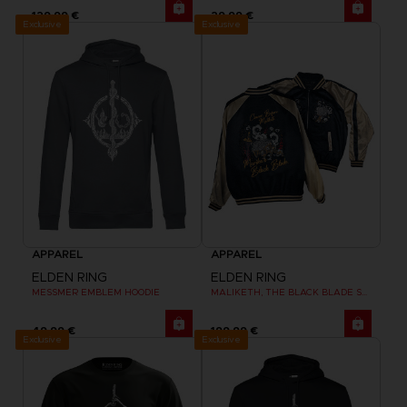
129,99 €
29,99 €
Exclusive
Exclusive
APPAREL
APPAREL
ELDEN RING
ELDEN RING
MESSMER EMBLEM HOODIE
MALIKETH, THE BLACK BLADE SUKAJAN
49,99 €
199,99 €
Exclusive
Exclusive