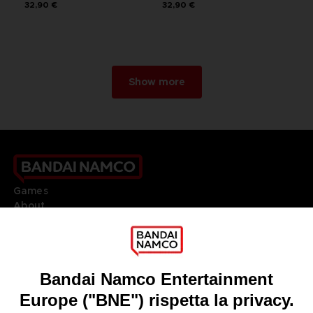
32,90 €
32,90 €
Show more
Games
About
Press
Recruitment
Licensing
DO YOU HAVE A QUESTION?
Go to
Our support
REGISTER A GAME