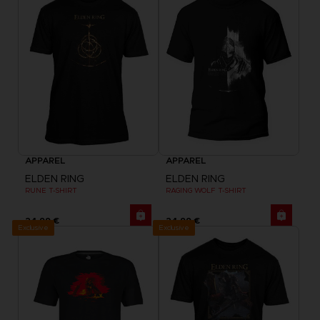
APPAREL
APPAREL
ELDEN RING
ELDEN RING
RUNE T-SHIRT
RAGING WOLF T-SHIRT
24,99 €
24,99 €
Exclusive
Exclusive