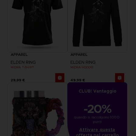
APPAREL
APPAREL
ELDEN RING
ELDEN RING
MIDRA T-SHIRT
MIDRA HOODIE
29,99 €
49,99 €
CLUB! Vantaggio
-20%
quando si raccolgono 1000 
punti
Attivare questa
offerta nel carrello