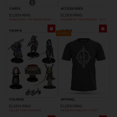
CARDS
ACCESSORIES
ELDEN RING
ELDEN RING
ELDEN RING: THE BOARD GAME - WEEPING PENINSULA
SHADOW OF THE ERDTREE - SLIPMAT
119,99 €
19,99 €
Exclusive
FIGURINE
APPAREL
ELDEN RING
ELDEN RING
COLLECTION FIGURINES
MESSMER EMBLEM T-SHIRT