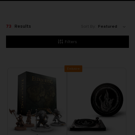
73
Results
Sort By:
Filters
Exclusive