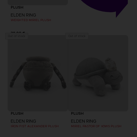
PLUSH
ELDEN RING
WEIGHTED MIRIEL PLUSH
39,90 €
Out of stock
Out of stock
PLUSH
PLUSH
ELDEN RING
ELDEN RING
IRON FIST ALEXANDER PLUSH
MIRIEL PASTOR OF VOWS PLUSH