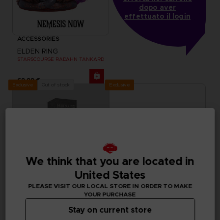
dopo aver
effettuato il login
ACCESSORIES
ELDEN RING
STARSCOURGE RADAHN TANKARD
69,99 €
Exclusive
Out of stock
Exclusive
We think that you are located in
United States
PLEASE VISIT OUR LOCAL STORE IN ORDER TO MAKE
YOUR PURCHASE
Stay on current store
ACCESSORIES
ACCESSORIES