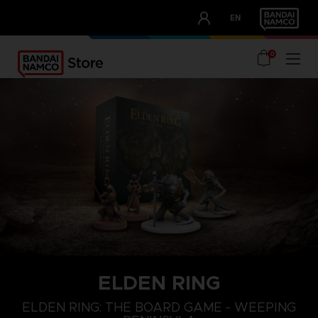
CLUB!
EN
OUR ADVANTAGES
0
ELDEN RING
ELDEN RING: THE BOARD GAME - WEEPING