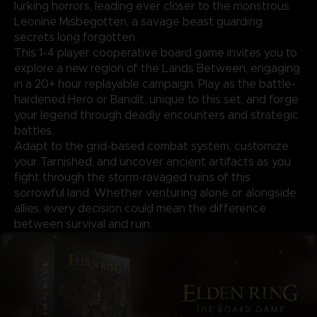
lurking horrors, leading ever closer to the monstrous
Leonine Misbegotten, a savage beast guarding
secrets long forgotten.
This 1-4 player cooperative board game invites you to
explore a new region of the Lands Between, engaging
in a 20+ hour replayable campaign. Play as the battle-
hardened Hero or Bandit, unique to this set, and forge
your legend through deadly encounters and strategic
battles.
Adapt to the grid-based combat system, customize
your Tarnished, and uncover ancient artifacts as you
fight through the storm-ravaged ruins of this
sorrowful land. Whether venturing alone or alongside
allies, every decision could mean the difference
between survival and ruin.