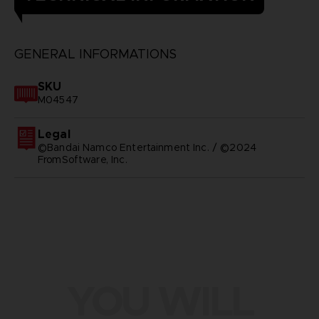
GENERAL INFORMATIONS
SKU
M04547
Legal
©Bandai Namco Entertainment Inc. / ©2024
FromSoftware, Inc.
YOU WILL