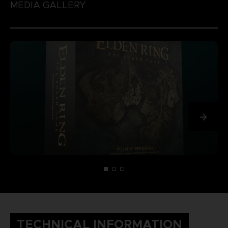
MEDIA GALLERY
TECHNICAL INFORMATION