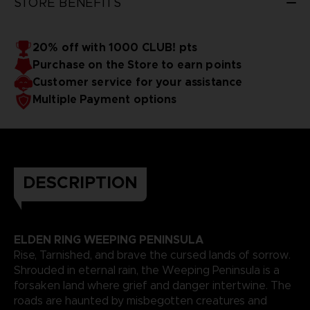
STORE BENEFITS
sorrow consume you?
The game is only available in
English.
More information here (English only):
ER-Infographic
20% off with 1000 CLUB! pts
Purchase on the Store to earn points
Customer service for your assistance
Multiple Payment options
DESCRIPTION
ELDEN RING WEEPING PENINSULA
Rise, Tarnished, and brave the cursed lands of sorrow.
Shrouded in eternal rain, the Weeping Peninsula is a
forsaken land where grief and danger intertwine. The
roads are haunted by misbegotten creatures and