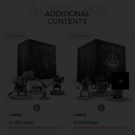
ALSO LIKE
ADDITIONAL
CONTENTS
Out of stock
Out of stock
CARDS
CARDS
ELDEN RING
ELDEN RING
ELDEN RING: THE BOARD GAME - STORMVEIL CASTLE
ELDEN RING: THE BOARD GAME - REALM OF THE GRAFTED KING