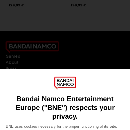
129,99 €
199,99 €
Games
About
Press
Recruitment
Licensing
DO YOU HAVE A QUESTION?
Go to
Our support
REGISTER A GAME
JOIN THE CLUB!
LANGUAGES
ENGLISH