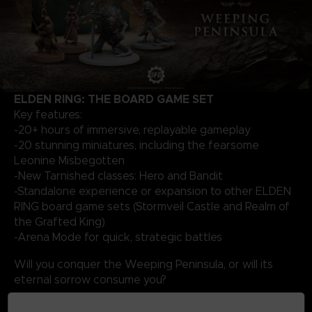
ELDEN RING: THE BOARD GAME SET
Key features:
-20+ hours of immersive, replayable gameplay
-20 stunning miniatures, including the fearsome
Leonine Misbegotten
-New Tarnished classes: Hero and Bandit
-Standalone experience or expansion to other ELDEN
RING board game sets (Stormveil Castle and Realm of
the Grafted King)
-Arena Mode for quick, strategic battles
Will you conquer the Weeping Peninsula, or will its
eternal sorrow consume you?
The game is only available in English.