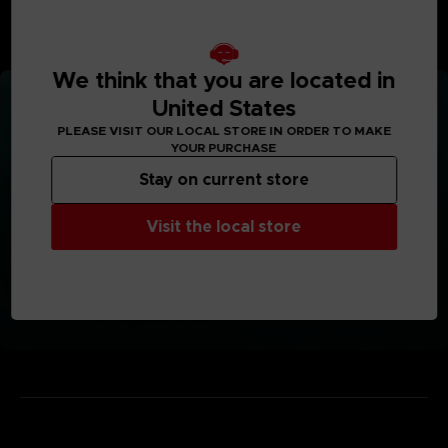
More information here (English only):
ER-Infographic
We think that you are located in
United States
PLEASE VISIT OUR LOCAL STORE IN ORDER TO MAKE
YOUR PURCHASE
Stay on current store
Visit the local store