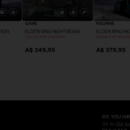
GAME
FIGURINE
EIGN
ELDEN RING NIGHTREIGN
ELDEN RING NI
COLLECTOR'S EDITION
HELMET OF WYLD
A$ 349,95
A$ 379,95
View more
DO YOU HA
Go to
Our s