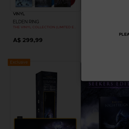
VINYL
APPAREL
ELDEN RING
ELDEN RING
THE VINYL COLLECTION (LIMITED EDITION)
RISE TOGETHER T-SHIRT
PLEA
A$ 299,99
A$ 54,95
Pre-Order Now
View more
Release date :
Summer 2026
Exclusive