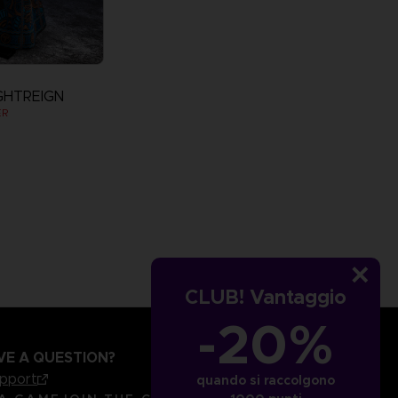
GHTREIGN
ER
CLUB! Vantaggio
-20%
VE A QUESTION?
upport
quando si raccolgono