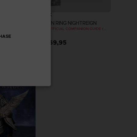
BOOK
ELDEN RING NIGHTREIGN
OODIE
THE OFFICIAL COMPANION GUIDE (EN)
CHASE
A$ 69,95
more