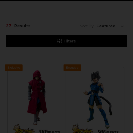
37
Results
Sort By:
Filters
Exclusive
Exclusive