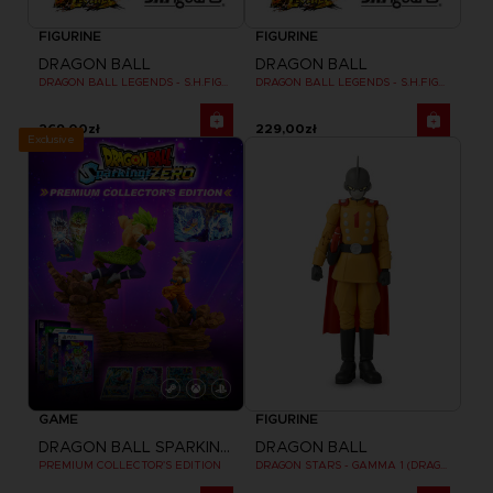
FIGURINE
FIGURINE
DRAGON BALL
DRAGON BALL
DRAGON BALL LEGENDS - S.H.FIGUARTS GIBLET
DRAGON BALL LEGENDS - S.H.FIGUARTS SHALLOT
269,00zł
229,00zł
Exclusive
GAME
FIGURINE
DRAGON BALL SPARKING ZERO
DRAGON BALL
PREMIUM COLLECTOR'S EDITION
DRAGON STARS - GAMMA 1 (DRAGON BALL SUPER SUPER HERO)