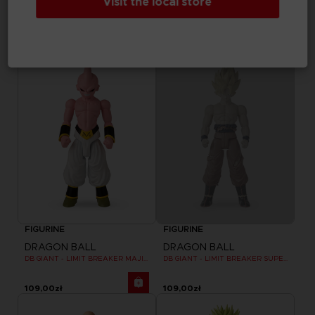
Visit the local store
DRAGON BALL
DRAGON BALL
DB GIANT - LIMIT BREAKER BLUE VEGETA
DB GIANT - LIMIT BREAKER CELL FINAL FORM
109,00zł
109,00zł
Out of stock
FIGURINE
FIGURINE
DRAGON BALL
DRAGON BALL
DB GIANT - LIMIT BREAKER MAJIN BU
DB GIANT - LIMIT BREAKER SUPER SAIYAN GOKU (BATTLE DAMAGE VER.)
109,00zł
109,00zł