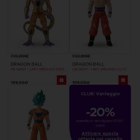
FIGURINE
FIGURINE
DRAGON BALL
DRAGON BALL
DB GIANT - LIMIT BREAKER FREEZER
DB GIANT - LIMIT BREAKER ULTRA INSTINCT GOKU
109,00zł
109,00zł
CLUB! Vantaggio
-20%
quando si raccolgono 1000 
punti
Attivare questa
offerta nel carrello