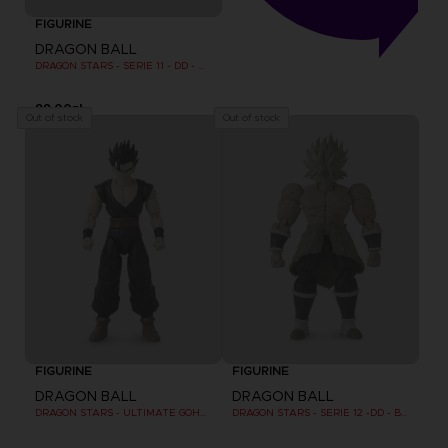
FIGURINE
DRAGON BALL
DRAGON STARS - SERIE 11 - DD - MAJIN BU FINAL FORM
99,00zł
Out of stock
Out of stock
FIGURINE
FIGURINE
DRAGON BALL
DRAGON BALL
DRAGON STARS - ULTIMATE GOHAN (DRAGON BALL SUPER SUPER HERO)
DRAGON STARS - SERIE 12 -DD - BROLY SUPER SAIYAN