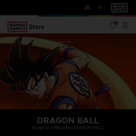
CLUB!
IT
OUR ADVANTAGES
0
home
merchandise
brands
dragon ball
DRAGON BALL
Scopri la collezione DRAGON BALL