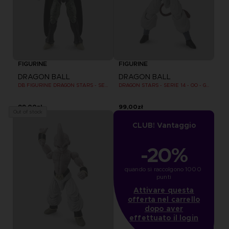
FIGURINE
FIGURINE
DRAGON BALL
DRAGON BALL
DB FIGURINE DRAGON STARS - SERIE 10 -W - CELL FINAL FORM
DRAGON STARS - SERIE 14 - OO - GOGETA SUPER SAIYAN 4
99,00zł
99,00zł
Out of stock
CLUB! Vantaggio
-20%
quando si raccolgono 1000 
punti
Attivare questa
offerta nel carrello
dopo aver
effettuato il login