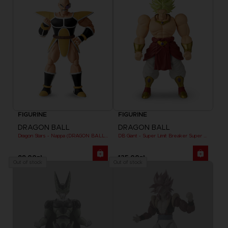
FIGURINE
FIGURINE
DRAGON BALL
DRAGON BALL
Dragon Stars - Nappa (DRAGON BALL KAI VER.)
DB Giant - Super Limit Breaker Super Saiyan Broly (anime)
99,00zł
125,00zł
Out of stock
Out of stock