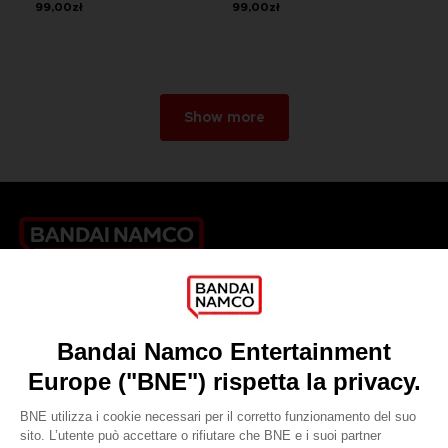
99,00zł
99,00zł
Show more
Games
About
Press
Recruitment
Licensing
DO YOU HAVE A QUESTION?
Go to
Our support
REGISTER A GAME
JOIN THE CLUB!