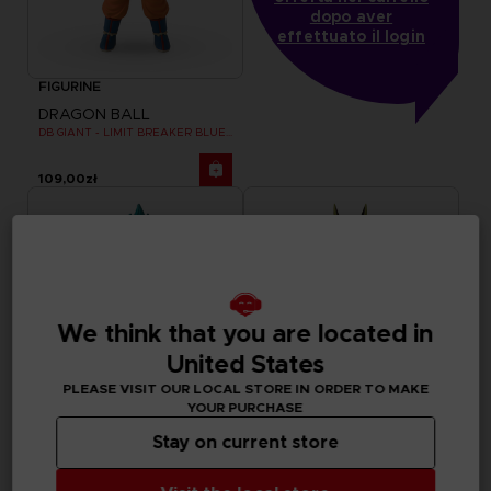
dopo aver
effettuato il login
FIGURINE
DRAGON BALL
DB GIANT - LIMIT BREAKER BLUE GOKU
109,00zł
We think that you are located in
United States
PLEASE VISIT OUR LOCAL STORE IN ORDER TO MAKE
YOUR PURCHASE
Stay on current store
FIGURINE
FIGURINE