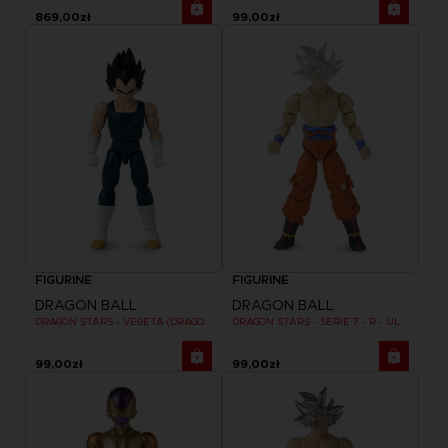
869,00zł
99,00zł
FIGURINE
FIGURINE
DRAGON BALL
DRAGON BALL
DRAGON STARS - VEGETA (DRAGON BALL SUPER SUPER HERO)
DRAGON STARS - SERIE 7 - R - ULTRA INSTINCT GOKU
99,00zł
99,00zł