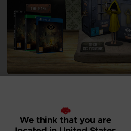
We think that you are
located in United States