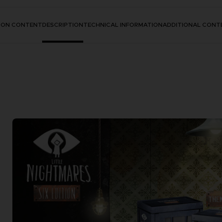
TION CONTENT
DESCRIPTION
TECHNICAL INFORMATION
ADDITIONAL CONT