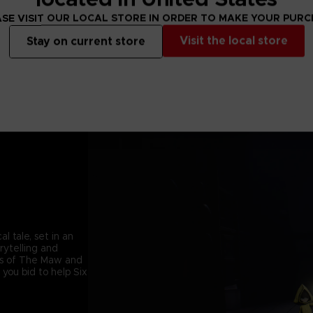
SE VISIT OUR LOCAL STORE IN ORDER TO MAKE YOUR PUR
Visit the local store
Stay on current store
l tale, set in an
orytelling and
ets of The Maw and
 you bid to help Six