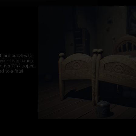
th are puzzles to
your imagination,
vement in a super-
d to a fatal