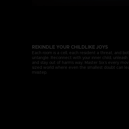
REKINDLE YOUR CHILDLIKE JOYS
Each room is a cell, each resident a threat, and bo
untangle. Reconnect with your inner child, unleash 
and stay out of harm’s way. Master Six’s every mo
sized world where even the smallest doubt can lea
misstep.