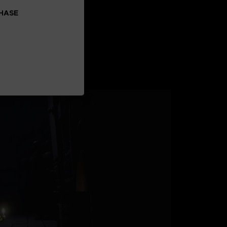
CHASE