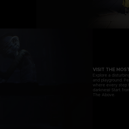
VISIT THE MOS
Explore a disturbin
and playground. Pee
where every step f
darkness! Start fr
The Above.