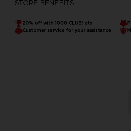
STORE BENEFITS
20% off with 1000 CLUB! pts
P
Customer service for your assistance
M