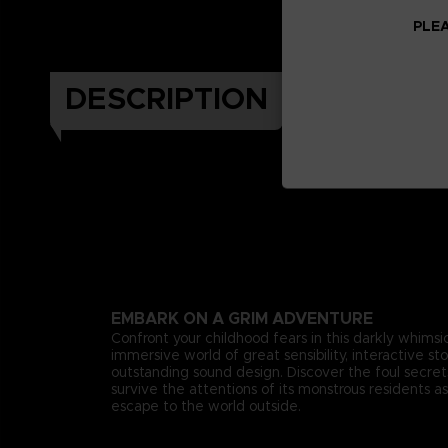
PLEA
DESCRIPTION
EMBARK ON A GRIM ADVENTURE
Confront your childhood fears in this darkly whimsica
immersive world of great sensibility, interactive st
outstanding sound design. Discover the foul secr
survive the attentions of its monstrous residents as
escape to the world outside.