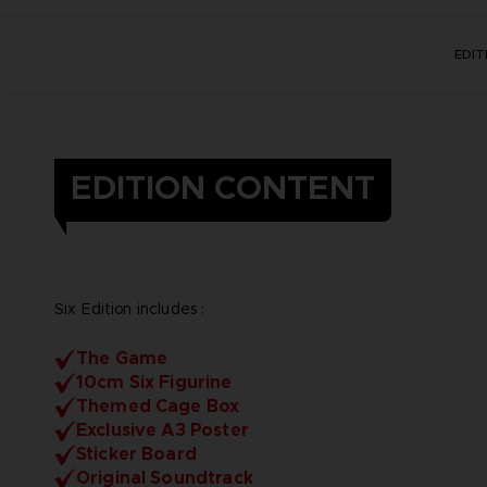
EDI
EDITION CONTENT
Six Edition includes :
The Game
10cm Six Figurine
Themed Cage Box
Exclusive A3 Poster
Sticker Board
Original Soundtrack