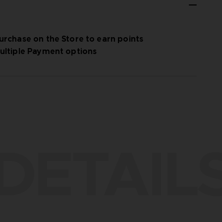
urchase on the Store to earn points
ultiple Payment options
DETAIL