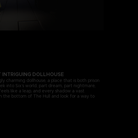
T INTRIGUING DOLLHOUSE
gly charming dollhouse, a place that is both prison
k into Six’s world, part dream, part nightmare,
eels like a leap, and every shadow a vast
om the bottom of The Hull and look for a way to