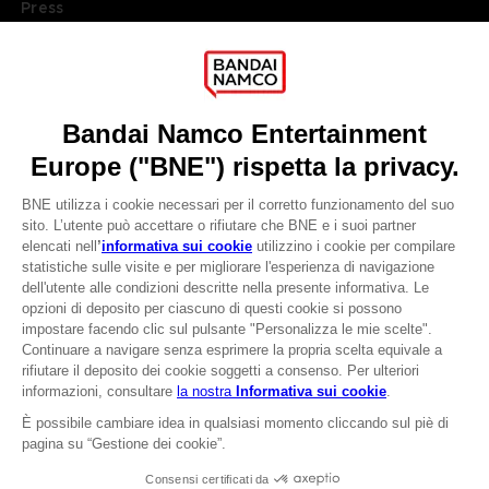
Press
Recruitment
Licensing
DO YOU HAVE A QUESTION?
Go to
Our support
REGISTER A GAME
JOIN THE CLUB!
LANGUAGES
ITALIANO
CLUB! Vantaggio
Terms of sales Global-e
-20%
Privacy policy Global-e
Legal documentation
Legal information
quando si raccolgono
Reservation of text/data mining rights
1000 punti
Illicit content report
Cookie policy
Attivare questa offerta
Management of cookies
nel carrello dopo aver
Video Policy
effettuato il login
© 2010 - 2026 BANDAI NAMCO Entertainment Europe S.A.S