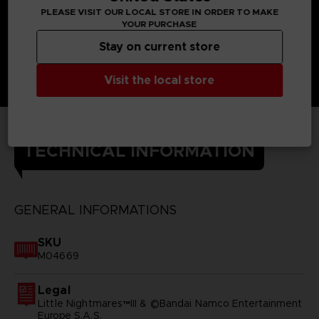
PLEASE VISIT OUR LOCAL STORE IN ORDER TO MAKE
YOUR PURCHASE
Stay on current store
Visit the local store
TECHNICAL INFORMATION
GENERAL INFORMATIONS
SKU
M04669
Legal
Little Nightmares™III & ©Bandai Namco Entertainment
Europe S.A.S.