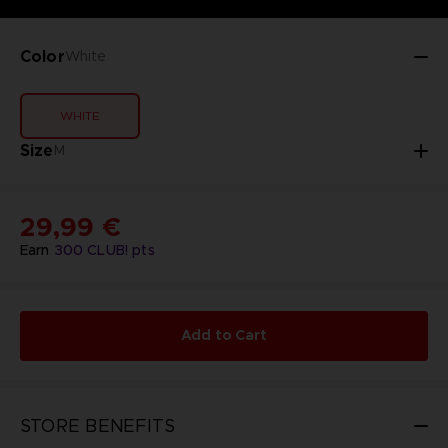
Color
White
WHITE
Size
M
29,99 €
Earn
300
CLUB! pts
Add to Cart
STORE BENEFITS