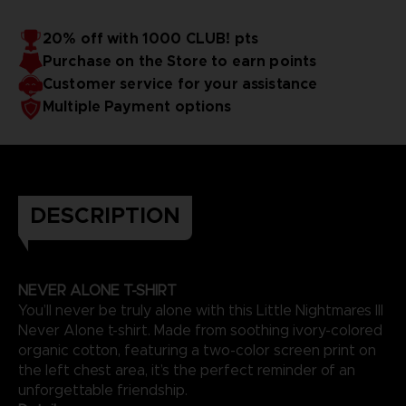
20% off with 1000 CLUB! pts
Purchase on the Store to earn points
Customer service for your assistance
Multiple Payment options
DESCRIPTION
NEVER ALONE T-SHIRT
You’ll never be truly alone with this Little Nightmares III
Never Alone t-shirt. Made from soothing ivory-colored
organic cotton, featuring a two-color screen print on
the left chest area, it’s the perfect reminder of an
unforgettable friendship.