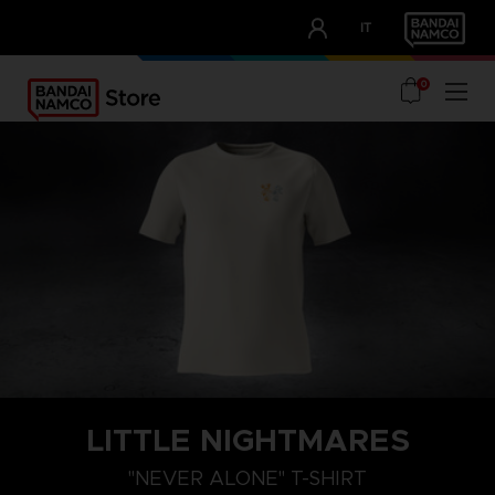
CLUB!
IT
OUR ADVANTAGES
0
LITTLE NIGHTMARES
XXL
XL
L
"NEVER ALONE" T-SHIRT