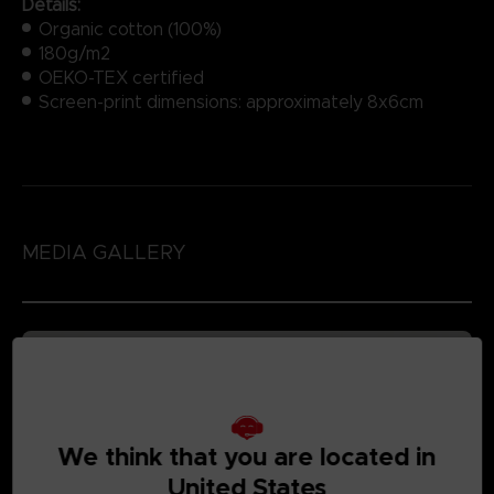
Details:
Organic cotton (100%)
180g/m2
OEKO-TEX certified
Screen-print dimensions: approximately 8x6cm
MEDIA GALLERY
We think that you are located in
United States