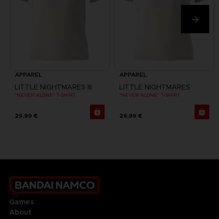
APPAREL
APPAREL
LITTLE NIGHTMARES III
LITTLE NIGHTMARES
"NEVER ALONE" T-SHIRT
"NEVER ALONE" T-SHIRT
29,99 €
29,99 €
Games
About