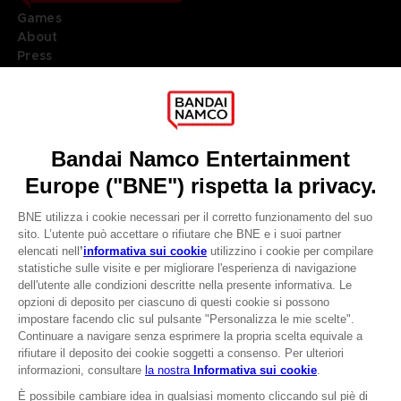
Games
About
Press
Recruitment
Licensing
DO YOU HAVE A QUESTION?
Go to
Our support
REGISTER A GAME
JOIN THE CLUB!
LANGUAGES
ITALIANO
CLUB! Vantaggio
Terms of sales Global-e
-20%
Privacy policy Global-e
Legal documentation
Legal information
quando si raccolgono
Reservation of text/data mining rights
1000 punti
Illicit content report
Cookie policy