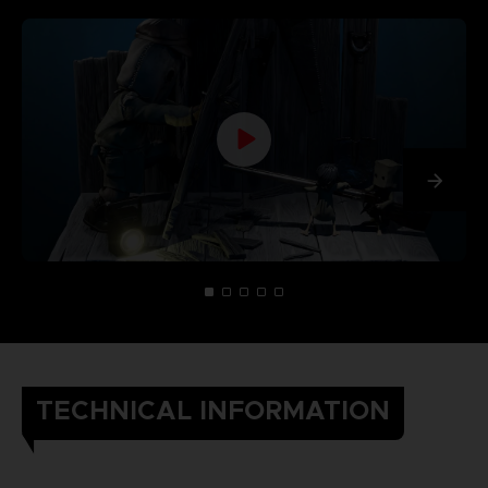
TECHNICAL INFORMATION