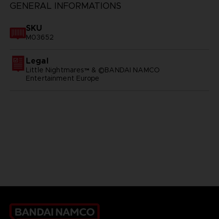
GENERAL INFORMATIONS
SKU
M03652
Legal
Little Nightmares™ & ©BANDAI NAMCO
Entertainment Europe