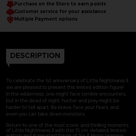
Purchase on the Store to earn points
Customer service for your assistance
Multiple Payment options
DESCRIPTION
To celebrate the 1st anniversary of Little Nightmares II,
we are pleased to present this limited edition figure!
In the wilderness, one might face terrible encounters,
but in the dead of night, hunter and prey might be
harder to tell apart. Be brave, face your fears, and
even you can take down monsters.
Return to one of the most iconic and thrilling moments
of Little Nightmares II with this 15 cm, detailed, limited-
edition and illuminated figure of Six & Mono teaming