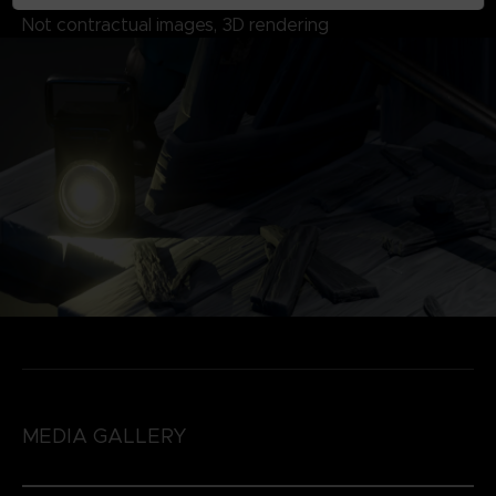
Not contractual images, 3D rendering
MEDIA GALLERY