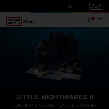
CLUB!
IT
OUR ADVANTAGES
0
LITTLE NIGHTMARES II
CONFRONTING THE HUNTER DIORAMA