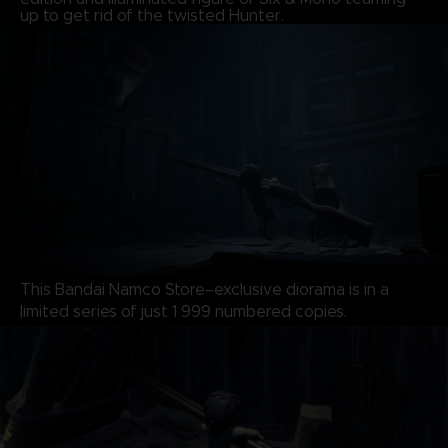
up to get rid of the twisted Hunter.
This Bandai Namco Store–exclusive diorama is in a
limited series of just 1 999 numbered copies.