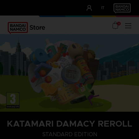
CLUB!
IT
OUR ADVANTAGES
0
KATAMARI DAMACY REROLL
STANDARD EDITION
STANDARD EDITION