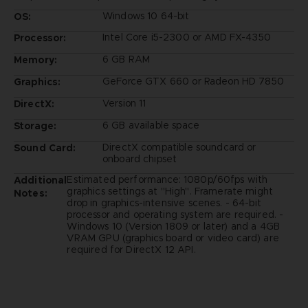
Windows 10 64-bit
OS:
Intel Core i5-2300 or AMD FX-4350
Processor:
6 GB RAM
Memory:
GeForce GTX 660 or Radeon HD 7850
Graphics:
Version 11
DirectX:
6 GB available space
Storage:
DirectX compatible soundcard or
Sound Card:
onboard chipset
Estimated performance: 1080p/60fps with
Additional
graphics settings at "High". Framerate might
Notes:
drop in graphics-intensive scenes. - 64-bit
processor and operating system are required. -
Windows 10 (Version 1809 or later) and a 4GB
VRAM GPU (graphics board or video card) are
required for DirectX 12 API.