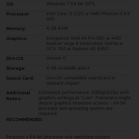
Windows 7 64-bit (SP1)
OS:
Intel Core i3-2125 or AMD Phenom II X4
Processor:
965
4 GB RAM
Memory:
Integrated: Intel Iris Pro 580 or AMD
Graphics:
Radeon Vega 8 Dedicated: GeForce
GTX 750 or Radeon HD 6950
Version 11
DirectX:
4 GB available space
Storage:
DirectX compatible soundcard or
Sound Card:
onboard chipset
Estimated performance: 1080p/60fps with
Additional
graphics settings at "Low". Framerate might
Notes:
drop in graphics-intensive scenes. - 64-bit
processor and operating system are
required.
RECOMMENDED:
Requires a 64-bit processor and operating system