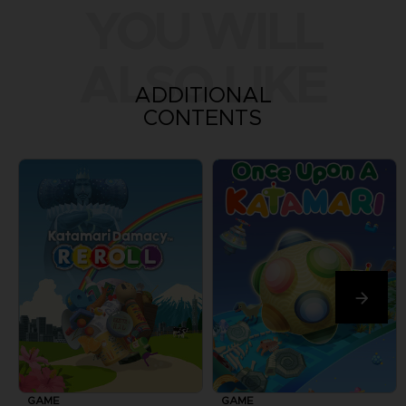
YOU WILL
ALSO LIKE
ADDITIONAL
CONTENTS
GAME
GAME