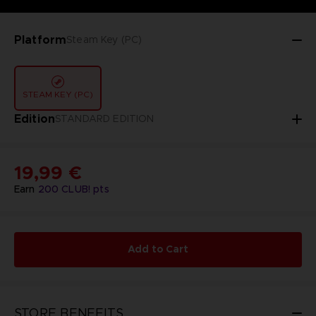
Platform
Steam Key (PC)
STEAM KEY (PC)
Edition
STANDARD EDITION
19,99 €
Earn
200
CLUB! pts
Add to Cart
STORE BENEFITS