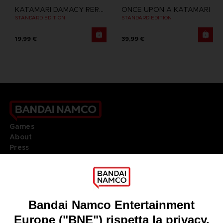
KATAMARI DAMACY REROLL
ONCE UPON A KATAMARI
STANDARD EDITION
STANDARD EDITION
19,99 €
39,99 €
Games
About
Press
Recruitment
Licensing
DO YOU HAVE A QUESTION?
Go to
Our support
REGISTER A GAME
JOIN THE CLUB!