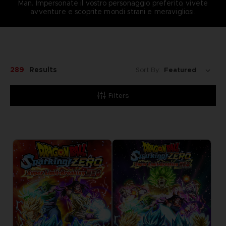
Man. Impersonate il vostro personaggio preferito, vivete
avventure e scoprite mondi strani e meravigliosi.
289
Results
Sort By:
Filters