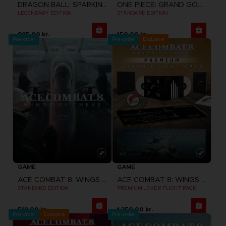
DRAGON BALL: SPARKING! ZERO
ONE PIECE: GRAND GOURMET
LEGENDARY EDITION
STANDARD EDITION
895.00 kr.
150.00 kr.
Pre-order
Pre-order
Exclusive
GAME
GAME
ACE COMBAT 8: WINGS OF THEVE
ACE COMBAT 8: WINGS OF THEVE
STANDARD EDITION
PREMIUM JOKER FLIGHT PACK
519.00 kr.
1,350.00 kr.
Pre-order
Exclusive
Pre-order