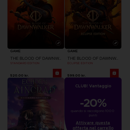
GAME
GAME
THE BLOOD OF DAWNWALKER
THE BLOOD OF DAWNWALKER
STANDARD EDITION
ECLIPSE EDITION
520.00 kr.
599.00 kr.
CLUB! Vantaggio
-20%
quando si raccolgono 1000 
punti
Attivare questa
offerta nel carrello