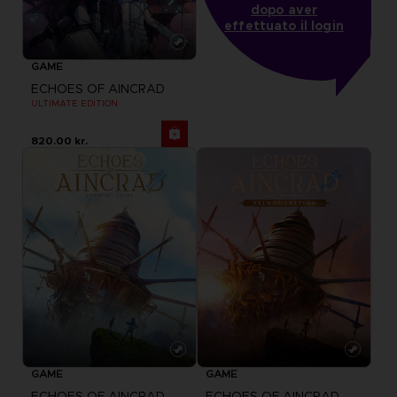
dopo aver
effettuato il login
GAME
ECHOES OF AINCRAD
ULTIMATE EDITION
820.00 kr.
GAME
GAME
ECHOES OF AINCRAD
ECHOES OF AINCRAD