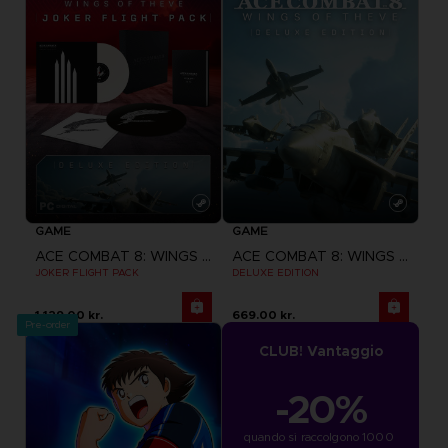
GAME
GAME
ACE COMBAT 8: WINGS OF THEVE
ACE COMBAT 8: WINGS OF THEVE
JOKER FLIGHT PACK
DELUXE EDITION
1,129.00 kr.
669.00 kr.
Pre-order
CLUB! Vantaggio
-20%
quando si raccolgono 1000 