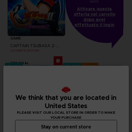
punti
Attivare questa
offerta nel carrello
dopo aver
effettuato il login
GAME
CAPTAIN TSUBASA 2: WORLD FIGHTERS
ULTIMATE EDITION
670.00 kr.
Pre-order
Pre-order
Exclusive
We think that you are located in
United States
PLEASE VISIT OUR LOCAL STORE IN ORDER TO MAKE
YOUR PURCHASE
Stay on current store