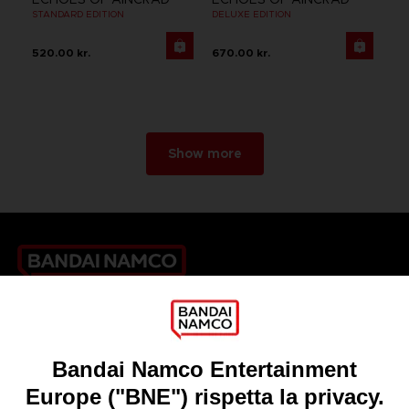
STANDARD EDITION
DELUXE EDITION
520.00 kr.
670.00 kr.
Show more
Games
About
Press
Recruitment
Licensing
DO YOU HAVE A QUESTION?