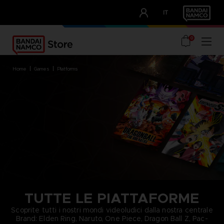
CLUB!
IT
OUR ADVANTAGES
0
home
games
platforms
TUTTE LE PIATTAFORME
Scoprite tutti i nostri mondi videoludici dalla nostra centrale
Brand: Elden Ring, Naruto, One Piece, Dragon Ball Z, Pac-