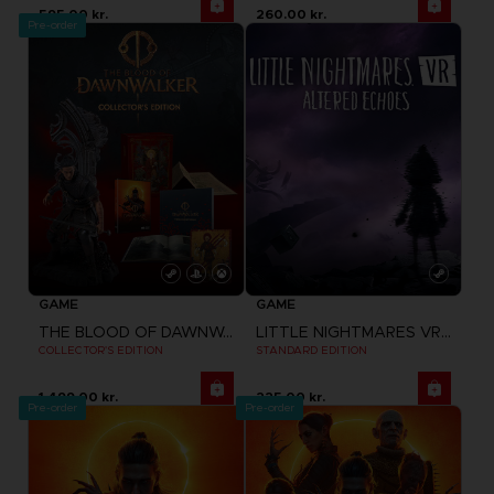
595.00 kr.
260.00 kr.
Pre-order
GAME
GAME
THE BLOOD OF DAWNWALKER
LITTLE NIGHTMARES VR: ALTERED ECHOES
COLLECTOR'S EDITION
STANDARD EDITION
1,499.00 kr.
225.00 kr.
Pre-order
Pre-order