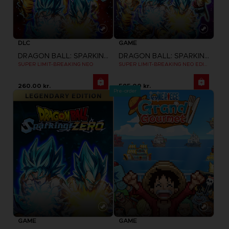
DLC
GAME
DRAGON BALL: SPARKING! ZERO
DRAGON BALL: SPARKING! ZERO
SUPER LIMIT-BREAKING NEO
SUPER LIMIT-BREAKING NEO EDITION
260.00 kr.
595.00 kr.
Pre-order
GAME
GAME