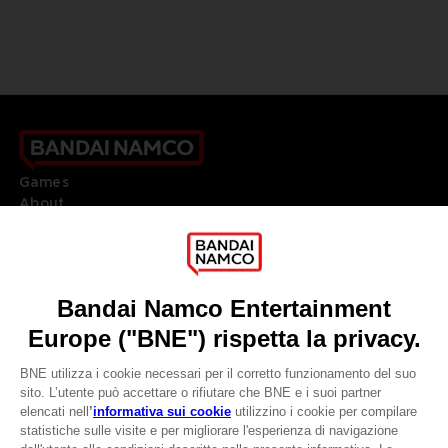
Games
About
Press
Recruitment
Licensing
DO YOU HAVE A QUESTION?
Go to
Our support
REGISTER A GAME
JOIN THE CLUB!
LANGUAGES
ITALIANO