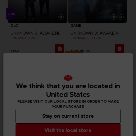
DLC
GAME
UNKNOWN 9: AWAKENING
UNKNOWN 9: AWAKENING
COMPANION PACK
STANDARD EDITION
Free
NZ$ 89,95
Exclusive
We think that you are located in
United States
PLEASE VISIT OUR LOCAL STORE IN ORDER TO MAKE
YOUR PURCHASE
Stay on current store
Visit the local store
GAME
GAME