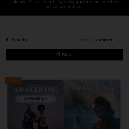
Unknown 9, i cui eventi e personaggi formano un esteso
universo narrativo.
5
Results
Sort By:
Filters
Exclusive