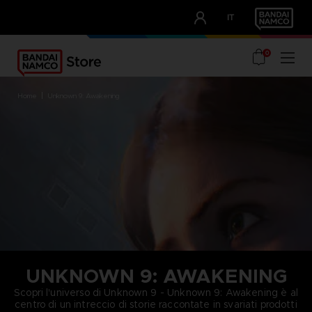
CLUB!
IT
OUR ADVANTAGES
0
home
unknown 9: awakening
UNKNOWN 9: AWAKENING
Scopri l'universo di Unknown 9 - Unknown 9: Awakening è al
centro di un intreccio di storie raccontate in svariati prodotti