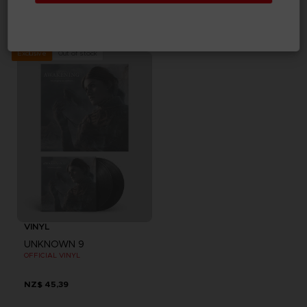
UNKNOWN 9: AWAKENING
UNKNOWN 9: AWAKENING
DELUXE EDITION
COLLECTOR'S EDITION
NZ$ 104,95
NZ$ 181,62
Out of stock
Exclusive
VINYL
UNKNOWN 9
OFFICIAL VINYL
NZ$ 45,39