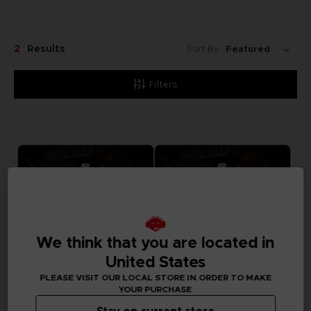
2
Results
Sort By:
Filters
We think that you are located in
United States
PLEASE VISIT OUR LOCAL STORE IN ORDER TO MAKE
YOUR PURCHASE