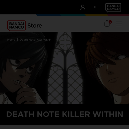
CLUB!
IT
OUR ADVANTAGES
0
home
death note killer within
DEATH NOTE KILLER WITHIN