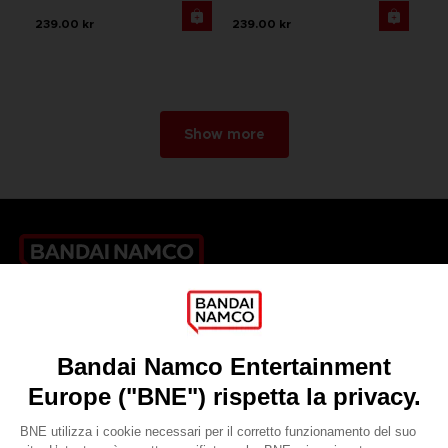
239.00 kr
239.00 kr
Show more
Games
About
Press
Recruitment
Licensing
DO YOU HAVE A QUESTION?
Go to
Our support
REGISTER A GAME