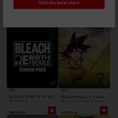
Visit the local store
TEKKEN 8
TEKKEN 8
SEASON 1 CHARACTER PASS
SEASON 1 CHARACTER & STAGE PASS
345.00 kr
460.00 kr
DLC
DLC
BLEACH REBIRTH OF SOULS
DRAGON BALL Z: KAKAROT
SEASON PASS
DAIMA - ADVENTURE THROUGH THE DEMON REALM PACK
290.00 kr
400.00 kr