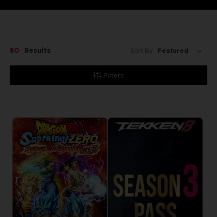
80
Results
Sort By:
Filters