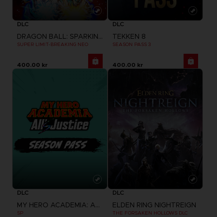
DLC
DLC
DRAGON BALL: SPARKING! ZERO
TEKKEN 8
SUPER LIMIT-BREAKING NEO
SEASON PASS 3
400.00 kr
400.00 kr
DLC
DLC
MY HERO ACADEMIA: ALL'S JUSTICE
ELDEN RING NIGHTREIGN
SP
THE FORSAKEN HOLLOWS DLC