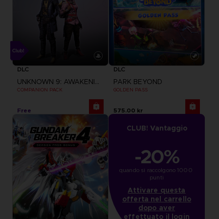
DLC
DLC
UNKNOWN 9: AWAKENING
PARK BEYOND
COMPANION PACK
GOLDEN PASS
Free
575.00 kr
CLUB! Vantaggio
-20%
quando si raccolgono 1000 
punti
Attivare questa
offerta nel carrello
dopo aver
effettuato il login