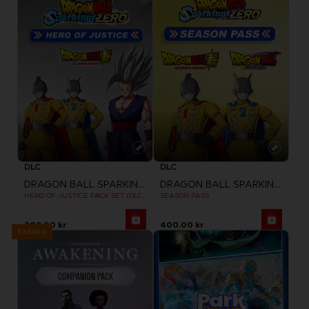
DLC
DLC
DRAGON BALL SPARKING ZERO
DRAGON BALL SPARKING ZERO
HERO OF JUSTICE PACK SET (DLC1)
SEASON PASS
209.00 kr
400.00 kr
Exclusive