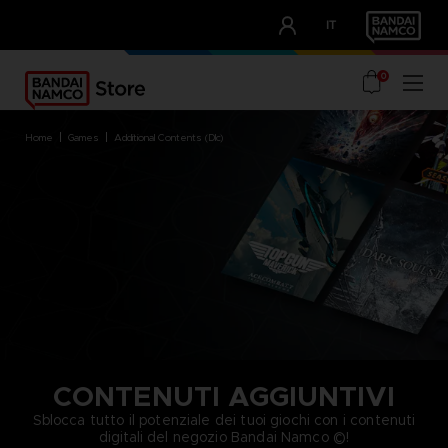
CLUB!
IT
OUR ADVANTAGES
0
home
games
additional contents (dlc)
CONTENUTI AGGIUNTIVI
Sblocca tutto il potenziale dei tuoi giochi con i contenuti
digitali del negozio Bandai Namco ©!