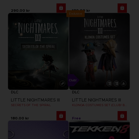
290.00 kr
180.00 kr
Exclusive
DLC
DLC
LITTLE NIGHTMARES III
LITTLE NIGHTMARES III
SECRETS OF THE SPIRAL
KLONOA COSTUMES SET (CLUB! BONUS) SWITCH
180.00 kr
Free