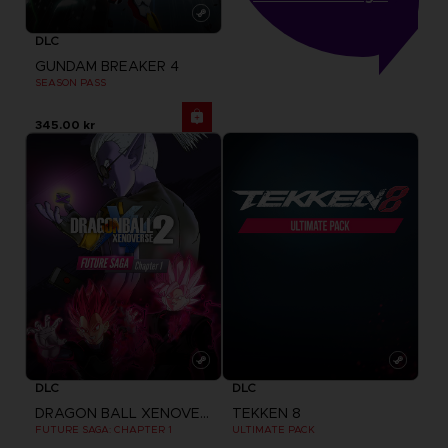
DLC
GUNDAM BREAKER 4
SEASON PASS
345.00 kr
DLC
DLC
DRAGON BALL XENOVERSE 2
TEKKEN 8
FUTURE SAGA: CHAPTER 1
ULTIMATE PACK