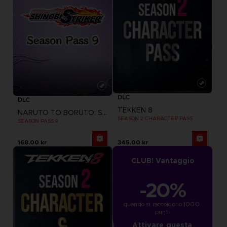
DLC
DLC
TEKKEN 8
NARUTO TO BORUTO: SHINOBI STRIKER
SEASON 2 CHARACTER PASS
SEASON PASS 9
168.00 kr
345.00 kr
CLUB! Vantaggio
-20%
quando si raccolgono 1000 
punti
Attivare questa