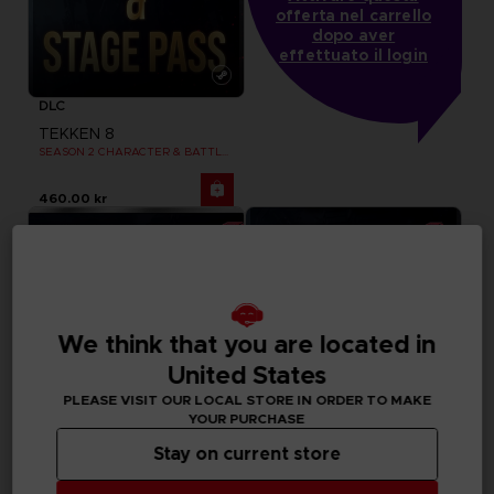
offerta nel carrello
dopo aver
effettuato il login
DLC
TEKKEN 8
SEASON 2 CHARACTER & BATTLE STAGE PASS
460.00 kr
We think that you are located in
United States
PLEASE VISIT OUR LOCAL STORE IN ORDER TO MAKE
YOUR PURCHASE
Stay on current store
DLC
DLC