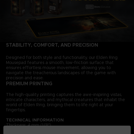
STABILITY, COMFORT, AND PRECISION
Designed for both style and functionality, our Elden Ring
Mousepad features a smooth, low-friction surface that
ensures effortless mouse movement, allowing you to
navigate the treacherous landscapes of the game with
precision and ease.
PREMIUM PRINTING
The high-quality printing captures the awe-inspiring vistas,
intricate characters, and mythical creatures that inhabit the
world of Elden Ring, bringing them to life right at your
fingertips.
TECHNICAL INFORMATION
Thickness: 4 mm (1/8″)
Size: 300 × 900 mm (11 ¾″ × 35 ⅜″) — XXL size