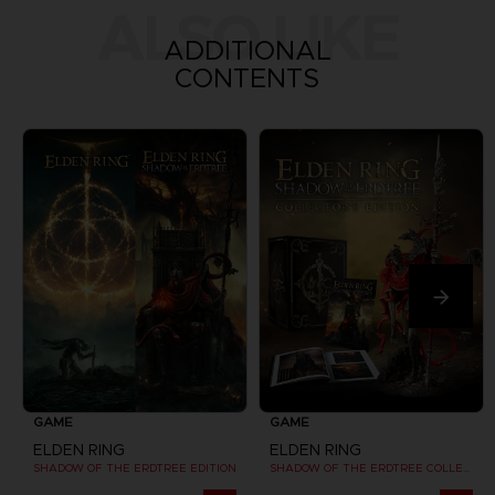
ALSO LIKE
ADDITIONAL
CONTENTS
GAME
GAME
ELDEN RING
ELDEN RING
SHADOW OF THE ERDTREE EDITION
SHADOW OF THE ERDTREE COLLECTOR EDITION