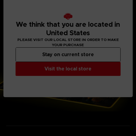
Power cord length: 1.8 m. (5′ 10 ⅞″) Powered by USB.
Backlit electronic case with Elden Ring logo
Voltage: 5 V Current: 100 mA
14 lighting modes (7 colors)
Soft microfiber top surface and gripping base
We think that you are located in
Only available on our Official Store
United States
Weight: 700 g (1 ½ lb)
PLEASE VISIT OUR LOCAL STORE IN ORDER TO MAKE
YOUR PURCHASE
Stay on current store
Visit the local store