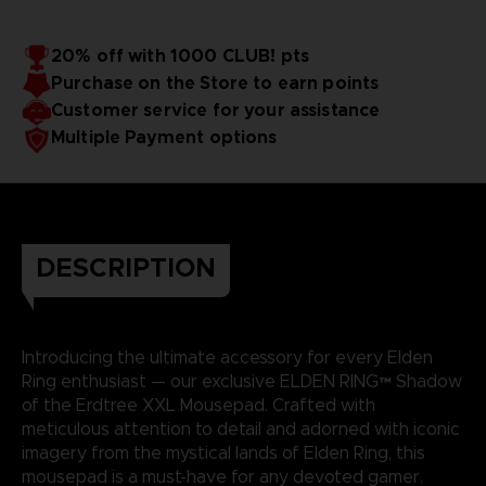
20% off with 1000 CLUB! pts
Purchase on the Store to earn points
Customer service for your assistance
Multiple Payment options
DESCRIPTION
Introducing the ultimate accessory for every Elden
Ring enthusiast — our exclusive ELDEN RING™ Shadow
of the Erdtree XXL Mousepad. Crafted with
meticulous attention to detail and adorned with iconic
imagery from the mystical lands of Elden Ring, this
mousepad is a must-have for any devoted gamer.