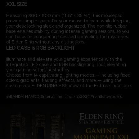
XXL SIZE
Measuring 300 × 900 mm (11 ¾″ × 35 ⅜″), this mousepad
provides ample space for your mouse to roam while keeping
your desk looking sleek and organized. The non-slip rubber
base ensures stability during intense gaming sessions, so you
can focus on conquering foes and unraveling the mysteries
of Elden Ring without any distractions.
LED CASE & RGB BACKLIGHT
Illuminate and elevate your gaming experience with the
integrated LED case and RGB backlighting, thus elevating
your gaming setup’s aesthetics.
Choose from 14 captivating lighting modes — including fixed
colors, gradients, flashing effects, and more — using the
customized ELDEN RING™ Shadow of the Erdtree logo case.
©BANDAI NAMCO Entertainment Inc. / ©2024 FromSoftware, Inc.