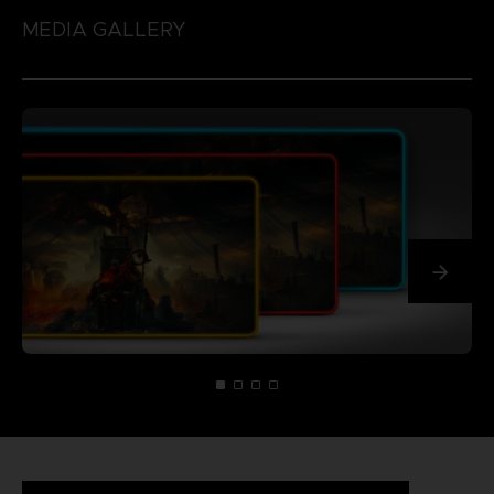
MEDIA GALLERY