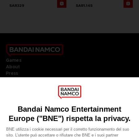
SAR329
SAR1.145
Games
About
Press
Recruitment
Licensing
DO YOU HAVE A QUESTION?
Go to
Our support
REGISTER A GAME
JOIN THE CLUB!
LANGUAGES
ITALIANO