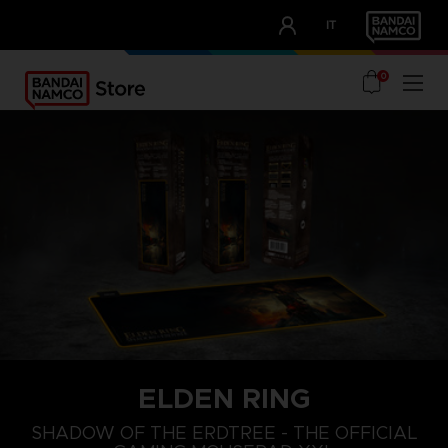
CLUB!
IT
OUR ADVANTAGES
0
ELDEN RING
SHADOW OF THE ERDTREE - THE OFFICIAL