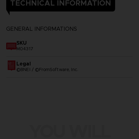
TECHNICAL INFORMATION
GENERAL INFORMATIONS
SKU
M04317
Legal
©BNEI / ©FromSoftware, Inc.
YOU WILL