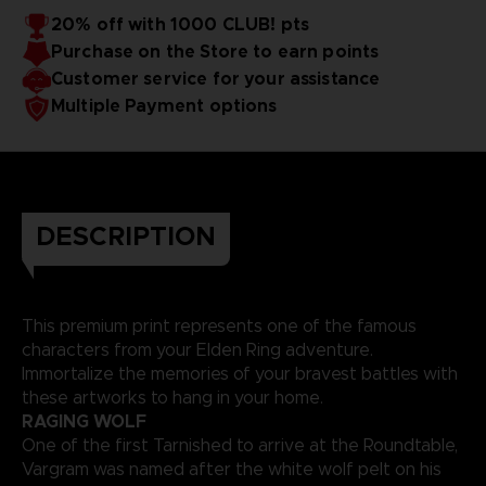
20% off with 1000 CLUB! pts
Purchase on the Store to earn points
Customer service for your assistance
Multiple Payment options
DESCRIPTION
This premium print represents one of the famous
characters from your Elden Ring adventure.
Immortalize the memories of your bravest battles with
these artworks to hang in your home.
RAGING WOLF
One of the first Tarnished to arrive at the Roundtable,
Vargram was named after the white wolf pelt on his