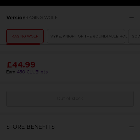
Version
RAGING WOLF
RAGING WOLF
VYKE, KNIGHT OF THE ROUNDTABLE HOLD
GOD
£44.99
Earn
450
CLUB! pts
Out of stock
STORE BENEFITS