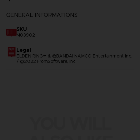
GENERAL INFORMATIONS
SKU
M03902
Legal
ELDEN RING™ & ©BANDAI NAMCO Entertainment Inc.
/ ©2022 FromSoftware, Inc.
YOU WILL