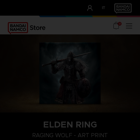
CLUB!
IT
OUR ADVANTAGES
0
ELDEN RING
RAGING WOLF - ART PRINT