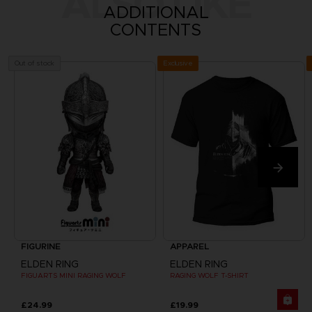
ALSO LIKE
ADDITIONAL
CONTENTS
Exclusive
Out of stock
FIGURINE
APPAREL
ELDEN RING
ELDEN RING
FIGUARTS MINI RAGING WOLF
RAGING WOLF T-SHIRT
£24.99
£19.99