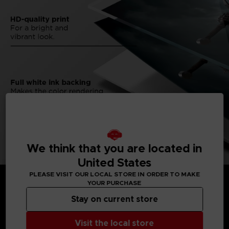
We think that you are located in
United States
PLEASE VISIT OUR LOCAL STORE IN ORDER TO MAKE
YOUR PURCHASE
Stay on current store
MEDIA GALLERY
Visit the local store