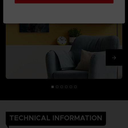
TECHNICAL INFORMATION