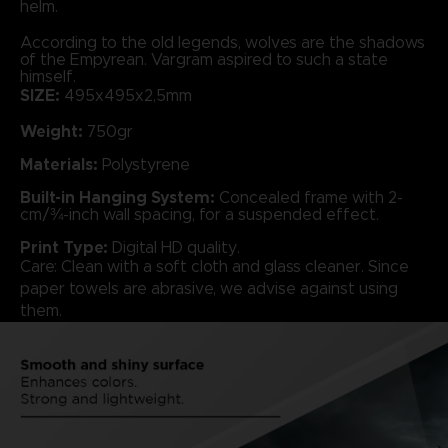
helm.
According to the old legends, wolves are the shadows
of the Empyrean. Vargram aspired to such a state
himself.
SIZE:
495x495x2,5mm
Weight:
750gr
Materials:
Polystyrene
Built-in Hanging System:
Concealed frame with 2-
cm/¾-inch wall spacing, for a suspended effect.
Print Type:
Digital HD quality.
Care: Clean with a soft cloth and glass cleaner. Since
paper towels are abrasive, we advise against using
them.