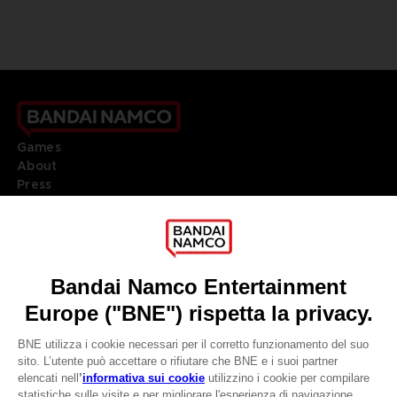
Games
About
Press
Recruitment
Licensing
DO YOU HAVE A QUESTION?
Go to
Our support
REGISTER A GAME
JOIN THE CLUB!
LANGUAGES
ITALIANO