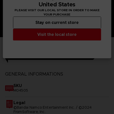
United States
PLEASE VISIT OUR LOCAL STORE IN ORDER TO MAKE
YOUR PURCHASE
Stay on current store
Visit the local store
TECHNICAL INFORMATION
GENERAL INFORMATIONS
SKU
M04505
Legal
©Bandai Namco Entertainment Inc. / ©2024
FromSoftware, Inc.