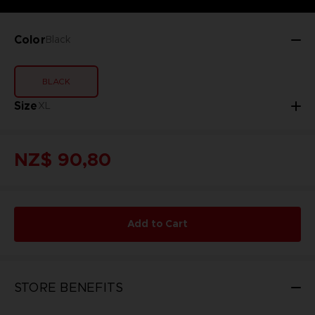
Color
Black
BLACK
Size
XL
NZ$ 90,80
Add to Cart
STORE BENEFITS