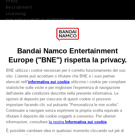
Press
Recruitment
Licensing
DO YOU HAVE A QUESTION?
Go to
Our support
REGISTER A GAME
JOIN THE CLUB!
LANGUAGES
ITALIANO
Terms of sales Global-e
Privacy policy Global-e
CLUB! Vantaggio
Legal documentation
Legal information
-20%
Reservation of text/data mining rights
Illicit content report
Cookie policy
quando si raccolgono
Management of cookies
1000 punti
Video Policy
© 2010 - 2026 BANDAI NAMCO Entertainment Europe S.A.S