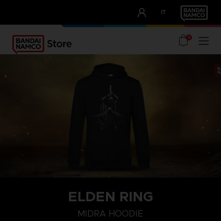
CLUB!
IT
OUR ADVANTAGES
0
ELDEN RING
S
M
L
MIDRA HOODIE