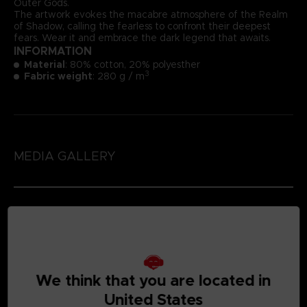
Outer Gods.
The artwork evokes the macabre atmosphere of the Realm
of Shadow, calling the fearless to confront their deepest
fears. Wear it and embrace the dark legend that awaits.
INFORMATION
Material
: 80% cotton, 20% polyesther
3
Fabric weight
: 280 g / m
MEDIA GALLERY
SIZE CHART (CM)
We think that you are located in
United States