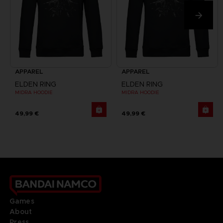
APPAREL
APPAREL
ELDEN RING
ELDEN RING
MIDRA HOODIE
MIDRA HOODIE
49,99 €
49,99 €
Games
About
Press