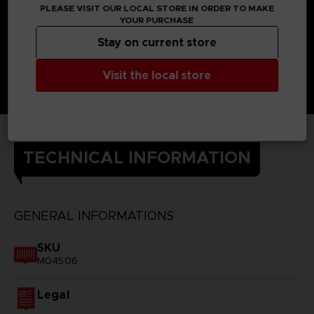
PLEASE VISIT OUR LOCAL STORE IN ORDER TO MAKE
YOUR PURCHASE
Stay on current store
Visit the local store
TECHNICAL INFORMATION
GENERAL INFORMATIONS
SKU
M04506
Legal