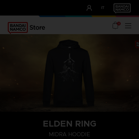
CLUB!
IT
OUR ADVANTAGES
0
ELDEN RING
S
M
L
MIDRA HOODIE