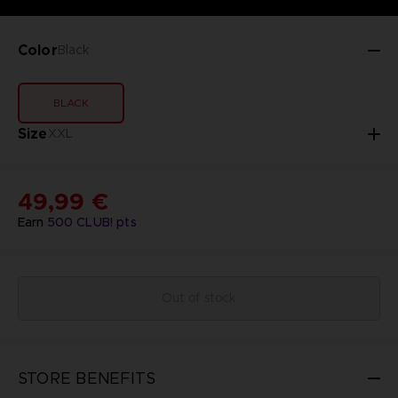
Color
Black
BLACK
Size
XXL
49,99 €
Earn
500
CLUB! pts
Out of stock
STORE BENEFITS