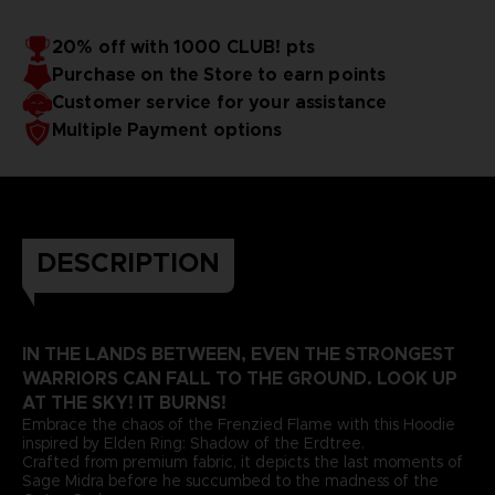
20% off with 1000 CLUB! pts
Purchase on the Store to earn points
Customer service for your assistance
Multiple Payment options
DESCRIPTION
IN THE LANDS BETWEEN, EVEN THE STRONGEST
WARRIORS CAN FALL TO THE GROUND. LOOK UP
AT THE SKY! IT BURNS!
Embrace the chaos of the Frenzied Flame with this Hoodie
inspired by Elden Ring: Shadow of the Erdtree.
Crafted from premium fabric, it depicts the last moments of
Sage Midra before he succumbed to the madness of the