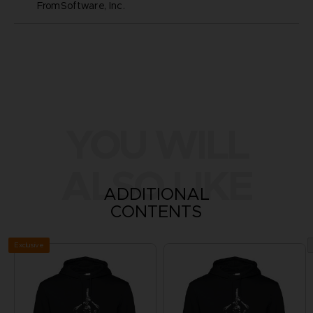
FromSoftware, Inc.
YOU WILL
ALSO LIKE
ADDITIONAL
CONTENTS
Exclusive