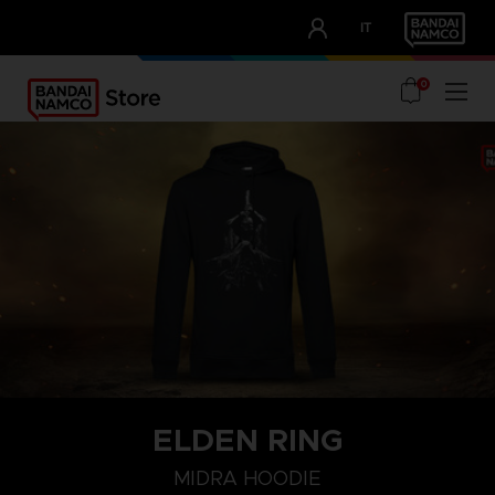
CLUB!
IT
OUR ADVANTAGES
0
ELDEN RING
S
M
L
MIDRA HOODIE