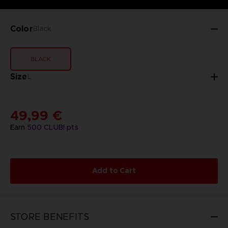
Color
Black
BLACK
Size
L
49,99 €
Earn
500
CLUB! pts
Add to Cart
STORE BENEFITS