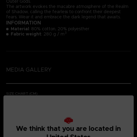
Outer Gods.
The artwork evokes the macabre atmosphere of the Realm
of Shadow, calling the fearless to confront their deepest
fears. Wear it and embrace the dark legend that awaits.
INFORMATION
Material
: 80% cotton, 20% polyesther
3
Fabric weight
: 280 g / m
MEDIA GALLERY
SIZE CHART (CM)
We think that you are located in