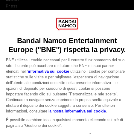
Press
Recruitment
Licensing
DO YOU HAVE A QUESTION?
Go to
Our support
REGISTER A GAME
JOIN THE CLUB!
LANGUAGES
ITALIANO
CLUB! Vantaggio
Terms of sales Global-e
-20%
Privacy policy Global-e
Legal documentation
Legal information
quando si raccolgono
Reservation of text/data mining rights
1000 punti
Illicit content report
Cookie policy
Attivare questa offerta
Management of cookies
nel carrello dopo aver
Video Policy
effettuato il login