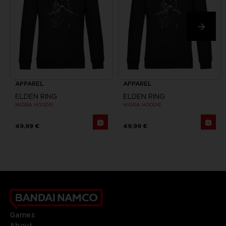
APPAREL
APPAREL
ELDEN RING
ELDEN RING
MIDRA HOODIE
MIDRA HOODIE
49,99 €
49,99 €
Games
About