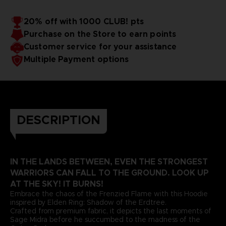
20% off with 1000 CLUB! pts
Purchase on the Store to earn points
Customer service for your assistance
Multiple Payment options
DESCRIPTION
IN THE LANDS BETWEEN, EVEN THE STRONGEST
WARRIORS CAN FALL TO THE GROUND. LOOK UP
AT THE SKY! IT BURNS!
Embrace the chaos of the Frenzied Flame with this Hoodie
inspired by Elden Ring: Shadow of the Erdtree.
Crafted from premium fabric, it depicts the last moments of
Sage Midra before he succumbed to the madness of the