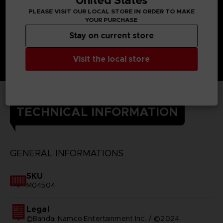
United States
PLEASE VISIT OUR LOCAL STORE IN ORDER TO MAKE
YOUR PURCHASE
Stay on current store
Visit the local store
TECHNICAL INFORMATION
GENERAL INFORMATIONS
SKU
M04504
Legal
©Bandai Namco Entertainment Inc. / ©2024